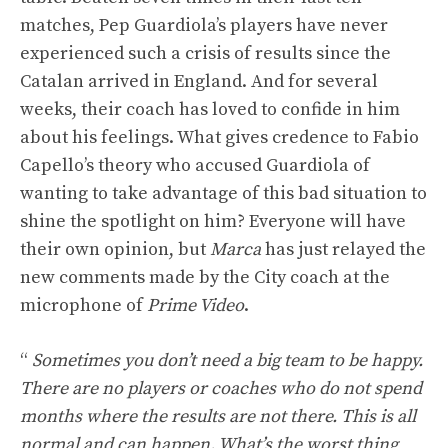
matches, Pep Guardiola’s players have never
experienced such a crisis of results since the
Catalan arrived in England. And for several
weeks, their coach has loved to confide in him
about his feelings. What gives credence to Fabio
Capello’s theory who accused Guardiola of
wanting to take advantage of this bad situation to
shine the spotlight on him? Everyone will have
their own opinion, but
Marca
has just relayed the
new comments made by the City coach at the
microphone of
Prime Video
.
“
Sometimes you don’t need a big team to be happy.
There are no players or coaches who do not spend
months where the results are not there. This is all
normal and can happen. What’s the worst thing