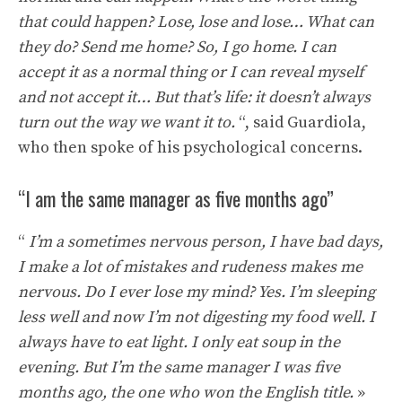
that could happen? Lose, lose and lose… What can
they do? Send me home? So, I go home. I can
accept it as a normal thing or I can reveal myself
and not accept it… But that’s life: it doesn’t always
turn out the way we want it to.
“, said Guardiola,
who then spoke of his psychological concerns.
“I am the same manager as five months ago”
“
I’m a sometimes nervous person, I have bad days,
I make a lot of mistakes and rudeness makes me
nervous. Do I ever lose my mind? Yes. I’m sleeping
less well and now I’m not digesting my food well. I
always have to eat light. I only eat soup in the
evening. But I’m the same manager I was five
months ago, the one who won the English title.
»