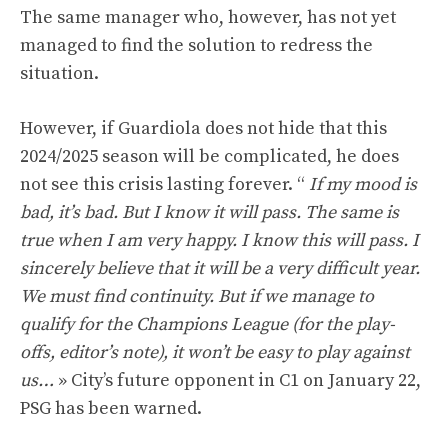
The same manager who, however, has not yet
managed to find the solution to redress the
situation.
However, if Guardiola does not hide that this
2024/2025 season will be complicated, he does
not see this crisis lasting forever. “
If my mood is
bad, it’s bad. But I know it will pass. The same is
true when I am very happy. I know this will pass. I
sincerely believe that it will be a very difficult year.
We must find continuity. But if we manage to
qualify for the Champions League (for the play-
offs, editor’s note), it won’t be easy to play against
us…
» City’s future opponent in C1 on January 22,
PSG has been warned.