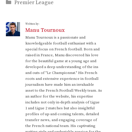
Categories
Premier League
Written by:
Manu Tournoux
Manu Tournoux is a passionate and
knowledgeable football enthusiast with a
special focus on French football. Born and
raised in France, Manu discovered his love
for the beautiful game at a young age and
developed a deep understanding of the ins
and outs of "Le Championnat." His French
roots and extensive experience in football
journalism have made him an invaluable
asset to the French Football Weekly team. As
an author for the website, his expertise
includes not only in-depth analysis of Ligue
1 and Ligue 2 matches but also insightful
profiles of up-and-coming talents, detailed
transfer news, and engaging coverage of
the French national team. His captivating
writing style and undeniable passion for the