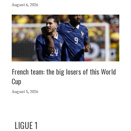
August 6, 2026
French team: the big losers of this World
Cup
August 5, 2026
LIGUE 1