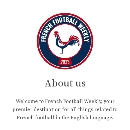
About us
Welcome to French Football Weekly, your
premier destination for all things related to
French football in the English language.