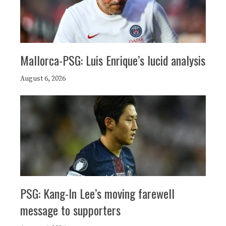
Mallorca-PSG: Luis Enrique’s lucid analysis
August 6, 2026
PSG: Kang-In Lee’s moving farewell
message to supporters