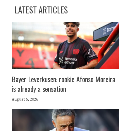
LATEST ARTICLES
Bayer Leverkusen: rookie Afonso Moreira
is already a sensation
August 6, 2026