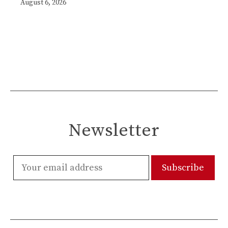
August 6, 2026
Newsletter