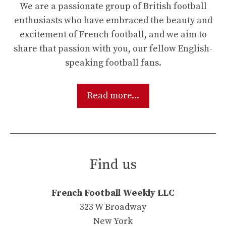
We are a passionate group of British football
enthusiasts who have embraced the beauty and
excitement of French football, and we aim to
share that passion with you, our fellow English-
speaking football fans.
Read more...
Find us
French Football Weekly LLC
323 W Broadway
New York