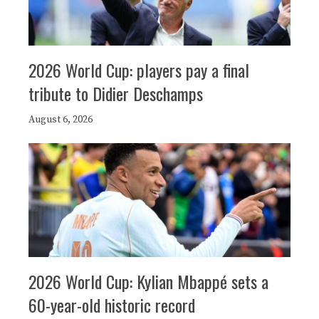
2026 World Cup: players pay a final
tribute to Didier Deschamps
August 6, 2026
2026 World Cup: Kylian Mbappé sets a
60-year-old historic record