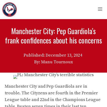
Skip
M
to
content
Manchester City: Pep Guardiola’s
frank confidences about his concerns
Published:
December 13, 2024
By: Manu Tournoux
Manchester City and Pep Guardiola are in
trouble. The Cityzens are fourth in the Premier
League table and 22nd in the Champions League
table. Beaten seven times in their last ten