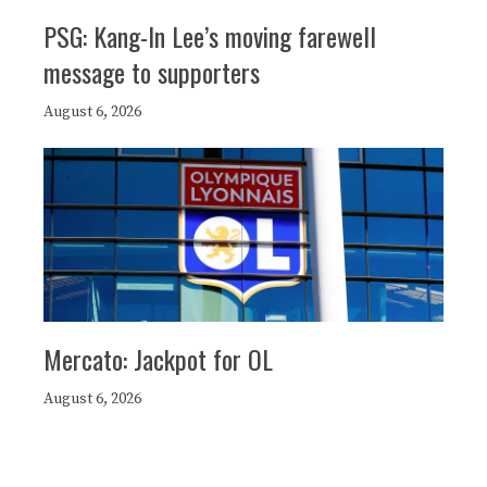
PSG: Kang-In Lee’s moving farewell
message to supporters
August 6, 2026
Mercato: Jackpot for OL
August 6, 2026