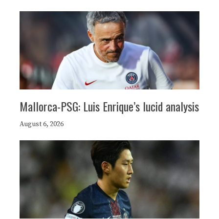
Mallorca-PSG: Luis Enrique’s lucid analysis
August 6, 2026