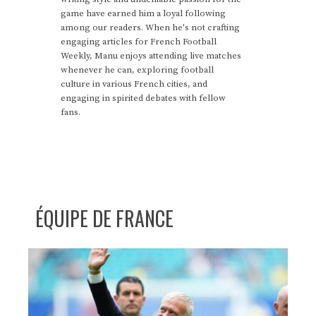
game have earned him a loyal following
among our readers. When he's not crafting
engaging articles for French Football
Weekly, Manu enjoys attending live matches
whenever he can, exploring football
culture in various French cities, and
engaging in spirited debates with fellow
fans.
ÉQUIPE DE FRANCE