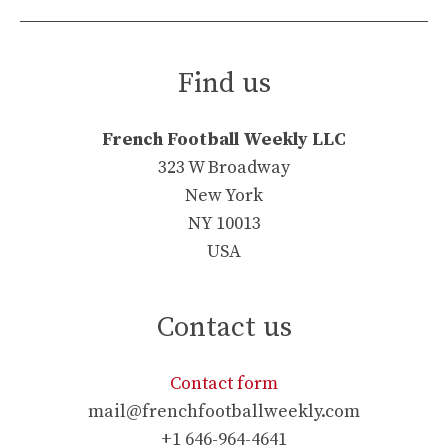
Find us
French Football Weekly LLC
323 W Broadway
New York
NY 10013
USA
Contact us
Contact form
mail@frenchfootballweekly.com
+1 646-964-4641