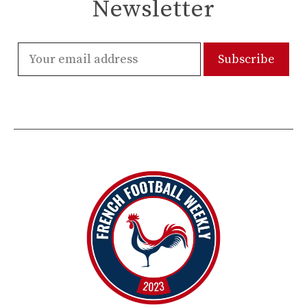
Newsletter