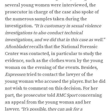
several young women were interviewed, the
prosecutor in charge of the case also spoke of
the numerous samples taken during the
investigation.
“It is customary in sexual violence
investigations to also conduct technical
investigations, and we did that in this case as well.”
Aftonbladet
recalls that the National Forensic
Center was contacted, in particular to study the
evidence, such as the clothes worn by the young
woman on the evening of the events. Besides,
Expressen
tried to contact the lawyer of the
young woman who accused the player. But he did
not wish to comment on this decision. For her
part, the prosecutor told
RMC Sport
concerning
an appeal from the young woman and her
lawyer.
“It’s possible, they can ask for a