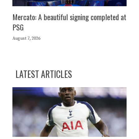
Mercato: A beautiful signing completed at
PSG
August 7, 2026
LATEST ARTICLES