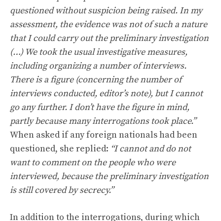
questioned without suspicion being raised. In my
assessment, the evidence was not of such a nature
that I could carry out the preliminary investigation
(…) We took the usual investigative measures,
including organizing a number of interviews.
There is a figure (concerning the number of
interviews conducted, editor’s note), but I cannot
go any further. I don’t have the figure in mind,
partly because many interrogations took place.”
When asked if any foreign nationals had been
questioned, she replied:
“I cannot and do not
want to comment on the people who were
interviewed, because the preliminary investigation
is still covered by secrecy.”
In addition to the interrogations, during which