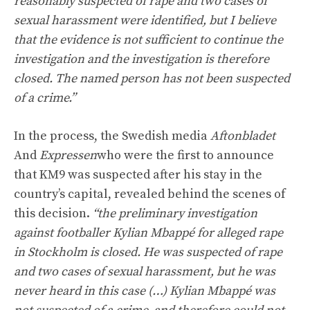
reasonably suspected of rape and two cases of
sexual harassment were identified, but I believe
that the evidence is not sufficient to continue the
investigation and the investigation is therefore
closed. The named person has not been suspected
of a crime.”
In the process, the Swedish media
Aftonbladet
And
Expressen
who were the first to announce
that KM9 was suspected after his stay in the
country’s capital, revealed behind the scenes of
this decision.
“the preliminary investigation
against footballer Kylian Mbappé for alleged rape
in Stockholm is closed. He was suspected of rape
and two cases of sexual harassment, but he was
never heard in this case (…) Kylian Mbappé was