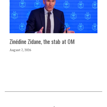
Zinédine Zidane, the stab at OM
August 7, 2026