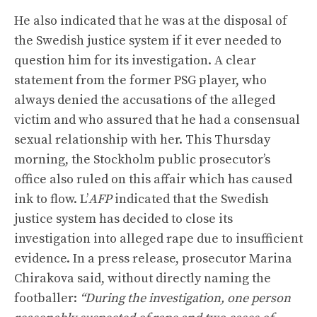
He also indicated that he was at the disposal of
the Swedish justice system if it ever needed to
question him for its investigation. A clear
statement from the former PSG player, who
always denied the accusations of the alleged
victim and who assured that he had a consensual
sexual relationship with her. This Thursday
morning, the Stockholm public prosecutor’s
office also ruled on this affair which has caused
ink to flow. L’
AFP
indicated that the Swedish
justice system has decided to close its
investigation into alleged rape due to insufficient
evidence. In a press release, prosecutor Marina
Chirakova said, without directly naming the
footballer:
“During the investigation, one person