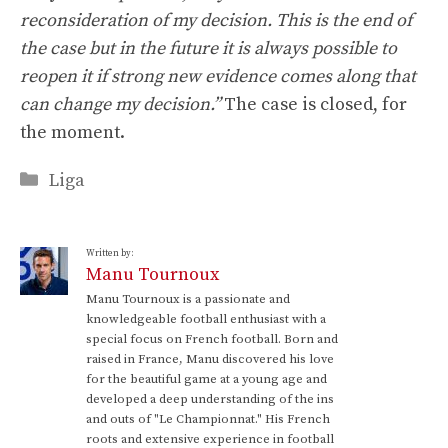
reconsideration of my decision. This is the end of
the case but in the future it is always possible to
reopen it if strong new evidence comes along that
can change my decision.”
The case is closed, for
the moment.
Categories
Liga
Written by:
Manu Tournoux
Manu Tournoux is a passionate and
knowledgeable football enthusiast with a
special focus on French football. Born and
raised in France, Manu discovered his love
for the beautiful game at a young age and
developed a deep understanding of the ins
and outs of "Le Championnat." His French
roots and extensive experience in football