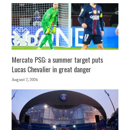
Mercato PSG: a summer target puts
Lucas Chevalier in great danger
August 7, 2026