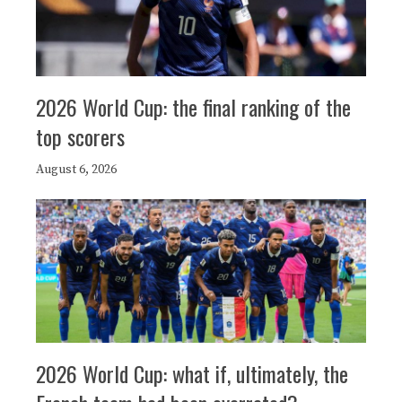
2026 World Cup: the final ranking of the
top scorers
August 6, 2026
2026 World Cup: what if, ultimately, the