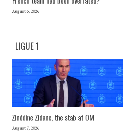
French team had been overrated?
August 6, 2026
LIGUE 1
Zinédine Zidane, the stab at OM
August 7, 2026