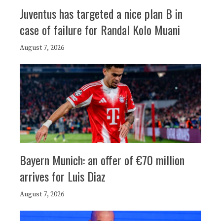
Juventus has targeted a nice plan B in
case of failure for Randal Kolo Muani
August 7, 2026
Bayern Munich: an offer of €70 million
arrives for Luis Diaz
August 7, 2026