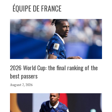
ÉQUIPE DE FRANCE
2026 World Cup: the final ranking of the
best passers
August 7, 2026