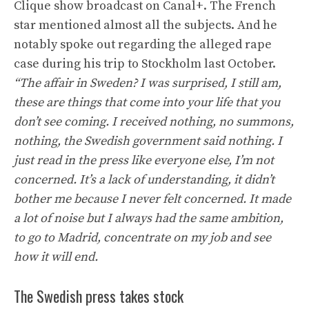
Clique show broadcast on Canal+. The French
star mentioned almost all the subjects. And he
notably spoke out regarding the alleged rape
case during his trip to Stockholm last October.
“The affair in Sweden? I was surprised, I still am,
these are things that come into your life that you
don’t see coming. I received nothing, no summons,
nothing, the Swedish government said nothing. I
just read in the press like everyone else, I’m not
concerned. It’s a lack of understanding, it didn’t
bother me because I never felt concerned. It made
a lot of noise but I always had the same ambition,
to go to Madrid, concentrate on my job and see
how it will end.
The Swedish press takes stock