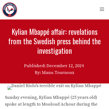
Skip
M
to
content
Kylian Mbappé affair: revelations
from the Swedish press behind the
investigation
Published:
December 12, 2024
By: Manu Tournoux
Sunday evening, Kylian Mbappé (25 years old)
spoke at length to Mouloud Achour during the