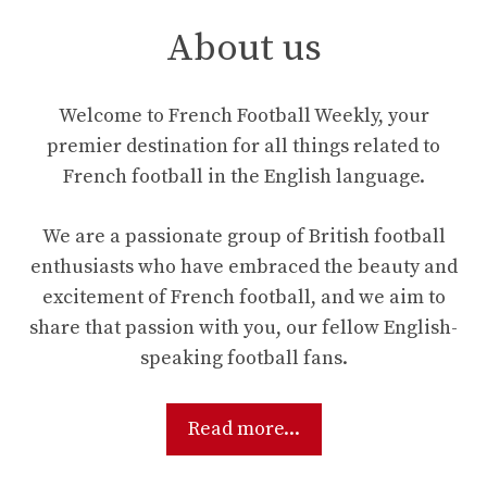
About us
Welcome to French Football Weekly, your
premier destination for all things related to
French football in the English language.
We are a passionate group of British football
enthusiasts who have embraced the beauty and
excitement of French football, and we aim to
share that passion with you, our fellow English-
speaking football fans.
Read more...