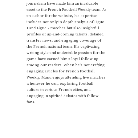
journalism have made him an invaluable
asset to the French Football Weekly team. As
an author for the website, his expertise
includes not only in-depth analysis of Ligue
1 and Ligue 2 matches but also insightful
profiles of up-and-coming talents, detailed
transfer news, and engaging coverage of
the French national team. His captivating
writing style and undeniable passion for the
game have earned him a loyal following
among our readers. When he's not crafting
engaging articles for French Football
Weekly, Manu enjoys attending live matches
whenever he can, exploring football
culture in various French cities, and
engaging in spirited debates with fellow
fans.