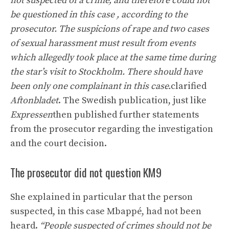
not suspected of a crime, and therefore could not
be questioned in this case , according to the
prosecutor. The suspicions of rape and two cases
of sexual harassment must result from events
which allegedly took place at the same time during
the star’s visit to Stockholm. There should have
been only one complainant in this case.
clarified
Aftonbladet
. The Swedish publication, just like
Expressen
then published further statements
from the prosecutor regarding the investigation
and the court decision.
The prosecutor did not question KM9
She explained in particular that the person
suspected, in this case Mbappé, had not been
heard.
“People suspected of crimes should not be