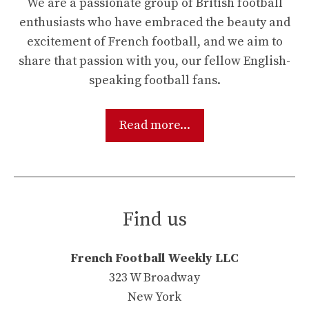
We are a passionate group of British football
enthusiasts who have embraced the beauty and
excitement of French football, and we aim to
share that passion with you, our fellow English-
speaking football fans.
Read more...
Find us
French Football Weekly LLC
323 W Broadway
New York