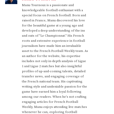
Manu Tournoux is a passionate and
knowledgeable football enthusiast with a
special focus on French football. Born and
raised in France, Manu discovered his love
for the beautiful game at a young age and
developed a deep understanding of the ins
and outs of "Le Championnat." His French
roots and extensive experience in football
journalism have made him an invaluable
asset to the French Football Weekly team. As
an author for the website, his expertise
includes not only in-depth analysis of Ligue
1 and Ligue 2 matches but also insightful
profiles of up-and-coming talents, detailed
transfer news, and engaging coverage of
the French national team. His captivating
writing style and undeniable passion for the
game have earned him a loyal following
among our readers. When he's not crafting
engaging articles for French Football
Weekly, Manu enjoys attending live matches
whenever he can, exploring football