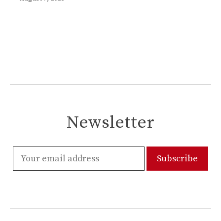
Newsletter