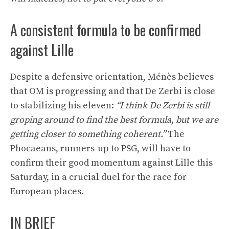
A consistent formula to be confirmed
against Lille
Despite a defensive orientation, Ménès believes
that OM is progressing and that De Zerbi is close
to stabilizing his eleven:
“I think De Zerbi is still
groping around to find the best formula, but we are
getting closer to something coherent.”
The
Phocaeans, runners-up to PSG, will have to
confirm their good momentum against Lille this
Saturday, in a crucial duel for the race for
European places.
IN BRIEF