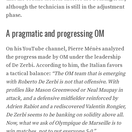
although the technician is still in the adjustment
phase.
A pragmatic and progressing OM
On his YouTube channel, Pierre Ménès analyzed
the progress made by OM under the leadership
of De Zerbi. According to him, the Italian favors
a tactical balance:
“The OM team that is emerging
with Roberto De Zerbi is not that offensive. With
profiles like Mason Greenwood or Neal Maupay in
attack, and a defensive midfielder reinforced by
Adrien Rabiot and a rediscovered Valentin Rongier,
De Zerbi seems to be banking on solidity above all.
Now, what we ask of Olympique de Marseille is to
win matches, not to put everyone 5-0.”