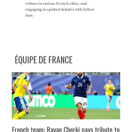
culture in various French cities, and
engaging in spirited debates with fellow
fans.
ÉQUIPE DE FRANCE
French team: Rayan Cherki pays tribute to