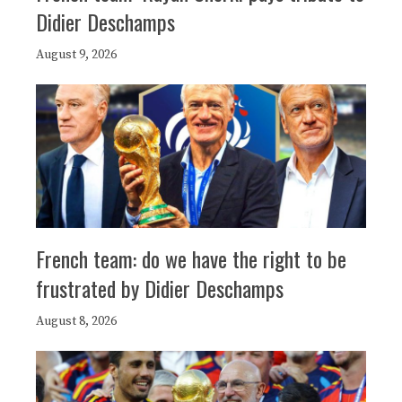
Didier Deschamps
August 9, 2026
French team: do we have the right to be
frustrated by Didier Deschamps
August 8, 2026