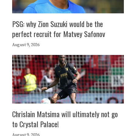
PSG: why Zion Suzuki would be the
perfect recruit for Matvey Safonov
August 9, 2026
Chrislain Matsima will ultimately not go
to Crystal Palace!
August 9, 2026