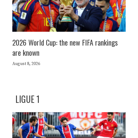
2026 World Cup: the new FIFA rankings
are known
August 8, 2026
LIGUE 1