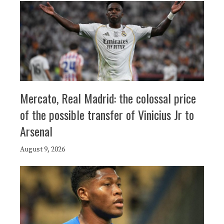
Mercato, Real Madrid: the colossal price
of the possible transfer of Vinicius Jr to
Arsenal
August 9, 2026