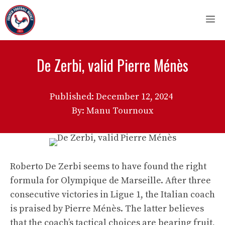
Skip
M
to
content
De Zerbi, valid Pierre Ménès
Published:
December 12, 2024
By: Manu Tournoux
Roberto De Zerbi seems to have found the right
formula for Olympique de Marseille. After three
consecutive victories in Ligue 1, the Italian coach
is praised by Pierre Ménès. The latter believes
that the coach’s tactical choices are bearing fruit,