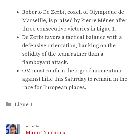
Roberto De Zerbi, coach of Olympique de
Marseille, is praised by Pierre Ménès after
three consecutive victories in Ligue 1.
De Zerbi favors a tactical balance with a
defensive orientation, banking on the
solidity of the team rather than a
flamboyant attack.
OM must confirm their good momentum
against Lille this Saturday to remain in the
race for European places.
Categories
Ligue 1
Written by:
Manu Tournoux