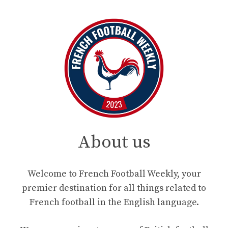
About us
Welcome to French Football Weekly, your
premier destination for all things related to
French football in the English language.