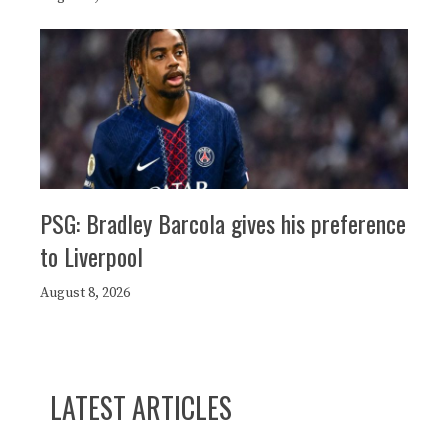
PSG: Bradley Barcola gives his preference
to Liverpool
August 8, 2026
LATEST ARTICLES