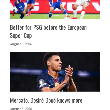
Better for PSG before the European
Super Cup
August 9, 2026
Mercato, Désiré Doué knows more
August 8, 2026