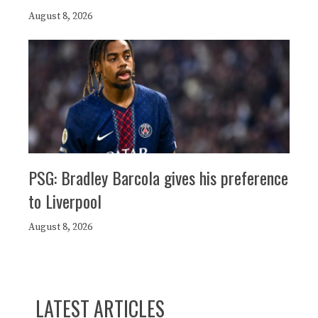
August 8, 2026
PSG: Bradley Barcola gives his preference
to Liverpool
August 8, 2026
LATEST ARTICLES