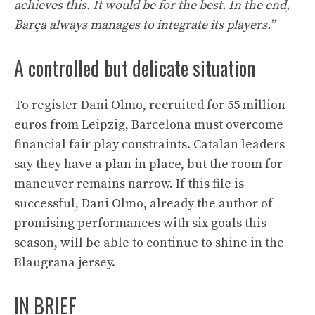
achieves this. It would be for the best. In the end,
Barça always manages to integrate its players.”
A controlled but delicate situation
To register Dani Olmo, recruited for 55 million
euros from Leipzig, Barcelona must overcome
financial fair play constraints. Catalan leaders
say they have a plan in place, but the room for
maneuver remains narrow. If this file is
successful, Dani Olmo, already the author of
promising performances with six goals this
season, will be able to continue to shine in the
Blaugrana jersey.
IN BRIEF