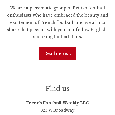
We are a passionate group of British football
enthusiasts who have embraced the beauty and
excitement of French football, and we aim to
share that passion with you, our fellow English-
speaking football fans.
Read more...
Find us
French Football Weekly LLC
323 W Broadway