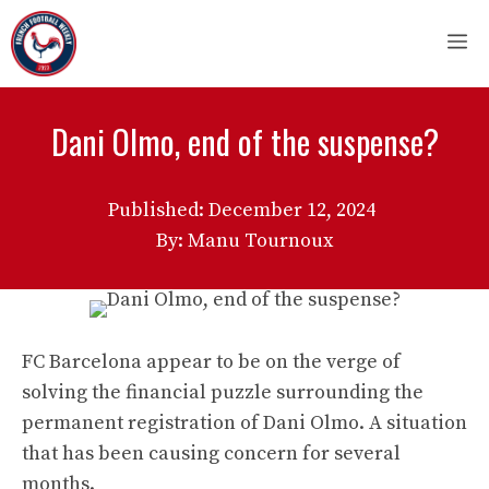
Skip
M
to
content
Dani Olmo, end of the suspense?
Published:
December 12, 2024
By: Manu Tournoux
FC Barcelona appear to be on the verge of
solving the financial puzzle surrounding the
permanent registration of Dani Olmo. A situation
that has been causing concern for several
months.