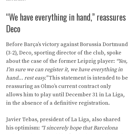
“We have everything in hand,” reassures
Deco
Before Barça’s victory against Borussia Dortmund
(3-2), Deco, sporting director of the club, spoke
about the case of the former Leipzig player:
“Yes,
I’m sure we can register it, we have everything in
hand… rest easy.”
This statement is intended to be
reassuring as Olmo’s current contract only
allows him to play until December 31 in La Liga,
in the absence of a definitive registration.
Javier Tebas, president of La Liga, also shared
his optimism:
“I sincerely hope that Barcelona