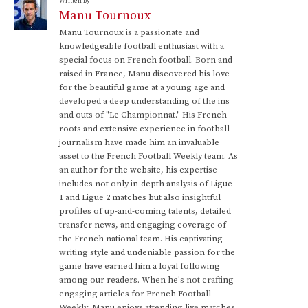
Written by:
Manu Tournoux
Manu Tournoux is a passionate and
knowledgeable football enthusiast with a
special focus on French football. Born and
raised in France, Manu discovered his love
for the beautiful game at a young age and
developed a deep understanding of the ins
and outs of "Le Championnat." His French
roots and extensive experience in football
journalism have made him an invaluable
asset to the French Football Weekly team. As
an author for the website, his expertise
includes not only in-depth analysis of Ligue
1 and Ligue 2 matches but also insightful
profiles of up-and-coming talents, detailed
transfer news, and engaging coverage of
the French national team. His captivating
writing style and undeniable passion for the
game have earned him a loyal following
among our readers. When he's not crafting
engaging articles for French Football
Weekly, Manu enjoys attending live matches