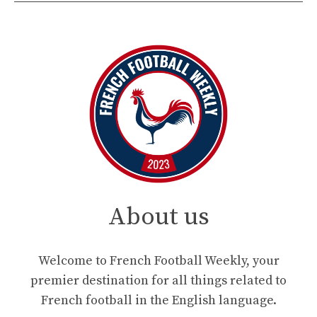
About us
Welcome to French Football Weekly, your
premier destination for all things related to
French football in the English language.