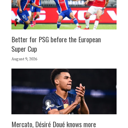
Better for PSG before the European
Super Cup
August 9, 2026
Mercato, Désiré Doué knows more