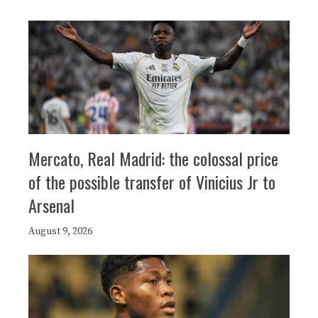
Mercato, Real Madrid: the colossal price
of the possible transfer of Vinicius Jr to
Arsenal
August 9, 2026