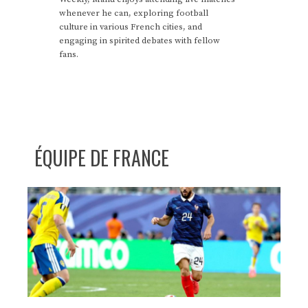
whenever he can, exploring football
culture in various French cities, and
engaging in spirited debates with fellow
fans.
ÉQUIPE DE FRANCE