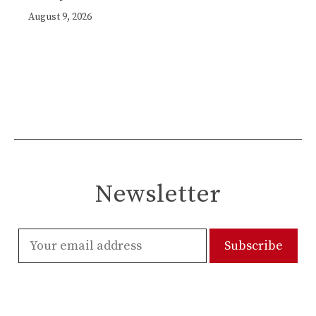
August 9, 2026
Newsletter