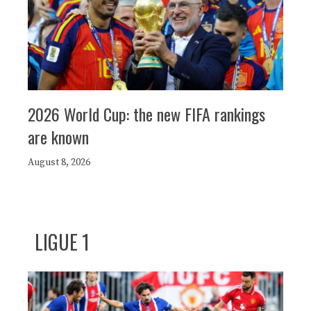
2026 World Cup: the new FIFA rankings
are known
August 8, 2026
LIGUE 1