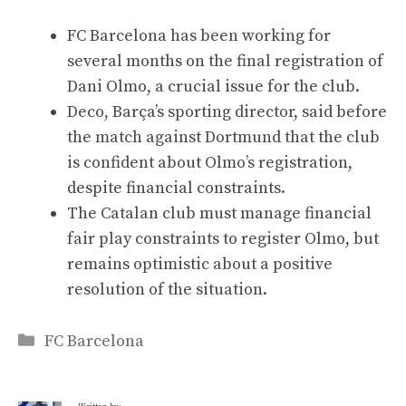
FC Barcelona has been working for
several months on the final registration of
Dani Olmo, a crucial issue for the club.
Deco, Barça’s sporting director, said before
the match against Dortmund that the club
is confident about Olmo’s registration,
despite financial constraints.
The Catalan club must manage financial
fair play constraints to register Olmo, but
remains optimistic about a positive
resolution of the situation.
Categories
FC Barcelona