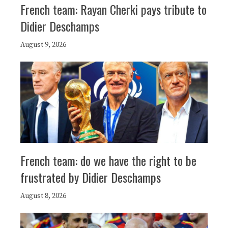
French team: Rayan Cherki pays tribute to
Didier Deschamps
August 9, 2026
French team: do we have the right to be
frustrated by Didier Deschamps
August 8, 2026