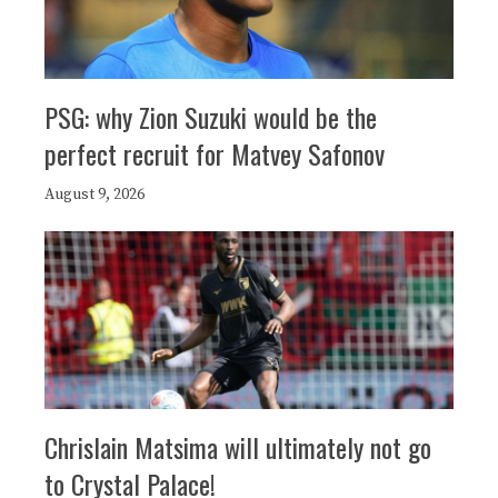
PSG: why Zion Suzuki would be the
perfect recruit for Matvey Safonov
August 9, 2026
Chrislain Matsima will ultimately not go
to Crystal Palace!