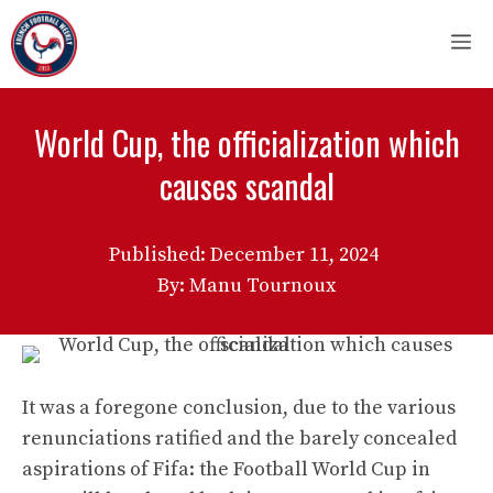
Skip
M
to
content
World Cup, the officialization which
causes scandal
Published:
December 11, 2024
By: Manu Tournoux
It was a foregone conclusion, due to the various
renunciations ratified and the barely concealed
aspirations of Fifa: the Football World Cup in