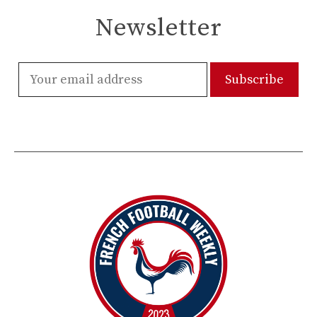
Newsletter