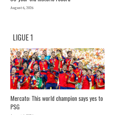
August 6, 2026
LIGUE 1
Mercato: This world champion says yes to
PSG