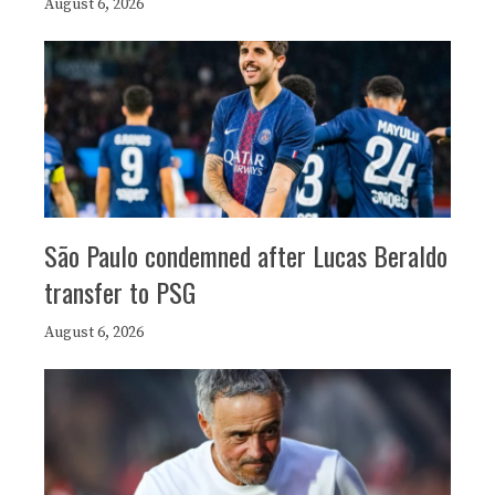
August 6, 2026
São Paulo condemned after Lucas Beraldo
transfer to PSG
August 6, 2026