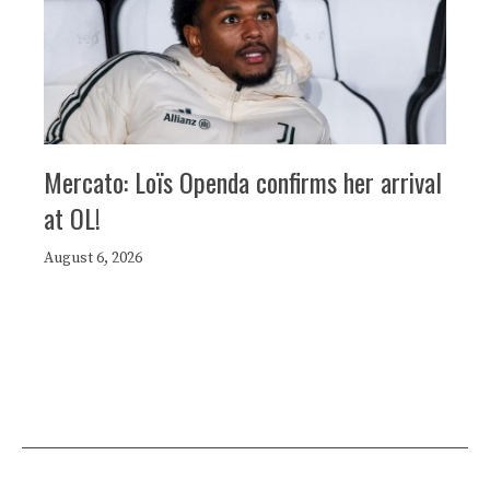
Mercato: Loïs Openda confirms her arrival
at OL!
August 6, 2026