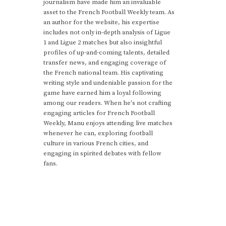
journalism have made him an invaluable
asset to the French Football Weekly team. As
an author for the website, his expertise
includes not only in-depth analysis of Ligue
1 and Ligue 2 matches but also insightful
profiles of up-and-coming talents, detailed
transfer news, and engaging coverage of
the French national team. His captivating
writing style and undeniable passion for the
game have earned him a loyal following
among our readers. When he's not crafting
engaging articles for French Football
Weekly, Manu enjoys attending live matches
whenever he can, exploring football
culture in various French cities, and
engaging in spirited debates with fellow
fans.