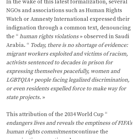
In the wake of this latest formalization, several
NGOs and associations such as Human Rights
Watch or Amnesty International expressed their
indignation through a common text, denouncing
the “
human rights violations
» observed in Saudi
Arabia. “
Today, there is no shortage of evidence:
migrant workers exploited and victims of racism,
activists sentenced to decades in prison for
expressing themselves peacefully, women and
LGBTQIA+ people facing legalized discrimination,
or even residents expelled force to make way for
state projects.
»
This attribution of the 2034 World Cup “
endangers lives and reveals the emptiness of FIFA’s
human rights commitments
continue the