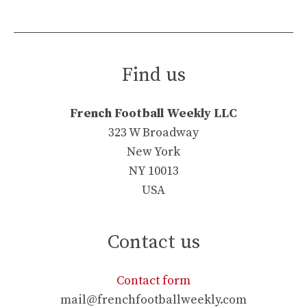
Find us
French Football Weekly LLC
323 W Broadway
New York
NY 10013
USA
Contact us
Contact form
mail@frenchfootballweekly.com