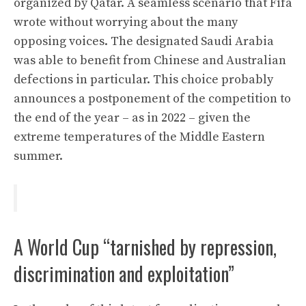
organized by Qatar. A seamless scenario that Fifa
wrote without worrying about the many
opposing voices. The designated Saudi Arabia
was able to benefit from Chinese and Australian
defections in particular. This choice probably
announces a postponement of the competition to
the end of the year – as in 2022 – given the
extreme temperatures of the Middle Eastern
summer.
A World Cup “tarnished by repression,
discrimination and exploitation”