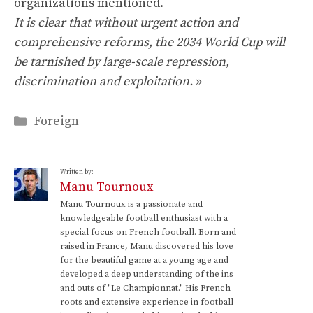
organizations mentioned.
It is clear that without urgent action and
comprehensive reforms, the 2034 World Cup will
be tarnished by large-scale repression,
discrimination and exploitation.
»
Categories
Foreign
Written by:
Manu Tournoux
Manu Tournoux is a passionate and
knowledgeable football enthusiast with a
special focus on French football. Born and
raised in France, Manu discovered his love
for the beautiful game at a young age and
developed a deep understanding of the ins
and outs of "Le Championnat." His French
roots and extensive experience in football