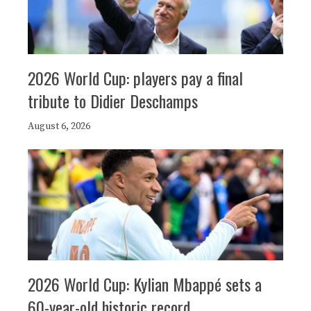
2026 World Cup: players pay a final
tribute to Didier Deschamps
August 6, 2026
2026 World Cup: Kylian Mbappé sets a
60-year-old historic record