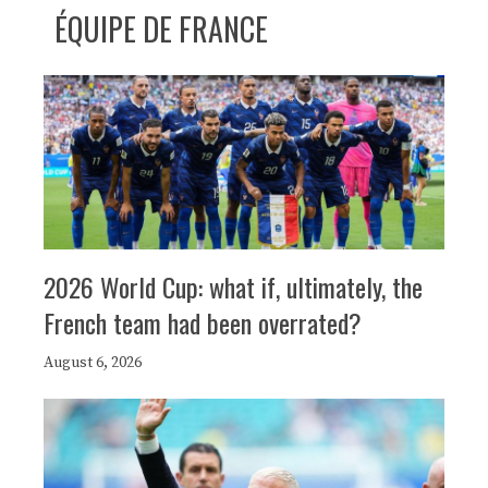
ÉQUIPE DE FRANCE
2026 World Cup: what if, ultimately, the
French team had been overrated?
August 6, 2026