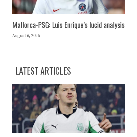
Mallorca-PSG: Luis Enrique’s lucid analysis
August 6, 2026
LATEST ARTICLES