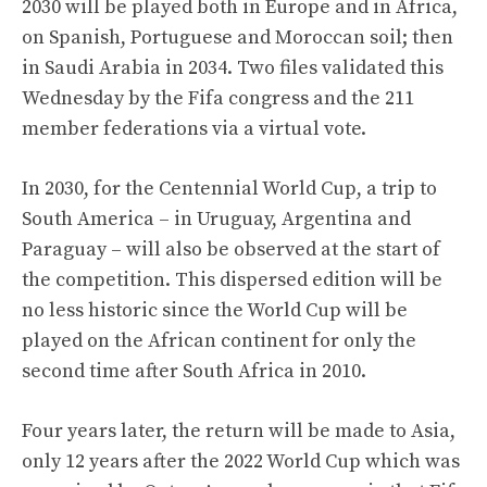
2030 will be played both in Europe and in Africa,
on Spanish, Portuguese and Moroccan soil; then
in Saudi Arabia in 2034. Two files validated this
Wednesday by the Fifa congress and the 211
member federations via a virtual vote.
In 2030, for the Centennial World Cup, a trip to
South America – in Uruguay, Argentina and
Paraguay – will also be observed at the start of
the competition. This dispersed edition will be
no less historic since the World Cup will be
played on the African continent for only the
second time after South Africa in 2010.
Four years later, the return will be made to Asia,
only 12 years after the 2022 World Cup which was