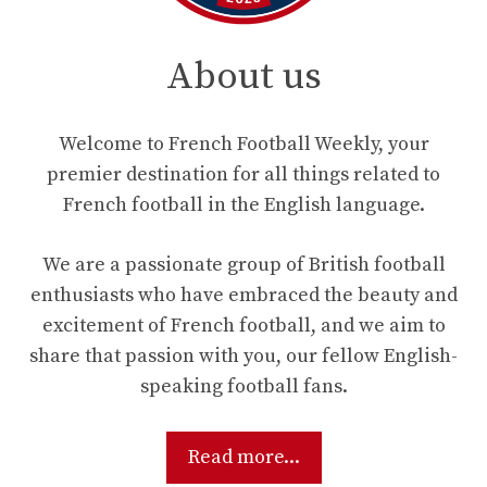
About us
Welcome to French Football Weekly, your
premier destination for all things related to
French football in the English language.
We are a passionate group of British football
enthusiasts who have embraced the beauty and
excitement of French football, and we aim to
share that passion with you, our fellow English-
speaking football fans.
Read more...