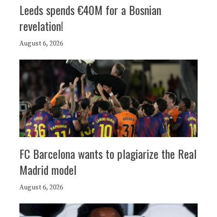
Leeds spends €40M for a Bosnian
revelation!
August 6, 2026
FC Barcelona wants to plagiarize the Real
Madrid model
August 6, 2026