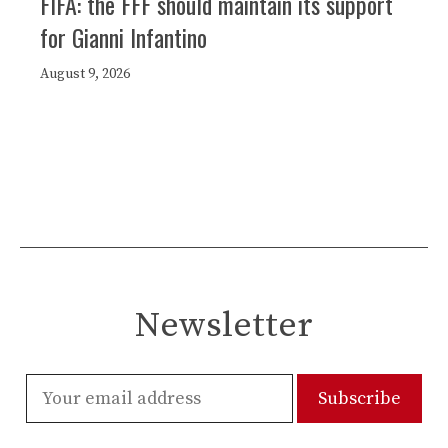
FIFA: the FFF should maintain its support
for Gianni Infantino
August 9, 2026
Newsletter