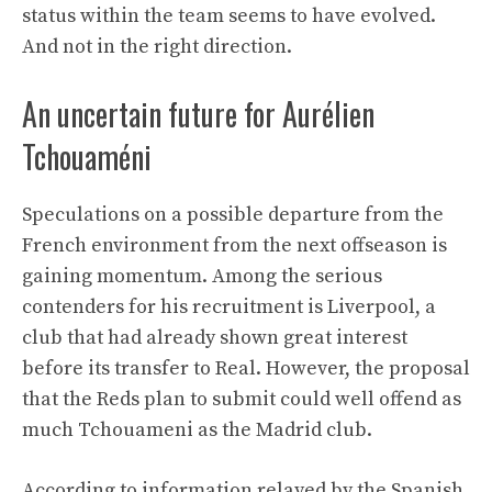
status within the team seems to have evolved.
And not in the right direction.
An uncertain future for Aurélien
Tchouaméni
Speculations on a possible departure from the
French environment from the next offseason is
gaining momentum. Among the serious
contenders for his recruitment is Liverpool, a
club that had already shown great interest
before its transfer to Real. However, the proposal
that the Reds plan to submit could well offend as
much Tchouameni as the Madrid club.
According to information relayed by the Spanish