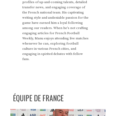
profiles of up-and-coming talents, detailed
transfer news, and engaging coverage of
the French national team. His captivating
writing style and undeniable passion for the
game have earned him a loyal following
among our readers. When he's not crafting
engaging articles for French Football
Weekly, Manu enjoys attending live matches
whenever he can, exploring football
culture in various French cities, and
engaging in spirited debates with fellow
fans.
ÉQUIPE DE FRANCE