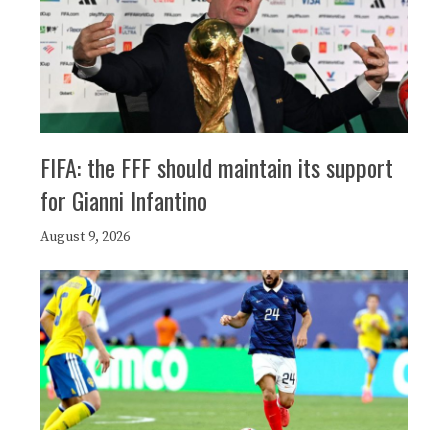
FIFA: the FFF should maintain its support
for Gianni Infantino
August 9, 2026