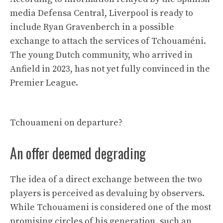
media Defensa Central, Liverpool is ready to
include Ryan Gravenberch in a possible
exchange to attach the services of Tchouaméni.
The young Dutch community, who arrived in
Anfield in 2023, has not yet fully convinced in the
Premier League.
Tchouameni on departure?
An offer deemed degrading
The idea of ​​a direct exchange between the two
players is perceived as devaluing by observers.
While Tchouameni is considered one of the most
promising circles of his generation, such an