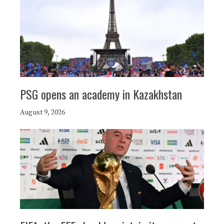
PSG opens an academy in Kazakhstan
August 9, 2026