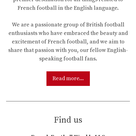
French football in the English language.
We are a passionate group of British football
enthusiasts who have embraced the beauty and
excitement of French football, and we aim to
share that passion with you, our fellow English-
speaking football fans.
Read more...
Find us