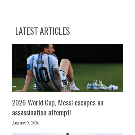
LATEST ARTICLES
2026 World Cup, Messi escapes an
assassination attempt!
August 9, 2026