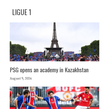
LIGUE 1
PSG opens an academy in Kazakhstan
August 9, 2026