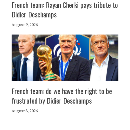
French team: Rayan Cherki pays tribute to
Didier Deschamps
August 9, 2026
French team: do we have the right to be
frustrated by Didier Deschamps
August 8, 2026