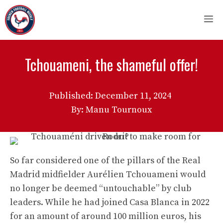
Skip
M
to
content
Tchouameni, the shameful offer!
Published:
December 11, 2024
By: Manu Tournoux
So far considered one of the pillars of the Real
Madrid midfielder Aurélien Tchouameni would
no longer be deemed “untouchable” by club
leaders. While he had joined Casa Blanca in 2022
for an amount of around 100 million euros, his