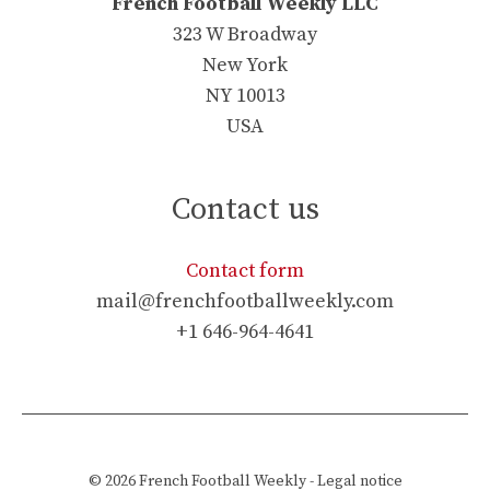
French Football Weekly LLC
323 W Broadway
New York
NY 10013
USA
Contact us
Contact form
mail@frenchfootballweekly.com
+1 646-964-4641
© 2026
French Football Weekly
-
Legal notice