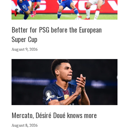
Better for PSG before the European
Super Cup
August 9, 2026
Mercato, Désiré Doué knows more
August 8, 2026