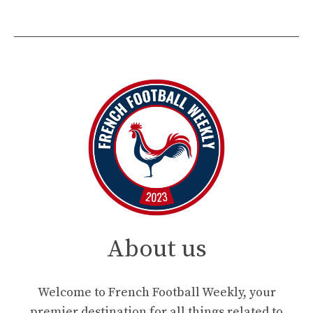
About us
Welcome to French Football Weekly, your
premier destination for all things related to