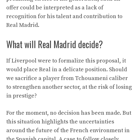
offer could be interpreted as a lack of
recognition for his talent and contribution to
Real Madrid.
What will Real Madrid decide?
If Liverpool were to formalize this proposal, it
would place Real in a delicate position. Should
we sacrifice a player from Tchouameni caliber
to strengthen another sector, at the risk of losing
in prestige?
For the moment, no decision has been made. But
this situation highlights the uncertainties
around the future of the French environment in
the Spanish capital. A case to follow closely.