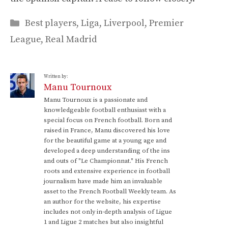
Categories
Best players
,
Liga
,
Liverpool
,
Premier
League
,
Real Madrid
Written by:
Manu Tournoux
Manu Tournoux is a passionate and
knowledgeable football enthusiast with a
special focus on French football. Born and
raised in France, Manu discovered his love
for the beautiful game at a young age and
developed a deep understanding of the ins
and outs of "Le Championnat." His French
roots and extensive experience in football
journalism have made him an invaluable
asset to the French Football Weekly team. As
an author for the website, his expertise
includes not only in-depth analysis of Ligue
1 and Ligue 2 matches but also insightful