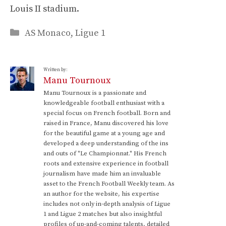
Louis II stadium.
Categories
AS Monaco
,
Ligue 1
Written by:
Manu Tournoux
Manu Tournoux is a passionate and
knowledgeable football enthusiast with a
special focus on French football. Born and
raised in France, Manu discovered his love
for the beautiful game at a young age and
developed a deep understanding of the ins
and outs of "Le Championnat." His French
roots and extensive experience in football
journalism have made him an invaluable
asset to the French Football Weekly team. As
an author for the website, his expertise
includes not only in-depth analysis of Ligue
1 and Ligue 2 matches but also insightful
profiles of up-and-coming talents, detailed