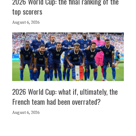
2026 World Cup: the final ranking of the
top scorers
August 6, 2026
2026 World Cup: what if, ultimately, the
French team had been overrated?
August 6, 2026