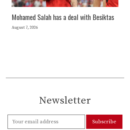
Mohamed Salah has a deal with Besiktas
August 7, 2026
Newsletter