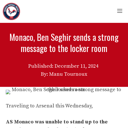
Skip
M
to
content
Monaco, Ben Seghir sends a strong
message to the locker room
Published:
December 11, 2024
By: Manu Tournoux
Traveling to Arsenal this Wednesday,
AS Monaco was unable to stand up to the