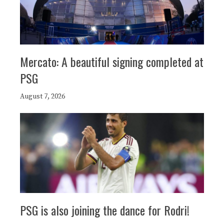
Mercato: A beautiful signing completed at
PSG
August 7, 2026
PSG is also joining the dance for Rodri!