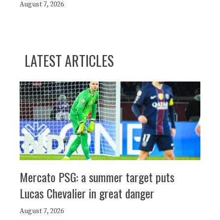
August 7, 2026
LATEST ARTICLES
Mercato PSG: a summer target puts
Lucas Chevalier in great danger
August 7, 2026