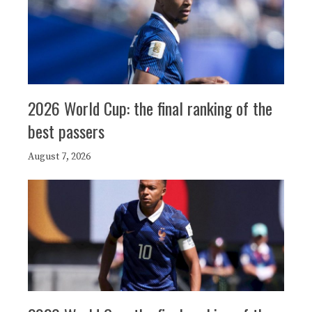
2026 World Cup: the final ranking of the
best passers
August 7, 2026