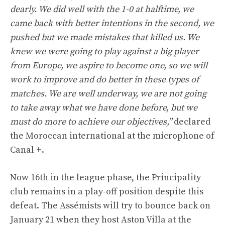
dearly. We did well with the 1-0 at halftime, we
came back with better intentions in the second, we
pushed but we made mistakes that killed us. We
knew we were going to play against a big player
from Europe, we aspire to become one, so we will
work to improve and do better in these types of
matches. We are well underway, we are not going
to take away what we have done before, but we
must do more to achieve our objectives,”
declared
the Moroccan international at the microphone of
Canal +.
Now 16th in the league phase, the Principality
club remains in a play-off position despite this
defeat. The Assémists will try to bounce back on
January 21 when they host Aston Villa at the