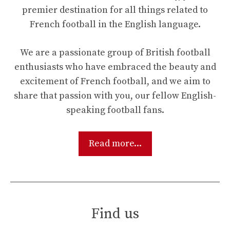
premier destination for all things related to
French football in the English language.
We are a passionate group of British football
enthusiasts who have embraced the beauty and
excitement of French football, and we aim to
share that passion with you, our fellow English-
speaking football fans.
Read more...
Find us