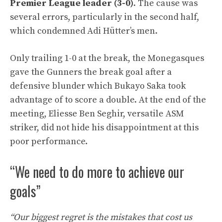
Premier League leader (3-0)
. The cause was
several errors, particularly in the second half,
which condemned Adi Hütter’s men.
Only trailing 1-0 at the break, the Monegasques
gave the Gunners the break goal after a
defensive blunder which Bukayo Saka took
advantage of to score a double. At the end of the
meeting, Eliesse Ben Seghir, versatile ASM
striker, did not hide his disappointment at this
poor performance.
“We need to do more to achieve our
goals”
“Our biggest regret is the mistakes that cost us