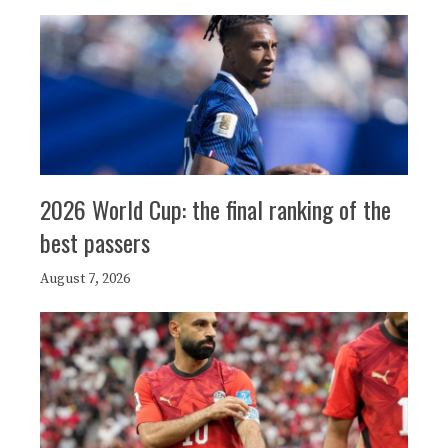
2026 World Cup: the final ranking of the
best passers
August 7, 2026