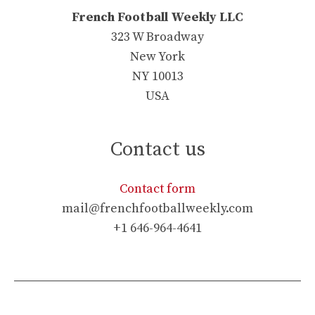
French Football Weekly LLC
323 W Broadway
New York
NY 10013
USA
Contact us
Contact form
mail@frenchfootballweekly.com
+1 646-964-4641