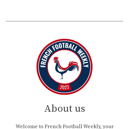
About us
Welcome to French Football Weekly, your