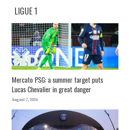
LIGUE 1
Mercato PSG: a summer target puts
Lucas Chevalier in great danger
August 7, 2026