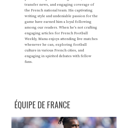
transfer news, and engaging coverage of
the French national team. His captivating
writing style and undeniable passion for the
game have earned him a loyal following
among our readers. When he's not crafting
engaging articles for French Football
Weekly, Manu enjoys attending live matches
whenever he can, exploring football
culture in various French cities, and
engaging in spirited debates with fellow
fans.
ÉQUIPE DE FRANCE