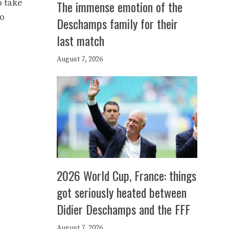
o take
The immense emotion of the
io
Deschamps family for their
last match
August 7, 2026
2026 World Cup, France: things
got seriously heated between
Didier Deschamps and the FFF
August 7, 2026