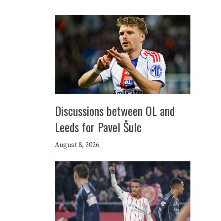
Discussions between OL and
Leeds for Pavel Šulc
August 8, 2026