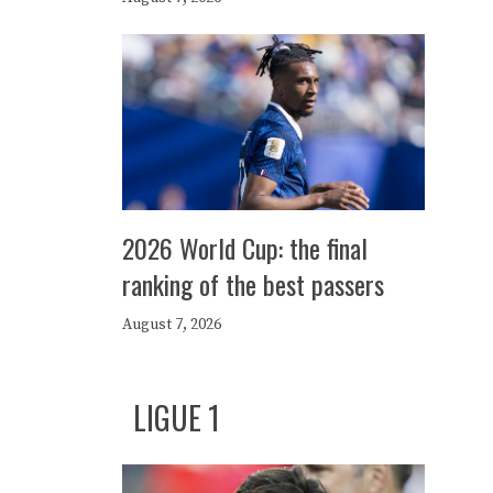
2026 World Cup: the final
ranking of the best passers
August 7, 2026
LIGUE 1