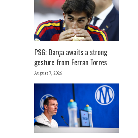
PSG: Barça awaits a strong
gesture from Ferran Torres
August 7, 2026