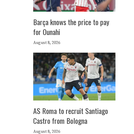
Barça knows the price to pay
for Ounahi
August 8, 2026
AS Roma to recruit Santiago
Castro from Bologna
August 8, 2026