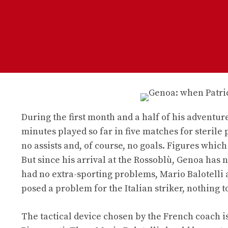
During the first month and a half of his adventure 
minutes played so far in five matches for sterile 
no assists and, of course, no goals. Figures whic
But since his arrival at the Rossoblù, Genoa has n
had no extra-sporting problems, Mario Balotelli a
posed a problem for the Italian striker, nothing to
The tactical device chosen by the French coach is