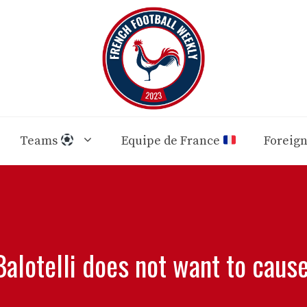
Teams
Equipe de France
Foreig
Balotelli does not want to caus