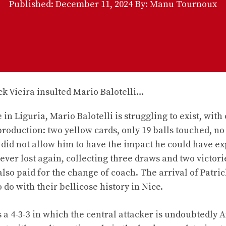
Published:
December 11, 2024
By: Manu Tournoux
in Liguria, Mario Balotelli is struggling to exist, with 
production: two yellow cards, only 19 balls touched, no
h did not allow him to have the impact he could have e
ever lost again, collecting three draws and two victorie
lso paid for the change of coach. The arrival of Patric
 do with their bellicose history in Nice.
 a 4-3-3 in which the central attacker is undoubtedly 