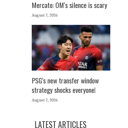
Mercato: OM’s silence is scary
August 7, 2026
PSG’s new transfer window
strategy shocks everyone!
August 7, 2026
LATEST ARTICLES