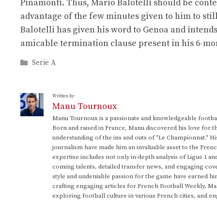
Pinamonti. Thus, Mario Balotelli should be conten
advantage of the few minutes given to him to still
Balotelli has given his word to Genoa and intends 
amicable termination clause present in his 6-mon
Categories
Serie A
Written by:
Manu Tournoux
Manu Tournoux is a passionate and knowledgeable football
Born and raised in France, Manu discovered his love for t
understanding of the ins and outs of "Le Championnat." Hi
journalism have made him an invaluable asset to the Frenc
expertise includes not only in-depth analysis of Ligue 1 an
coming talents, detailed transfer news, and engaging cove
style and undeniable passion for the game have earned h
crafting engaging articles for French Football Weekly, M
exploring football culture in various French cities, and en