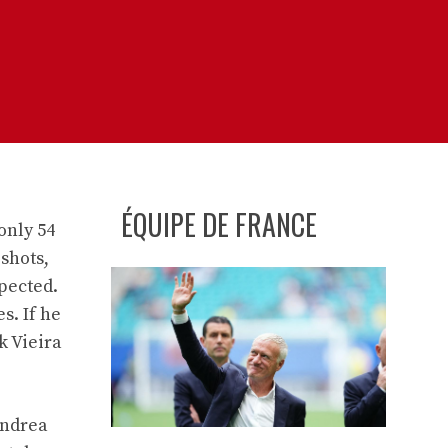
ÉQUIPE DE FRANCE
only 54
 shots,
xpected.
s. If he
k Vieira
Andrea