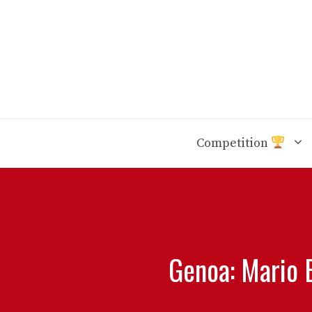
Skip
to
content
Competition
Genoa: Mario 