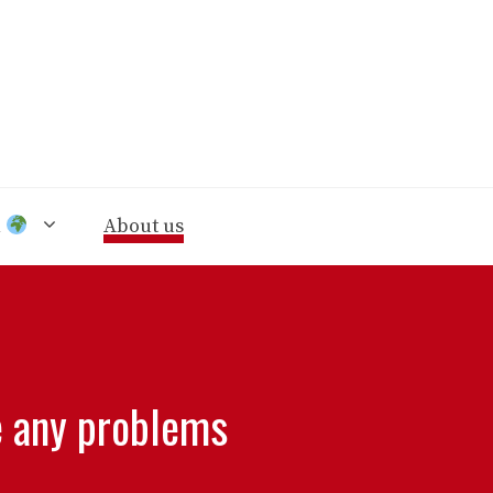
n
About us
e any problems