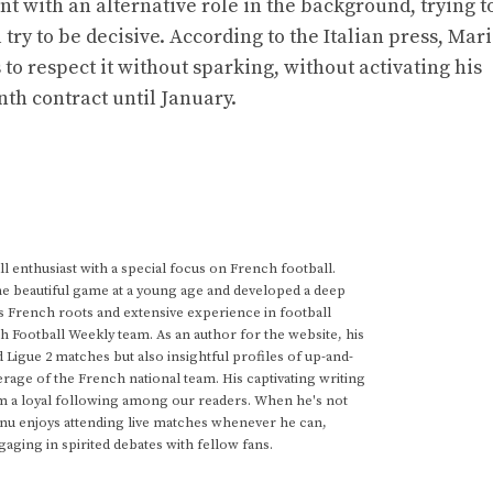
t with an alternative role in the background, trying t
 try to be decisive. According to the Italian press, Mar
to respect it without sparking, without activating his
th contract until January.
 enthusiast with a special focus on French football.
he beautiful game at a young age and developed a deep
s French roots and extensive experience in football
h Football Weekly team. As an author for the website, his
d Ligue 2 matches but also insightful profiles of up-and-
rage of the French national team. His captivating writing
im a loyal following among our readers. When he's not
anu enjoys attending live matches whenever he can,
gaging in spirited debates with fellow fans.