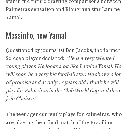
star in the future drawing comparisons between
Palmeiras sensation and Blaugrana star Lamine
Yamal.
Messinho, new Yamal
Questioned by journalist Ben Jacobs, the former
Seleçao player declared:
“He is a very talented
young player. He looks a bit like Lamine Yamal. He
will soon be a very big football star. He shows a lot
of promise and at only 17 years old I think he will
play for Palmeiras in the Club World Cup and then
join Chelsea.”
The teenager currently plays for Palmeiras, who
are playing their final match of the Brazilian