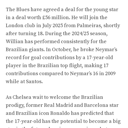
The Blues have agreed a deal for the young star
in a deal worth £56 million. He will join the
London club in July 2025 from Palmeiras, shortly
after turning 18. During the 2024/25 season,
Willian has performed consistently for the
Brazilian giants. In October, he broke Neymar’s
record for goal contributions by a 17-year-old
player in the Brazilian top flight, making 17
contributions compared to Neymar’s 16 in 2009
while at Santos.
As Chelsea wait to welcome the Brazilian
prodigy, former Real Madrid and Barcelona star
and Brazilian icon Ronaldo has predicted that
the 17-year-old has the potential to become a big