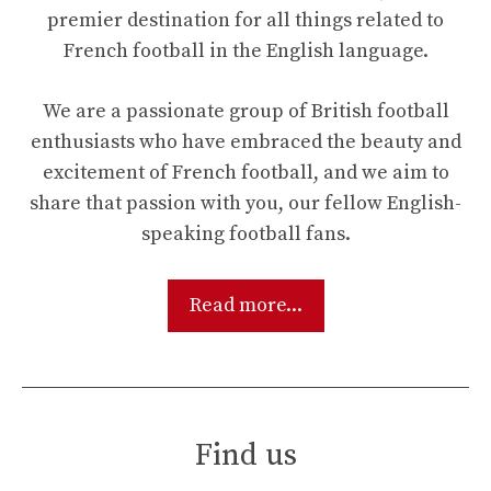
premier destination for all things related to
French football in the English language.
We are a passionate group of British football
enthusiasts who have embraced the beauty and
excitement of French football, and we aim to
share that passion with you, our fellow English-
speaking football fans.
Read more...
Find us