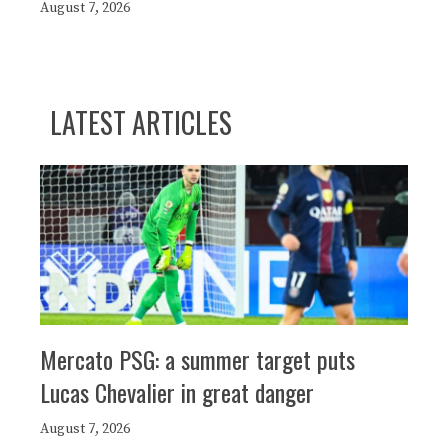
August 7, 2026
LATEST ARTICLES
Mercato PSG: a summer target puts
Lucas Chevalier in great danger
August 7, 2026