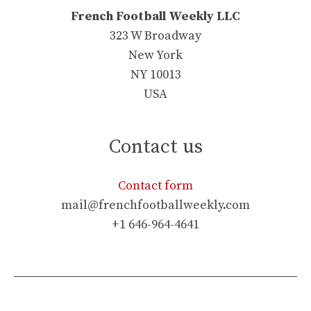
French Football Weekly LLC
323 W Broadway
New York
NY 10013
USA
Contact us
Contact form
mail@frenchfootballweekly.com
+1 646-964-4641