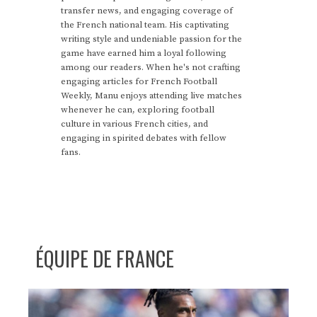
transfer news, and engaging coverage of
the French national team. His captivating
writing style and undeniable passion for the
game have earned him a loyal following
among our readers. When he's not crafting
engaging articles for French Football
Weekly, Manu enjoys attending live matches
whenever he can, exploring football
culture in various French cities, and
engaging in spirited debates with fellow
fans.
ÉQUIPE DE FRANCE