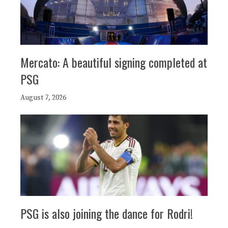
Mercato: A beautiful signing completed at
PSG
August 7, 2026
PSG is also joining the dance for Rodri!