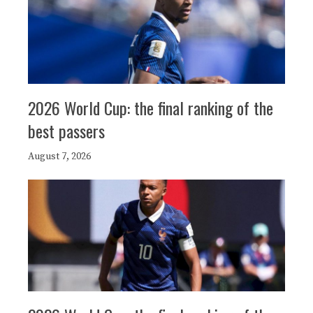
2026 World Cup: the final ranking of the
best passers
August 7, 2026