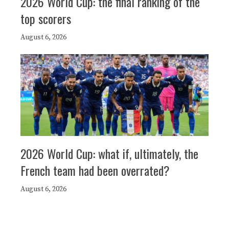
2026 World Cup: the final ranking of the
top scorers
August 6, 2026
2026 World Cup: what if, ultimately, the
French team had been overrated?
August 6, 2026