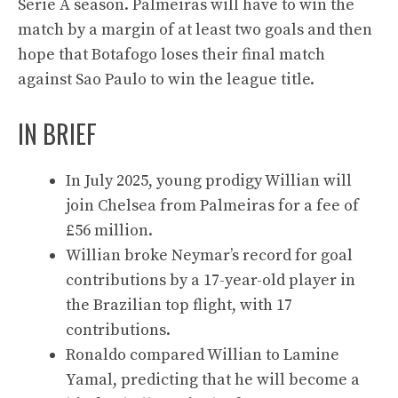
Serie A season. Palmeiras will have to win the
match by a margin of at least two goals and then
hope that Botafogo loses their final match
against Sao Paulo to win the league title.
IN BRIEF
In July 2025, young prodigy Willian will
join Chelsea from Palmeiras for a fee of
£56 million.
Willian broke Neymar’s record for goal
contributions by a 17-year-old player in
the Brazilian top flight, with 17
contributions.
Ronaldo compared Willian to Lamine
Yamal, predicting that he will become a