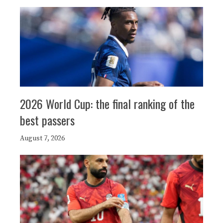
2026 World Cup: the final ranking of the
best passers
August 7, 2026