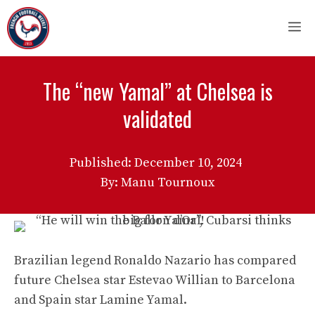
Skip
M
to
content
The “new Yamal” at Chelsea is
validated
Published:
December 10, 2024
By: Manu Tournoux
Brazilian legend Ronaldo Nazario has compared
future Chelsea star Estevao Willian to Barcelona
and Spain star Lamine Yamal.