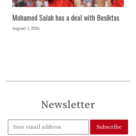
Mohamed Salah has a deal with Besiktas
August 7, 2026
Newsletter