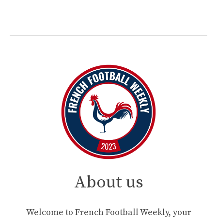
About us
Welcome to French Football Weekly, your