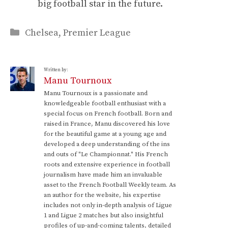
big football star in the future.
Categories
Chelsea
,
Premier League
Written by:
Manu Tournoux
Manu Tournoux is a passionate and
knowledgeable football enthusiast with a
special focus on French football. Born and
raised in France, Manu discovered his love
for the beautiful game at a young age and
developed a deep understanding of the ins
and outs of "Le Championnat." His French
roots and extensive experience in football
journalism have made him an invaluable
asset to the French Football Weekly team. As
an author for the website, his expertise
includes not only in-depth analysis of Ligue
1 and Ligue 2 matches but also insightful
profiles of up-and-coming talents, detailed