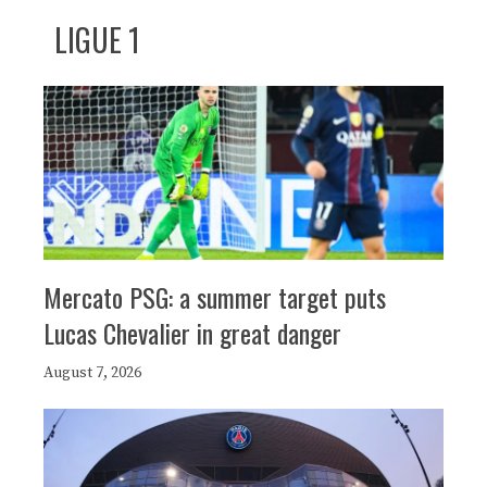
LIGUE 1
Mercato PSG: a summer target puts
Lucas Chevalier in great danger
August 7, 2026