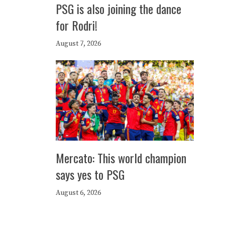
PSG is also joining the dance
for Rodri!
August 7, 2026
Mercato: This world champion
says yes to PSG
August 6, 2026