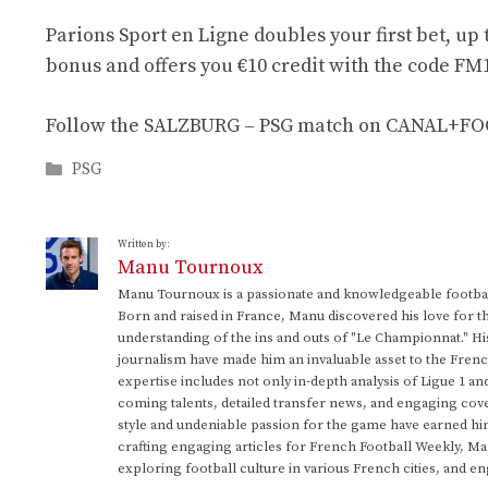
Parions Sport en Ligne doubles your first bet, up 
bonus and offers you €10 credit with the code FM1
Follow the SALZBURG – PSG match on CANAL+FOOT.
Categories
PSG
Written by:
Manu Tournoux
Manu Tournoux is a passionate and knowledgeable football
Born and raised in France, Manu discovered his love for t
understanding of the ins and outs of "Le Championnat." Hi
journalism have made him an invaluable asset to the Frenc
expertise includes not only in-depth analysis of Ligue 1 an
coming talents, detailed transfer news, and engaging cove
style and undeniable passion for the game have earned h
crafting engaging articles for French Football Weekly, M
exploring football culture in various French cities, and en