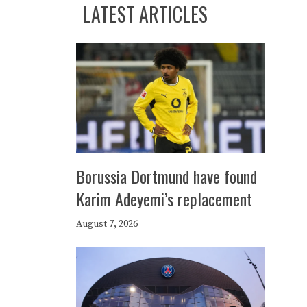
LATEST ARTICLES
Borussia Dortmund have found
Karim Adeyemi’s replacement
August 7, 2026