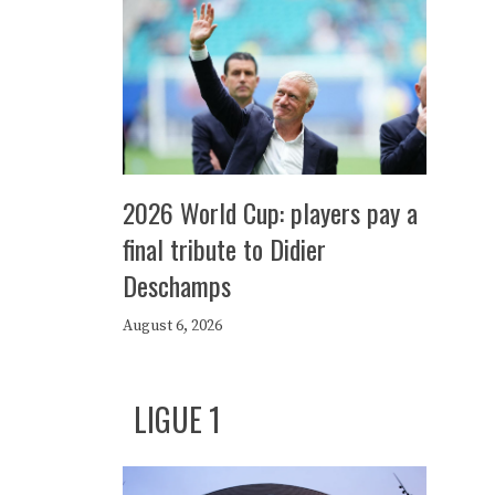
2026 World Cup: players pay a
final tribute to Didier
Deschamps
August 6, 2026
LIGUE 1