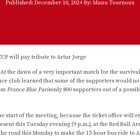
Published:
December 10, 2024
By: Manu Tournoux
 At the dawn of a very important match for the survival
ance club learned that some of the supporters would n
rom
France Blue Paris
only 800 supporters out of a possib
he start of the meeting, because the ticket office will 
sent this Tuesday evening (9 p.m.), at the Red Bull Ar
the road this Monday to make the 15-hour bus ride to A