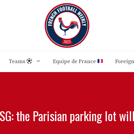
Teams
Equipe de France
Foreig
G: the Parisian parking lot will