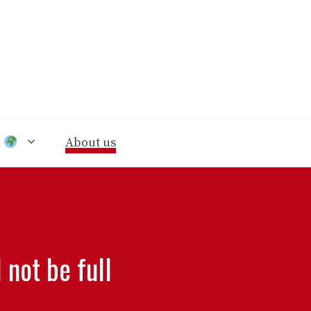
n
About us
 not be full