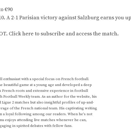
to €90
0. A 2-1 Parisian victory against Salzburg earns you up
 Click here to subscribe and access the match.
 enthusiast with a special focus on French football.
he beautiful game at a young age and developed a deep
s French roots and extensive experience in football
h Football Weekly team. As an author for the website, his
d Ligue 2 matches but also insightful profiles of up-and-
rage of the French national team. His captivating writing
im a loyal following among our readers. When he's not
anu enjoys attending live matches whenever he can,
gaging in spirited debates with fellow fans.