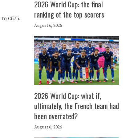
2026 World Cup: the final
ranking of the top scorers
 to €675.
August 6, 2026
2026 World Cup: what if,
ultimately, the French team had
been overrated?
August 6, 2026