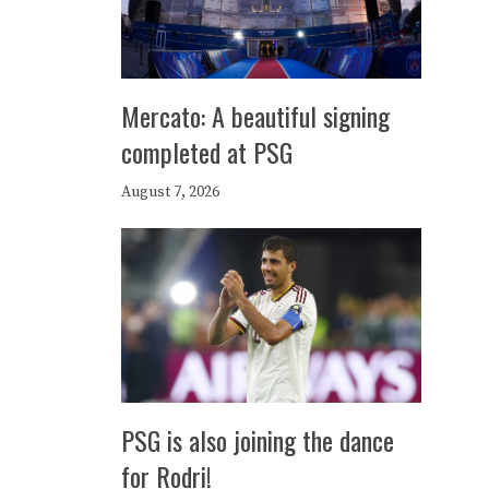
Mercato: A beautiful signing
completed at PSG
August 7, 2026
PSG is also joining the dance
for Rodri!