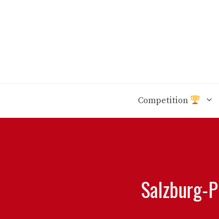
Skip
to
content
Competition
Salzburg-PS