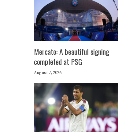
Mercato: A beautiful signing
completed at PSG
August 7, 2026