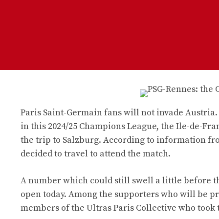
Paris Saint-Germain fans will not invade Austria.
in this 2024/25 Champions League, the Ile-de-Fr
the trip to Salzburg. According to information f
decided to travel to attend the match.
A number which could still swell a little before t
open today. Among the supporters who will be pre
members of the Ultras Paris Collective who took 