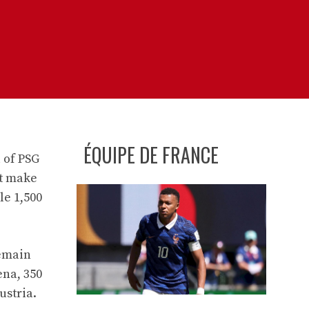
ÉQUIPE DE FRANCE
 of PSG
ot make
le 1,500
remain
ena, 350
ustria.