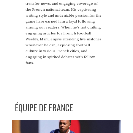
transfer news, and engaging coverage of
the French national team. His captivating
writing style and undeniable passion for the
game have earned him a loyal following
among our readers. When he's not crafting
engaging articles for French Football
Weekly, Manu enjoys attending live matches
whenever he can, exploring football
culture in various French cities, and
engaging in spirited debates with fellow
fans.
ÉQUIPE DE FRANCE