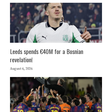
Leeds spends €40M for a Bosnian
revelation!
August 6, 2026