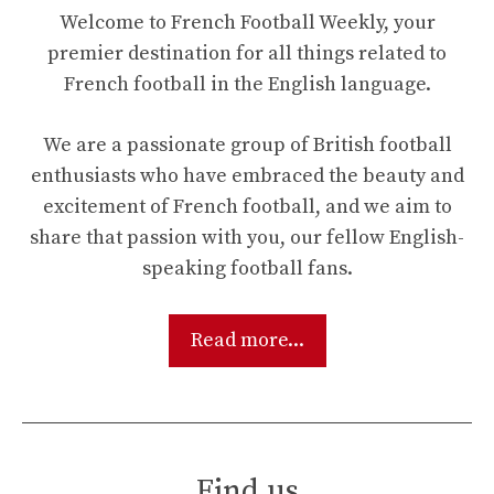
Welcome to French Football Weekly, your
premier destination for all things related to
French football in the English language.
We are a passionate group of British football
enthusiasts who have embraced the beauty and
excitement of French football, and we aim to
share that passion with you, our fellow English-
speaking football fans.
Read more...
Find us