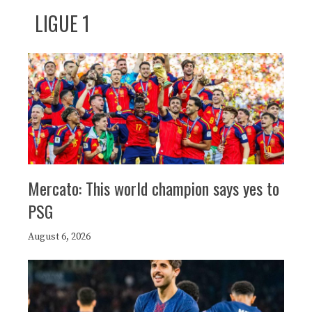
LIGUE 1
Mercato: This world champion says yes to
PSG
August 6, 2026