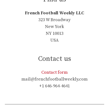
French Football Weekly LLC
323 W Broadway
New York
NY 10013
USA
Contact us
Contact form
mail@frenchfootballweekly.com
+1 646-964-4641