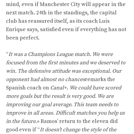
mind, even if Manchester City will appear in the
next match. 24th in the standings, the capital
club has reassured itself, as its coach Luis
Enrique says, satisfied even if everything has not
been perfect.
“
It was a Champions League match. We were
focused from the first minutes and we deserved to
win. The defensive attitude was exceptional. Our
opponent had almost no chances
remarks the
Spanish coach on
Canal+
.
We could have scored
more goals but the result is very good. We are
improving our goal average. This team needs to
improve in all areas. Difficult matches you help us
in the future.
» Ramos’ return to the eleven did
good even if “
It doesn’t change the style of the