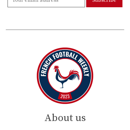
About us