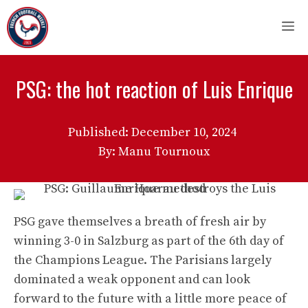
Skip
M
to
content
PSG: the hot reaction of Luis Enrique
Published:
December 10, 2024
By: Manu Tournoux
PSG gave themselves a breath of fresh air by
winning 3-0 in Salzburg as part of the 6th day of
the Champions League. The Parisians largely
dominated a weak opponent and can look
forward to the future with a little more peace of