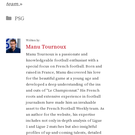
team.
»
Categories
PSG
Written by:
Manu Tournoux
Manu Tournoux is a passionate and
knowledgeable football enthusiast with a
special focus on French football. Born and
raised in France, Manu discovered his love
for the beautiful game at a young age and
developed a deep understanding of the ins
and outs of "Le Championnat." His French
roots and extensive experience in football
journalism have made him an invaluable
asset to the French Football Weekly team. As
an author for the website, his expertise
includes not only in-depth analysis of Ligue
1 and Ligue 2 matches but also insightful
profiles of up-and-coming talents, detailed