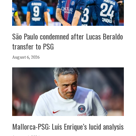
São Paulo condemned after Lucas Beraldo
transfer to PSG
August 6, 2026
Mallorca-PSG: Luis Enrique’s lucid analysis