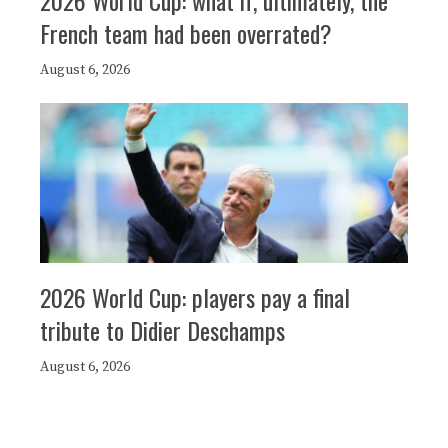
French team had been overrated?
August 6, 2026
2026 World Cup: players pay a final
tribute to Didier Deschamps
August 6, 2026