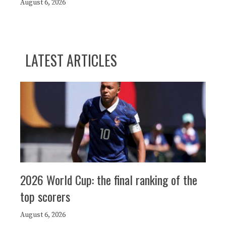
August 6, 2026
LATEST ARTICLES
2026 World Cup: the final ranking of the
top scorers
August 6, 2026