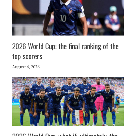
2026 World Cup: the final ranking of the
top scorers
August 6, 2026
2026 World Cup: what if, ultimately, the