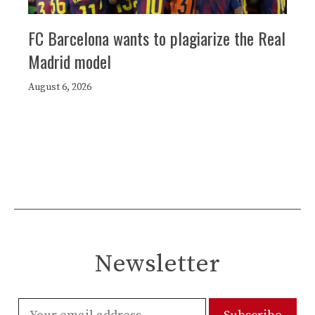
FC Barcelona wants to plagiarize the Real
Madrid model
August 6, 2026
Newsletter