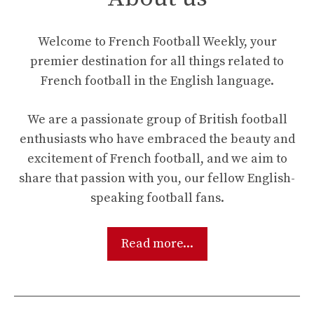
Welcome to French Football Weekly, your
premier destination for all things related to
French football in the English language.
We are a passionate group of British football
enthusiasts who have embraced the beauty and
excitement of French football, and we aim to
share that passion with you, our fellow English-
speaking football fans.
Read more...