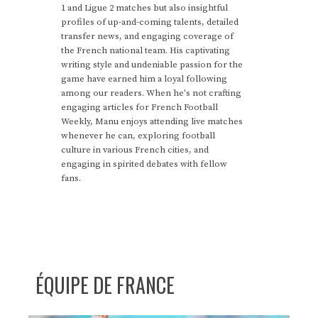
1 and Ligue 2 matches but also insightful
profiles of up-and-coming talents, detailed
transfer news, and engaging coverage of
the French national team. His captivating
writing style and undeniable passion for the
game have earned him a loyal following
among our readers. When he's not crafting
engaging articles for French Football
Weekly, Manu enjoys attending live matches
whenever he can, exploring football
culture in various French cities, and
engaging in spirited debates with fellow
fans.
ÉQUIPE DE FRANCE