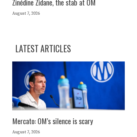
Zinédine Zidane, the stab at OM
August 7, 2026
LATEST ARTICLES
Mercato: OM’s silence is scary
August 7, 2026