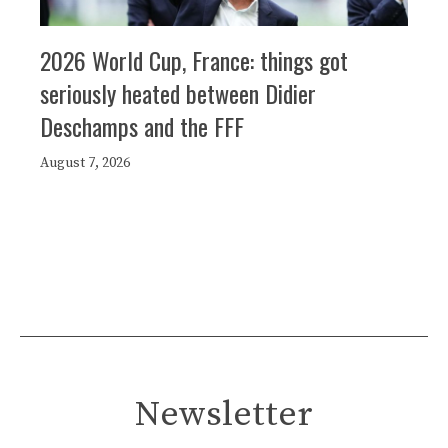
2026 World Cup, France: things got
seriously heated between Didier
Deschamps and the FFF
August 7, 2026
Newsletter