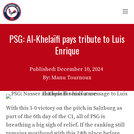
Skip
M
to
content
PSG: Al-Khelaïfi pays tribute to Luis
Enrique
Published:
December 10, 2024
By: Manu Tournoux
With this 3-0 victory on the pitch in Salzburg as
part of the 6th day of the C1, all of PSG is
breathing a big sigh of relief. If the ranking still
remains moribund with this 24th place before