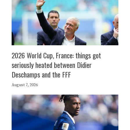
2026 World Cup, France: things got
seriously heated between Didier
Deschamps and the FFF
August 7, 2026