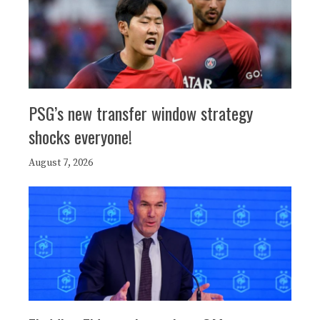
PSG’s new transfer window strategy
shocks everyone!
August 7, 2026