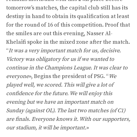
tomorrow’s matches, the capital club still has its
destiny in hand to obtain its qualification at least
for the round of 16 of this competition. Proof that
the smiles are out this evening, Nasser Al-
Khelaïfi spoke in the mixed zone after the match.
“
It was a very important match for us, decisive.
Victory was obligatory for us if we wanted to
continue in the Champions League. It was clear to
everyone
», Begins the president of PSG. “
We
played well, we scored. This will give a lot of
confidence for the future. We will enjoy this
evening but we have an important match on
Sunday (against OL). The last two matches (of C1)
are finals. Everyone knows it. With our supporters,
our stadium, it will be important.
»