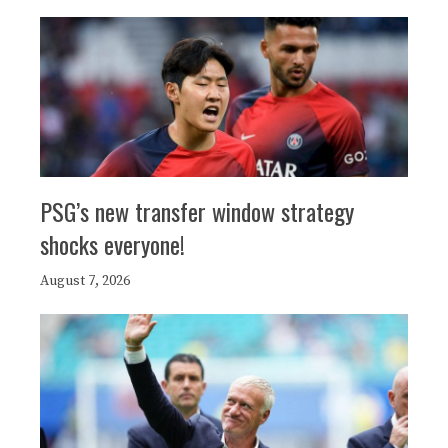
PSG’s new transfer window strategy
shocks everyone!
August 7, 2026