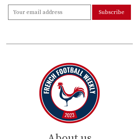
About us