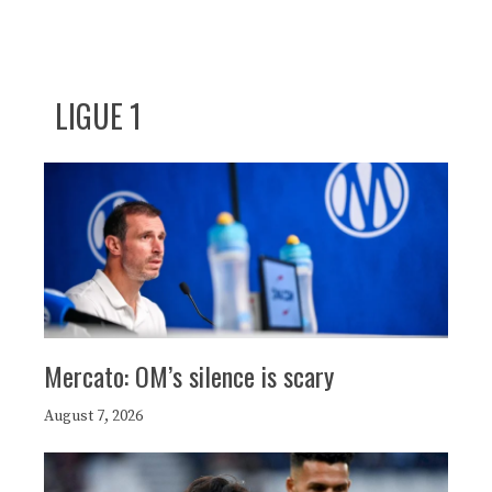
LIGUE 1
Mercato: OM’s silence is scary
August 7, 2026