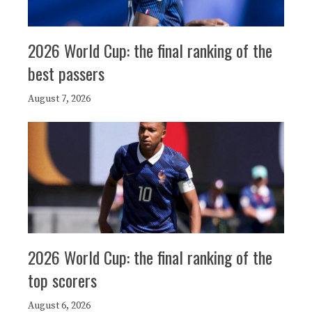
2026 World Cup: the final ranking of the
best passers
August 7, 2026
2026 World Cup: the final ranking of the
top scorers
August 6, 2026