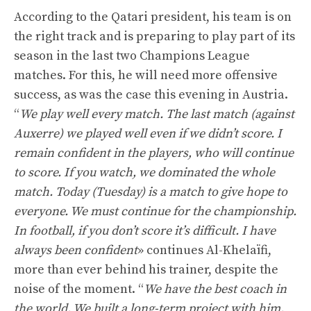
According to the Qatari president, his team is on
the right track and is preparing to play part of its
season in the last two Champions League
matches. For this, he will need more offensive
success, as was the case this evening in Austria.
“
We play well every match. The last match (against
Auxerre) we played well even if we didn’t score. I
remain confident in the players, who will continue
to score. If you watch, we dominated the whole
match. Today (Tuesday) is a match to give hope to
everyone. We must continue for the championship.
In football, if you don’t score it’s difficult. I have
always been confident
» continues Al-Khelaïfi,
more than ever behind his trainer, despite the
noise of the moment. “
We have the best coach in
the world. We built a long-term project with him.