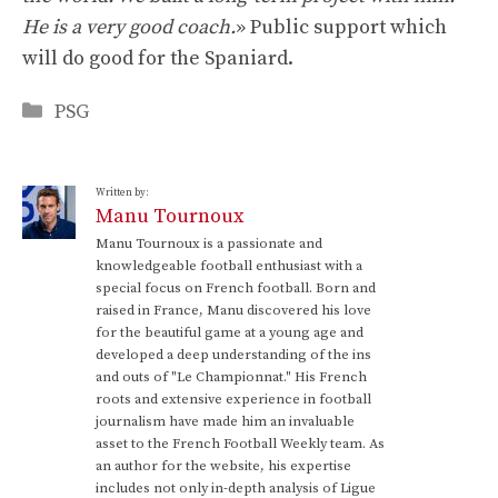
He is a very good coach.
» Public support which
will do good for the Spaniard.
Categories
PSG
Written by:
Manu Tournoux
Manu Tournoux is a passionate and
knowledgeable football enthusiast with a
special focus on French football. Born and
raised in France, Manu discovered his love
for the beautiful game at a young age and
developed a deep understanding of the ins
and outs of "Le Championnat." His French
roots and extensive experience in football
journalism have made him an invaluable
asset to the French Football Weekly team. As
an author for the website, his expertise
includes not only in-depth analysis of Ligue