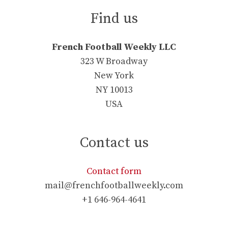
Find us
French Football Weekly LLC
323 W Broadway
New York
NY 10013
USA
Contact us
Contact form
mail@frenchfootballweekly.com
+1 646-964-4641