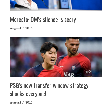
Mercato: OM’s silence is scary
August 7, 2026
PSG’s new transfer window strategy
shocks everyone!
August 7, 2026