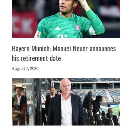
Bayern Munich: Manuel Neuer announces
his retirement date
August 7, 2026