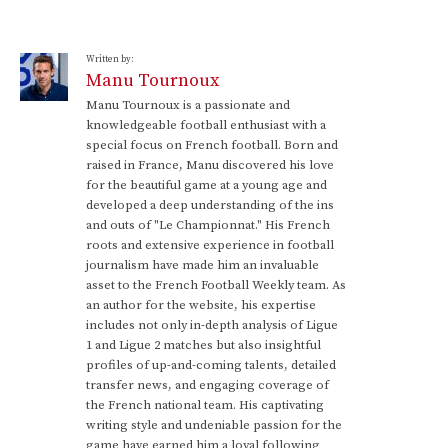
Written by:
Manu Tournoux
Manu Tournoux is a passionate and
knowledgeable football enthusiast with a
special focus on French football. Born and
raised in France, Manu discovered his love
for the beautiful game at a young age and
developed a deep understanding of the ins
and outs of "Le Championnat." His French
roots and extensive experience in football
journalism have made him an invaluable
asset to the French Football Weekly team. As
an author for the website, his expertise
includes not only in-depth analysis of Ligue
1 and Ligue 2 matches but also insightful
profiles of up-and-coming talents, detailed
transfer news, and engaging coverage of
the French national team. His captivating
writing style and undeniable passion for the
game have earned him a loyal following