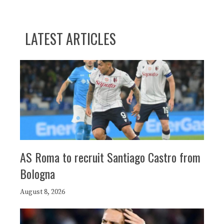
LATEST ARTICLES
AS Roma to recruit Santiago Castro from
Bologna
August 8, 2026