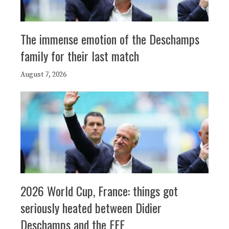
The immense emotion of the Deschamps
family for their last match
August 7, 2026
2026 World Cup, France: things got
seriously heated between Didier
Deschamps and the FFF