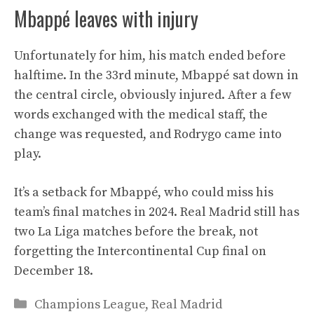
Mbappé leaves with injury
Unfortunately for him, his match ended before
halftime. In the 33rd minute, Mbappé sat down in
the central circle, obviously injured. After a few
words exchanged with the medical staff, the
change was requested, and Rodrygo came into
play.
It’s a setback for Mbappé, who could miss his
team’s final matches in 2024. Real Madrid still has
two La Liga matches before the break, not
forgetting the Intercontinental Cup final on
December 18.
Categories
Champions League
,
Real Madrid