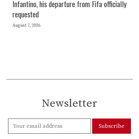
Infantino, his departure from Fifa officially
requested
August 7, 2026
Newsletter