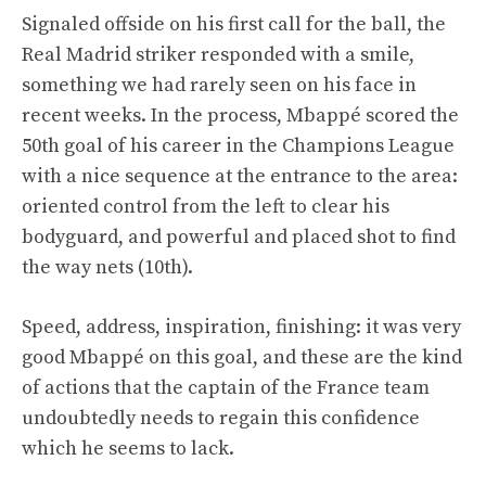
Signaled offside on his first call for the ball, the
Real Madrid striker responded with a smile,
something we had rarely seen on his face in
recent weeks. In the process, Mbappé scored the
50th goal of his career in the Champions League
with a nice sequence at the entrance to the area:
oriented control from the left to clear his
bodyguard, and powerful and placed shot to find
the way nets (10th).
Speed, address, inspiration, finishing: it was very
good Mbappé on this goal, and these are the kind
of actions that the captain of the France team
undoubtedly needs to regain this confidence
which he seems to lack.