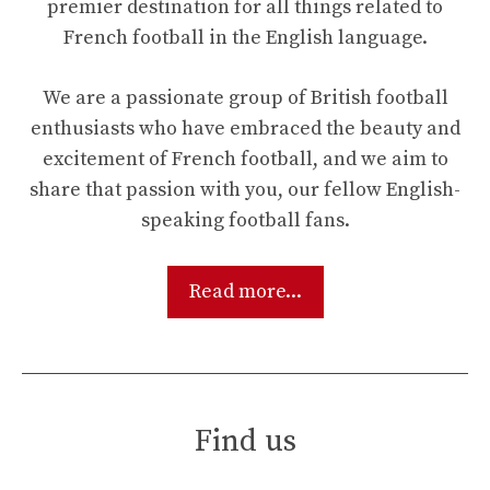
premier destination for all things related to
French football in the English language.
We are a passionate group of British football
enthusiasts who have embraced the beauty and
excitement of French football, and we aim to
share that passion with you, our fellow English-
speaking football fans.
Read more...
Find us