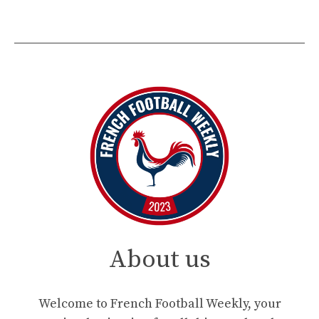
About us
Welcome to French Football Weekly, your