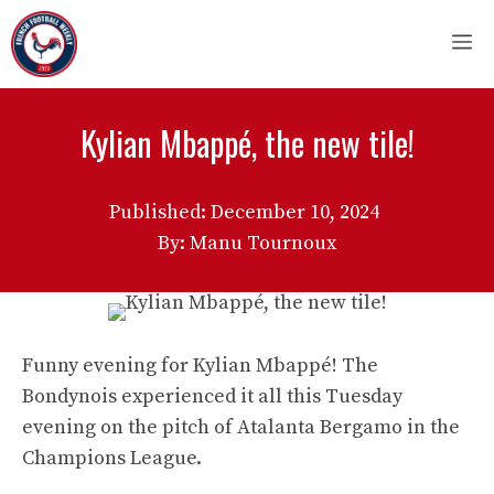
Skip
M
to
content
Kylian Mbappé, the new tile!
Published:
December 10, 2024
By: Manu Tournoux
Funny evening for Kylian Mbappé! The
Bondynois experienced it all this Tuesday
evening on the pitch of Atalanta Bergamo in the
Champions League.