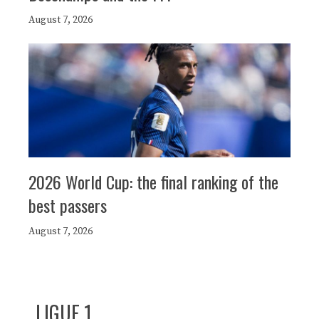
August 7, 2026
2026 World Cup: the final ranking of the
best passers
August 7, 2026
LIGUE 1