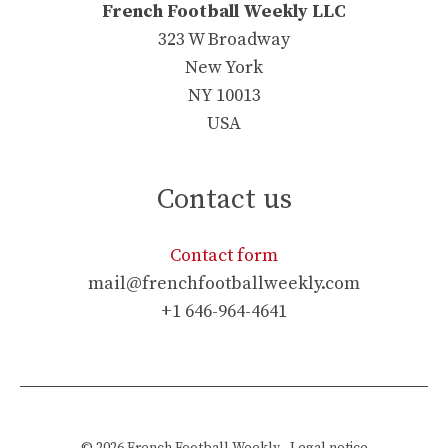
French Football Weekly LLC
323 W Broadway
New York
NY 10013
USA
Contact us
Contact form
mail@frenchfootballweekly.com
+1 646-964-4641
© 2026
French Football Weekly
-
Legal notice