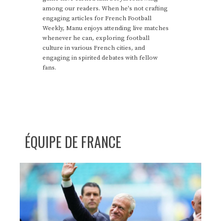
among our readers. When he's not crafting
engaging articles for French Football
Weekly, Manu enjoys attending live matches
whenever he can, exploring football
culture in various French cities, and
engaging in spirited debates with fellow
fans.
ÉQUIPE DE FRANCE