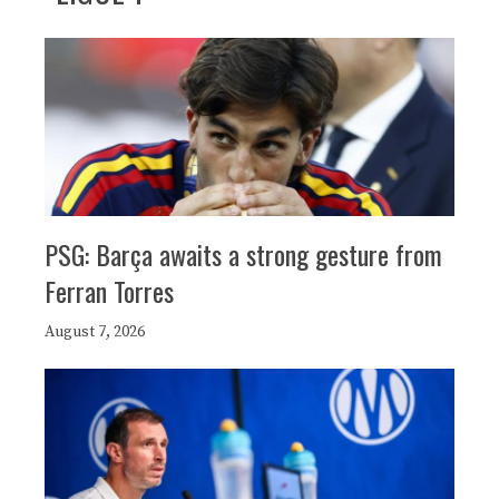
PSG: Barça awaits a strong gesture from
Ferran Torres
August 7, 2026