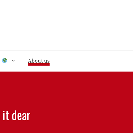
n
About us
 it dear