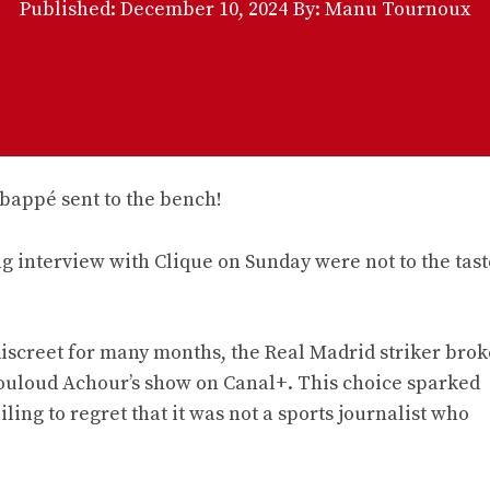
Published:
December 10, 2024
By: Manu Tournoux
interview with Clique on Sunday were not to the tast
iscreet for many months, the Real Madrid striker brok
Mouloud Achour’s show on Canal+. This choice sparked
ng to regret that it was not a sports journalist who