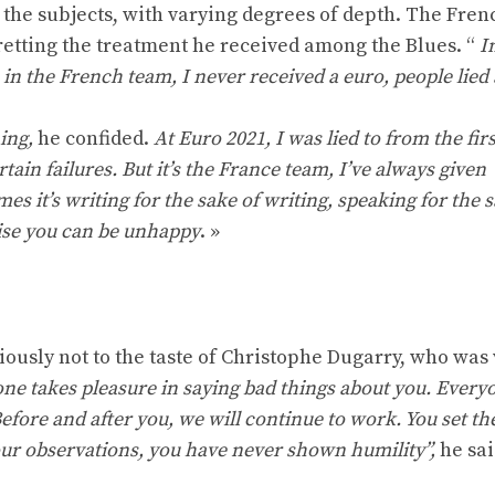
the subjects, with varying degrees of depth. The Fren
etting the treatment he received among the Blues. “
I
in the French team, I never received a euro, people lied
ing,
he confided.
At Euro 2021, I was lied to from the firs
tain failures. But it’s the France team, I’ve always given
s it’s writing for the sake of writing, speaking for the s
wise you can be unhappy
. »
usly not to the taste of Christophe Dugarry, who was
one takes pleasure in saying bad things about you. Every
efore and after you, we will continue to work. You set th
 your observations, you have never shown humility”,
he sai