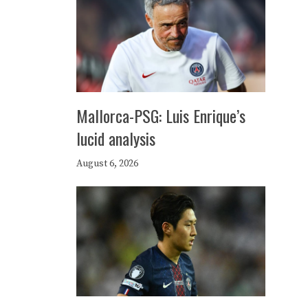
Mallorca-PSG: Luis Enrique’s
lucid analysis
August 6, 2026