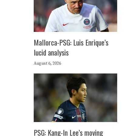
Mallorca-PSG: Luis Enrique’s
lucid analysis
August 6, 2026
PSG: Kang-In Lee’s moving