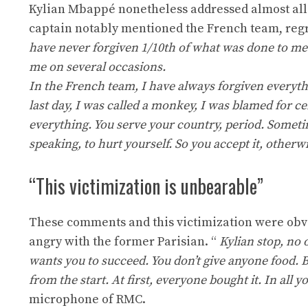
Kylian Mbappé nonetheless addressed almost all 
captain notably mentioned the French team, regr
have never forgiven 1/10th of what was done to me 
me on several occasions.
In the French team, I have always forgiven everyth
last day, I was called a monkey, I was blamed for cer
everything. You serve your country, period. Sometime
speaking, to hurt yourself. So you accept it, other
“This victimization is unbearable”
These comments and this victimization were obvio
angry with the former Parisian. “
Kylian stop, no 
wants you to succeed. You don’t give anyone food. B
from the start. At first, everyone bought it. In all
microphone of RMC.