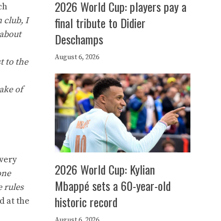
2026 World Cup: players pay a
ch
final tribute to Didier
n club, I
 about
Deschamps
August 6, 2026
t to the
ake of
 very
2026 World Cup: Kylian
one
Mbappé sets a 60-year-old
e rules
historic record
d at the
August 6, 2026