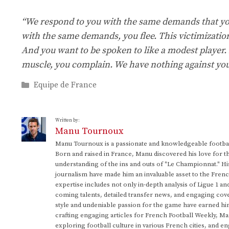
“We respond to you with the same demands that yo
with the same demands, you flee. This victimizatio
And you want to be spoken to like a modest player.
muscle, you complain. We have nothing against you.
Categories
Equipe de France
Written by:
Manu Tournoux
Manu Tournoux is a passionate and knowledgeable football
Born and raised in France, Manu discovered his love for t
understanding of the ins and outs of "Le Championnat." Hi
journalism have made him an invaluable asset to the Frenc
expertise includes not only in-depth analysis of Ligue 1 an
coming talents, detailed transfer news, and engaging cove
style and undeniable passion for the game have earned h
crafting engaging articles for French Football Weekly, M
exploring football culture in various French cities, and en