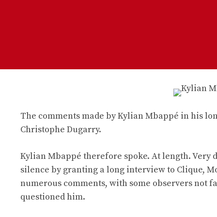
The comments made by Kylian Mbappé in his long 
Christophe Dugarry.
Kylian Mbappé therefore spoke. At length. Very d
silence by granting a long interview to Clique, 
numerous comments, with some observers not faili
questioned him.