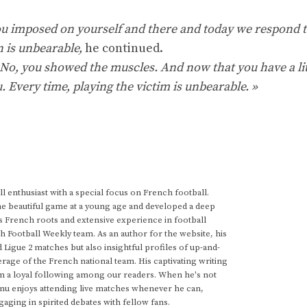
u imposed on yourself and there and today we respond 
n is unbearable,
he continued.
 No, you showed the muscles. And now that you have a lit
 Every time, playing the victim is unbearable. »
 enthusiast with a special focus on French football.
he beautiful game at a young age and developed a deep
s French roots and extensive experience in football
h Football Weekly team. As an author for the website, his
d Ligue 2 matches but also insightful profiles of up-and-
rage of the French national team. His captivating writing
im a loyal following among our readers. When he's not
anu enjoys attending live matches whenever he can,
gaging in spirited debates with fellow fans.