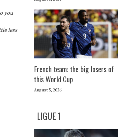
to you
tle less
French team: the big losers of
this World Cup
August 5, 2026
LIGUE 1