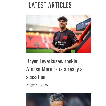
LATEST ARTICLES
Bayer Leverkusen: rookie
Afonso Moreira is already a
sensation
August 6, 2026