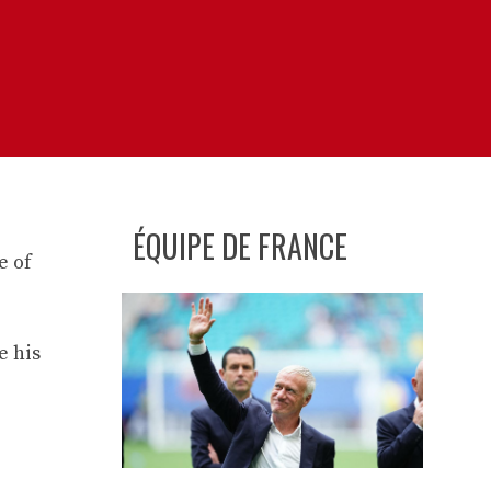
ÉQUIPE DE FRANCE
e of
e his