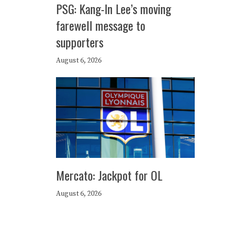
PSG: Kang-In Lee’s moving
farewell message to
supporters
August 6, 2026
Mercato: Jackpot for OL
August 6, 2026