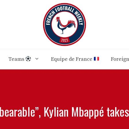
Teams
Equipe de France
Foreig
nbearable”, Kylian Mbappé takes