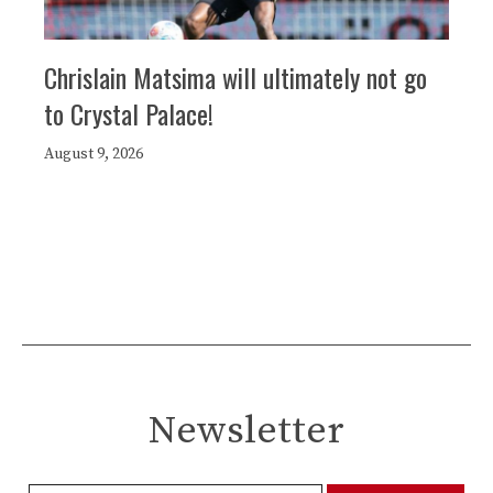
Chrislain Matsima will ultimately not go
to Crystal Palace!
August 9, 2026
Newsletter