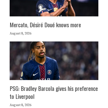
Mercato, Désiré Doué knows more
August 8, 2026
PSG: Bradley Barcola gives his preference
to Liverpool
August 8, 2026