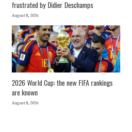
frustrated by Didier Deschamps
August 8, 2026
2026 World Cup: the new FIFA rankings
are known
August 8, 2026