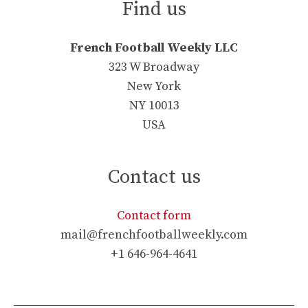
Find us
French Football Weekly LLC
323 W Broadway
New York
NY 10013
USA
Contact us
Contact form
mail@frenchfootballweekly.com
+1 646-964-4641