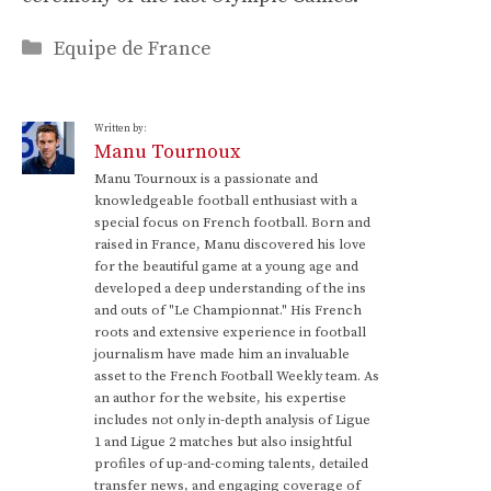
Categories
Equipe de France
Written by:
Manu Tournoux
Manu Tournoux is a passionate and
knowledgeable football enthusiast with a
special focus on French football. Born and
raised in France, Manu discovered his love
for the beautiful game at a young age and
developed a deep understanding of the ins
and outs of "Le Championnat." His French
roots and extensive experience in football
journalism have made him an invaluable
asset to the French Football Weekly team. As
an author for the website, his expertise
includes not only in-depth analysis of Ligue
1 and Ligue 2 matches but also insightful
profiles of up-and-coming talents, detailed
transfer news, and engaging coverage of