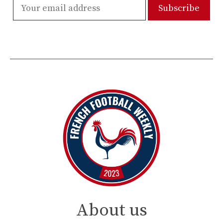
About us