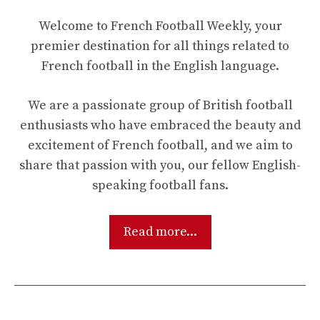
Welcome to French Football Weekly, your
premier destination for all things related to
French football in the English language.
We are a passionate group of British football
enthusiasts who have embraced the beauty and
excitement of French football, and we aim to
share that passion with you, our fellow English-
speaking football fans.
Read more...