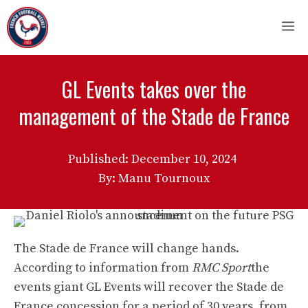
Skip
M
to
content
GL Events takes over the
management of the Stade de France
Published:
December 10, 2024
By: Manu Tournoux
The Stade de France will change hands.
According to information from
RMC Sport
the
events giant GL Events will recover the Stade de
France concession for a period of 30 years, from