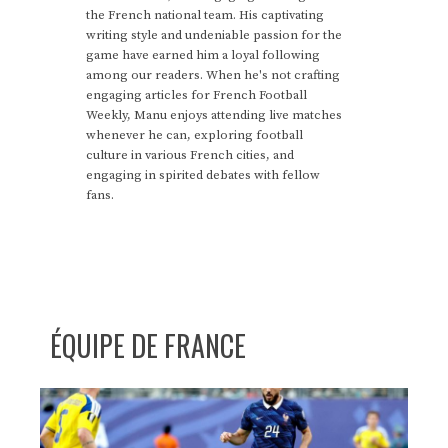
the French national team. His captivating
writing style and undeniable passion for the
game have earned him a loyal following
among our readers. When he's not crafting
engaging articles for French Football
Weekly, Manu enjoys attending live matches
whenever he can, exploring football
culture in various French cities, and
engaging in spirited debates with fellow
fans.
ÉQUIPE DE FRANCE