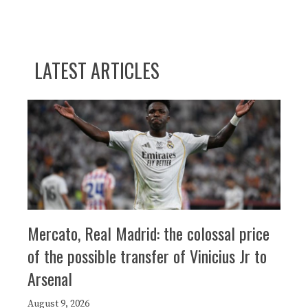
LATEST ARTICLES
Mercato, Real Madrid: the colossal price
of the possible transfer of Vinicius Jr to
Arsenal
August 9, 2026