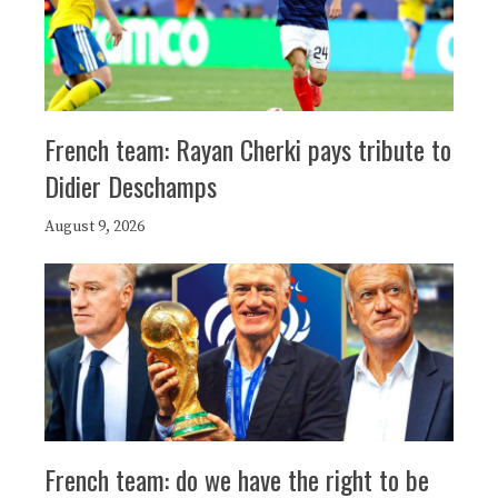
French team: Rayan Cherki pays tribute to
Didier Deschamps
August 9, 2026
French team: do we have the right to be