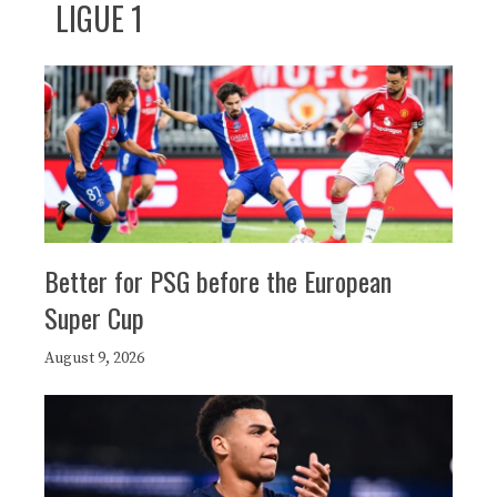
LIGUE 1
Better for PSG before the European
Super Cup
August 9, 2026