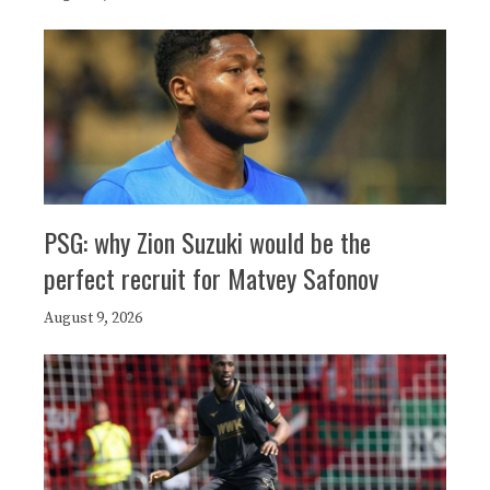
PSG: why Zion Suzuki would be the
perfect recruit for Matvey Safonov
August 9, 2026