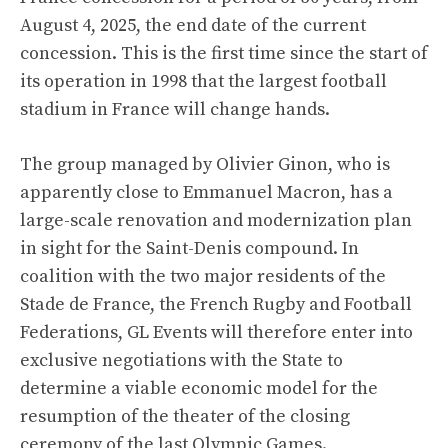
August 4, 2025, the end date of the current
concession. This is the first time since the start of
its operation in 1998 that the largest football
stadium in France will change hands.
The group managed by Olivier Ginon, who is
apparently close to Emmanuel Macron, has a
large-scale renovation and modernization plan
in sight for the Saint-Denis compound. In
coalition with the two major residents of the
Stade de France, the French Rugby and Football
Federations, GL Events will therefore enter into
exclusive negotiations with the State to
determine a viable economic model for the
resumption of the theater of the closing
ceremony of the last Olympic Games.