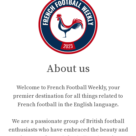
About us
Welcome to French Football Weekly, your
premier destination for all things related to
French football in the English language.
We are a passionate group of British football
enthusiasts who have embraced the beauty and