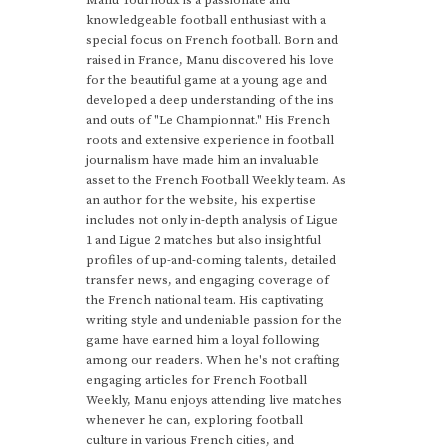
Manu Tournoux is a passionate and
knowledgeable football enthusiast with a
special focus on French football. Born and
raised in France, Manu discovered his love
for the beautiful game at a young age and
developed a deep understanding of the ins
and outs of "Le Championnat." His French
roots and extensive experience in football
journalism have made him an invaluable
asset to the French Football Weekly team. As
an author for the website, his expertise
includes not only in-depth analysis of Ligue
1 and Ligue 2 matches but also insightful
profiles of up-and-coming talents, detailed
transfer news, and engaging coverage of
the French national team. His captivating
writing style and undeniable passion for the
game have earned him a loyal following
among our readers. When he's not crafting
engaging articles for French Football
Weekly, Manu enjoys attending live matches
whenever he can, exploring football
culture in various French cities, and