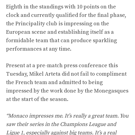
Eighth in the standings with 10 points on the
clock and currently qualified for the final phase,
the Principality club is impressing on the
European scene and establishing itself as a
formidable team that can produce sparkling
performances at any time.
Present at a pre-match press conference this
Tuesday, Mikel Arteta did not fail to compliment
the French team and admitted to being
impressed by the work done by the Monegasques
at the start of the season.
“Monaco impresses me. It’s really a great team. You
saw their series in the Champions League and
Ligue 1, especially against big teams. It’s a real