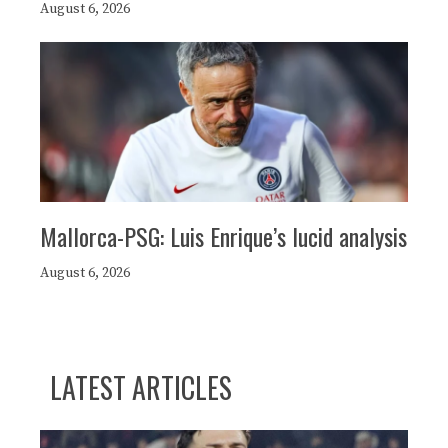
August 6, 2026
Mallorca-PSG: Luis Enrique’s lucid analysis
August 6, 2026
LATEST ARTICLES