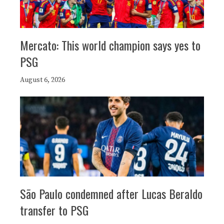
Mercato: This world champion says yes to
PSG
August 6, 2026
São Paulo condemned after Lucas Beraldo
transfer to PSG