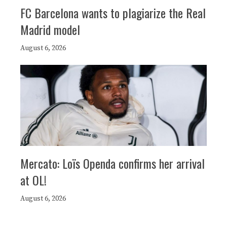
FC Barcelona wants to plagiarize the Real
Madrid model
August 6, 2026
Mercato: Loïs Openda confirms her arrival
at OL!
August 6, 2026