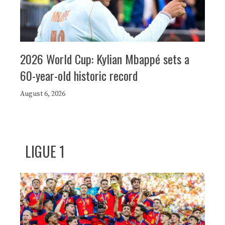
2026 World Cup: Kylian Mbappé sets a
60-year-old historic record
August 6, 2026
LIGUE 1