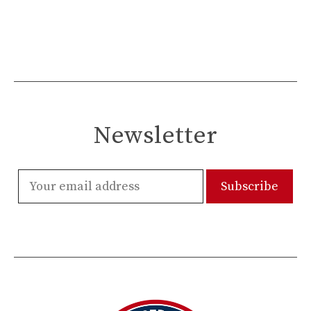
Newsletter