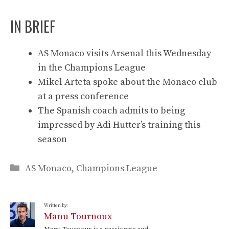
IN BRIEF
AS Monaco visits Arsenal this Wednesday
in the Champions League
Mikel Arteta spoke about the Monaco club
at a press conference
The Spanish coach admits to being
impressed by Adi Hutter’s training this
season
Categories
AS Monaco
,
Champions League
Written by:
Manu Tournoux