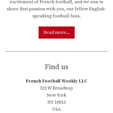
excitement of French football, and we aim to
share that passion with you, our fellow English-
speaking football fans.
Read more...
Find us
French Football Weekly LLC
323 W Broadway
New York
NY 10013
USA