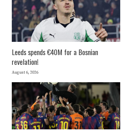
Leeds spends €40M for a Bosnian
revelation!
August 6, 2026