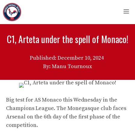
Skip
M
to
content
C1, Arteta under the spell of Monaco!
Published:
December 10, 2024
By: Manu Tournoux
Big test for AS Monaco this Wednesday in the
Champions League. The Monegasque club faces
Arsenal on the 6th day of the first phase of the
competition.