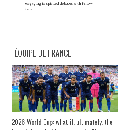
engaging in spirited debates with fellow
fans.
ÉQUIPE DE FRANCE
2026 World Cup: what if, ultimately, the