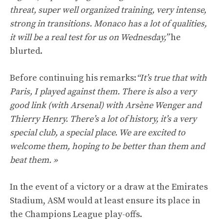
threat, super well organized training, very intense,
strong in transitions. Monaco has a lot of qualities,
it will be a real test for us on Wednesday,”
he
blurted.
Before continuing his remarks:
“It’s true that with
Paris, I played against them. There is also a very
good link (with Arsenal) with Arsène Wenger and
Thierry Henry. There’s a lot of history, it’s a very
special club, a special place. We are excited to
welcome them, hoping to be better than them and
beat them. »
In the event of a victory or a draw at the Emirates
Stadium, ASM would at least ensure its place in
the Champions League play-offs.