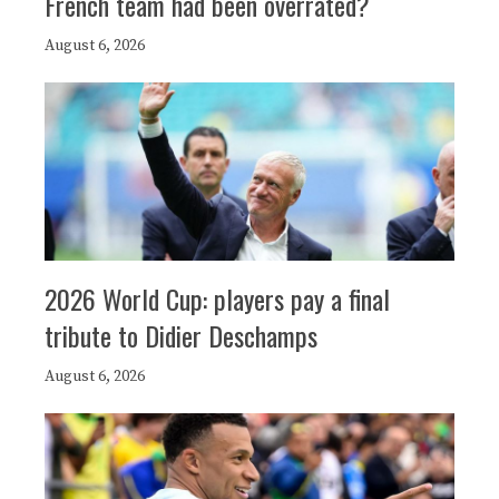
French team had been overrated?
August 6, 2026
2026 World Cup: players pay a final
tribute to Didier Deschamps
August 6, 2026