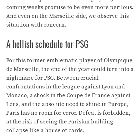
coming weeks promise to be even more perilous.
And even on the Marseille side, we observe this
situation with concern.
A hellish schedule for PSG
For this former emblematic player of Olympique
de Marseille, the end of the year could turn into a
nightmare for PSG. Between crucial
confrontations in the league against Lyon and
Monaco, a shock in the Coupe de France against
Lens, and the absolute need to shine in Europe,
Paris has no room for error. Defeat is forbidden,
at the risk of seeing the Parisian building
collapse like a house of cards.