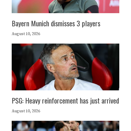
Bayern Munich dismisses 3 players
August 10, 2026
PSG: Heavy reinforcement has just arrived
August 10, 2026