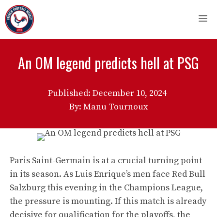
Skip
M
to
content
An OM legend predicts hell at PSG
Published:
December 10, 2024
By: Manu Tournoux
Paris Saint-Germain is at a crucial turning point
in its season. As Luis Enrique’s men face Red Bull
Salzburg this evening in the Champions League,
the pressure is mounting. If this match is already
decisive for qualification for the playoffs, the