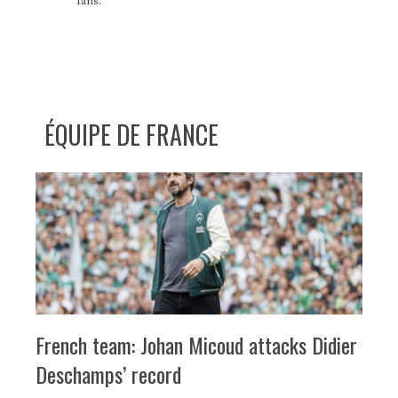
fans.
ÉQUIPE DE FRANCE
French team: Johan Micoud attacks Didier
Deschamps’ record