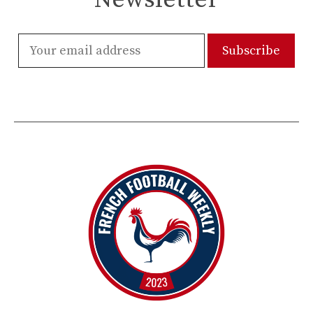
Newsletter