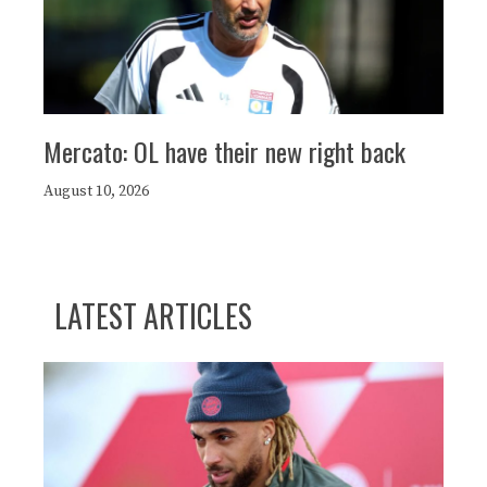
Mercato: OL have their new right back
August 10, 2026
LATEST ARTICLES