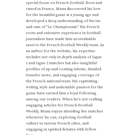
special focus on French football. Born and
raised in France, Manu discovered his love
for the beautiful game at a young age and
developed a deep understanding of the ins
and outs of "Le Championnat." His French
roots and extensive experience in football
journalism have made him an invaluable
asset to the French Football Weekly team. As
an author for the website, his expertise
includes not only in-depth analysis of Ligue
1 and Ligue 2 matches but also insightful
profiles of up-and-coming talents, detailed
transfer news, and engaging coverage of
the French national team. His captivating
writing style and undeniable passion for the
game have earned him a loyal following
among our readers. When he's not crafting
engaging articles for French Football
Weekly, Manu enjoys attending live matches
whenever he can, exploring football
culture in various French cities, and
engaging in spirited debates with fellow