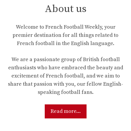
About us
Welcome to French Football Weekly, your
premier destination for all things related to
French football in the English language.
We are a passionate group of British football
enthusiasts who have embraced the beauty and
excitement of French football, and we aim to
share that passion with you, our fellow English-
speaking football fans.
Read more...