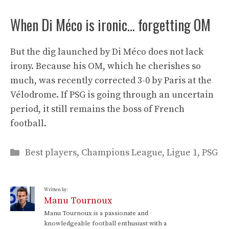
When Di Méco is ironic… forgetting OM
But the dig launched by Di Méco does not lack
irony. Because his OM, which he cherishes so
much, was recently corrected 3-0 by Paris at the
Vélodrome. If PSG is going through an uncertain
period, it still remains the boss of French
football.
Categories
Best players
,
Champions League
,
Ligue 1
,
PSG
Written by:
Manu Tournoux
Manu Tournoux is a passionate and
knowledgeable football enthusiast with a