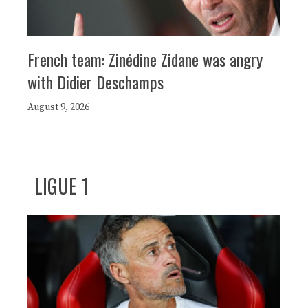
French team: Zinédine Zidane was angry
with Didier Deschamps
August 9, 2026
LIGUE 1