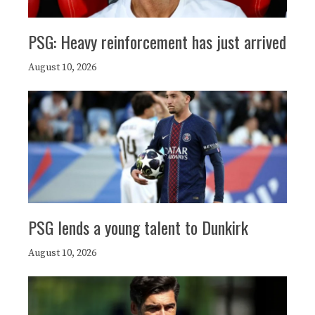
PSG: Heavy reinforcement has just arrived
August 10, 2026
PSG lends a young talent to Dunkirk
August 10, 2026