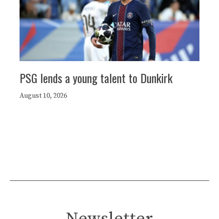
PSG lends a young talent to Dunkirk
August 10, 2026