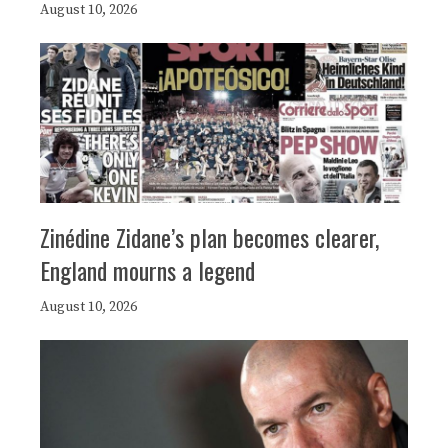
August 10, 2026
Zinédine Zidane’s plan becomes clearer,
England mourns a legend
August 10, 2026