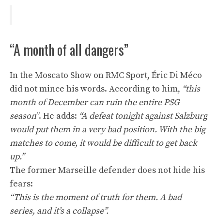
“A month of all dangers”
In the Moscato Show on RMC Sport, Éric Di Méco
did not mince his words. According to him,
“this
month of December can ruin the entire PSG
season
”. He adds:
“A defeat tonight against Salzburg
would put them in a very bad position. With the big
matches to come, it would be difficult to get back
up.”
The former Marseille defender does not hide his
fears:
“This is the moment of truth for them. A bad
series, and it’s a collapse”.