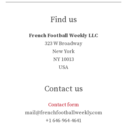
Find us
French Football Weekly LLC
323 W Broadway
New York
NY 10013
USA
Contact us
Contact form
mail@frenchfootballweekly.com
+1 646-964-4641