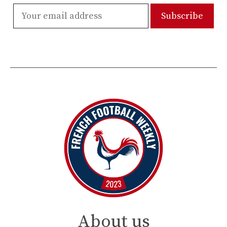
About us