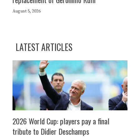
August 5, 2026
LATEST ARTICLES
2026 World Cup: players pay a final
tribute to Didier Deschamps