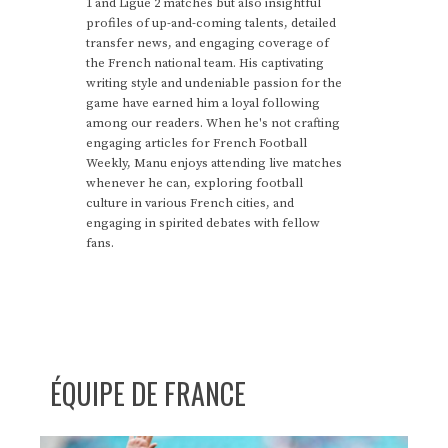
1 and Ligue 2 matches but also insightful
profiles of up-and-coming talents, detailed
transfer news, and engaging coverage of
the French national team. His captivating
writing style and undeniable passion for the
game have earned him a loyal following
among our readers. When he's not crafting
engaging articles for French Football
Weekly, Manu enjoys attending live matches
whenever he can, exploring football
culture in various French cities, and
engaging in spirited debates with fellow
fans.
ÉQUIPE DE FRANCE