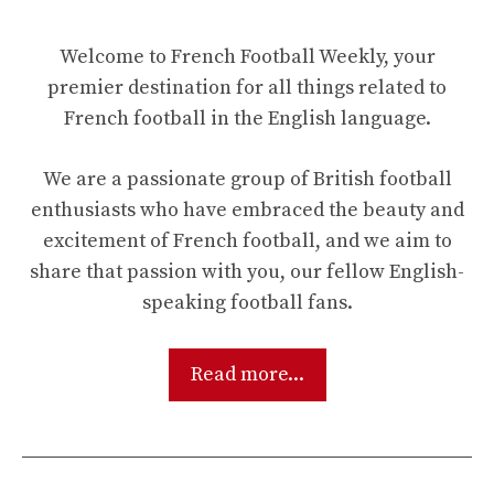
Welcome to French Football Weekly, your
premier destination for all things related to
French football in the English language.
We are a passionate group of British football
enthusiasts who have embraced the beauty and
excitement of French football, and we aim to
share that passion with you, our fellow English-
speaking football fans.
Read more...