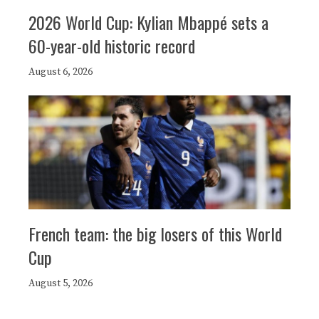
2026 World Cup: Kylian Mbappé sets a
60-year-old historic record
August 6, 2026
French team: the big losers of this World
Cup
August 5, 2026