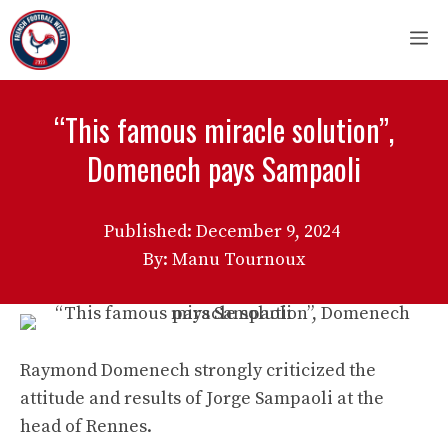
Skip
M
to
content
“This famous miracle solution”,
Domenech pays Sampaoli
Published:
December 9, 2024
By: Manu Tournoux
Raymond Domenech strongly criticized the
attitude and results of Jorge Sampaoli at the
head of Rennes.