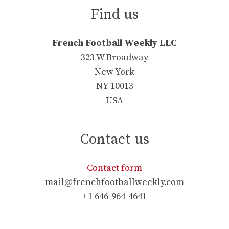
Find us
French Football Weekly LLC
323 W Broadway
New York
NY 10013
USA
Contact us
Contact form
mail@frenchfootballweekly.com
+1 646-964-4641