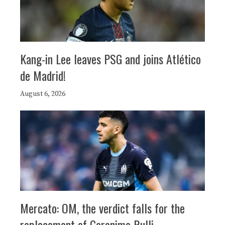
Kang-in Lee leaves PSG and joins Atlético
de Madrid!
August 6, 2026
Mercato: OM, the verdict falls for the
replacement of Geronimo Rulli