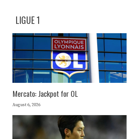
LIGUE 1
Mercato: Jackpot for OL
August 6, 2026