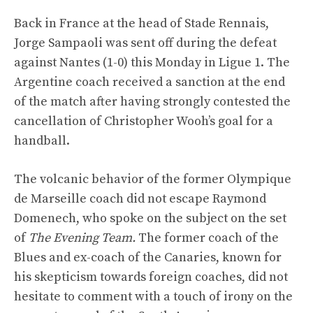
Back in France at the head of Stade Rennais,
Jorge Sampaoli was sent off during the defeat
against Nantes (1-0) this Monday in Ligue 1. The
Argentine coach received a sanction at the end
of the match after having strongly contested the
cancellation of Christopher Wooh’s goal for a
handball.
The volcanic behavior of the former Olympique
de Marseille coach did not escape Raymond
Domenech, who spoke on the subject on the set
of
The Evening Team.
The former coach of the
Blues and ex-coach of the Canaries, known for
his skepticism towards foreign coaches, did not
hesitate to comment with a touch of irony on the