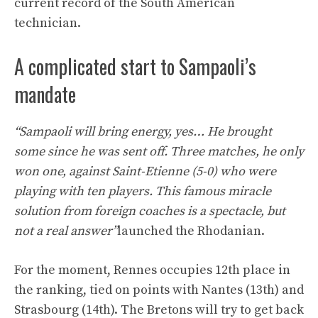
current record of the South American
technician.
A complicated start to Sampaoli’s
mandate
“Sampaoli will bring energy, yes… He brought
some since he was sent off. Three matches, he only
won one, against Saint-Etienne (5-0) who were
playing with ten players. This famous miracle
solution from foreign coaches is a spectacle, but
not a real answer”
launched the Rhodanian.
For the moment, Rennes occupies 12th place in
the ranking, tied on points with Nantes (13th) and
Strasbourg (14th). The Bretons will try to get back