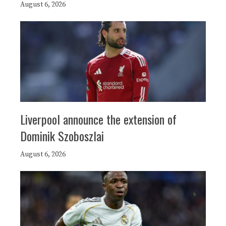
August 6, 2026
Liverpool announce the extension of
Dominik Szoboszlai
August 6, 2026