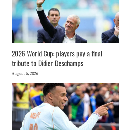
2026 World Cup: players pay a final
tribute to Didier Deschamps
August 6, 2026