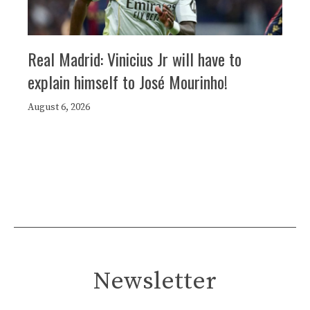
Real Madrid: Vinicius Jr will have to
explain himself to José Mourinho!
August 6, 2026
Newsletter