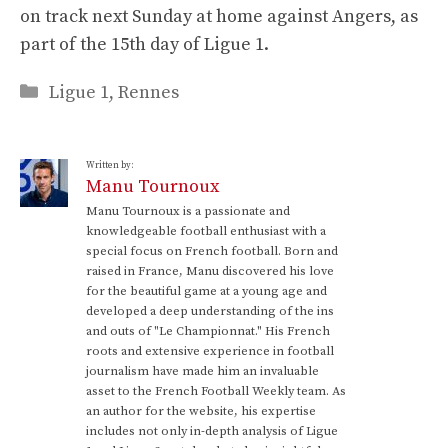
on track next Sunday at home against Angers, as
part of the 15th day of Ligue 1.
Categories
Ligue 1
,
Rennes
Written by:
Manu Tournoux
Manu Tournoux is a passionate and
knowledgeable football enthusiast with a
special focus on French football. Born and
raised in France, Manu discovered his love
for the beautiful game at a young age and
developed a deep understanding of the ins
and outs of "Le Championnat." His French
roots and extensive experience in football
journalism have made him an invaluable
asset to the French Football Weekly team. As
an author for the website, his expertise
includes not only in-depth analysis of Ligue