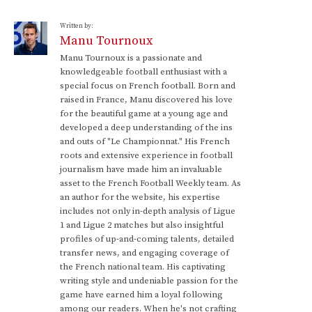
Written by:
Manu Tournoux
Manu Tournoux is a passionate and
knowledgeable football enthusiast with a
special focus on French football. Born and
raised in France, Manu discovered his love
for the beautiful game at a young age and
developed a deep understanding of the ins
and outs of "Le Championnat." His French
roots and extensive experience in football
journalism have made him an invaluable
asset to the French Football Weekly team. As
an author for the website, his expertise
includes not only in-depth analysis of Ligue
1 and Ligue 2 matches but also insightful
profiles of up-and-coming talents, detailed
transfer news, and engaging coverage of
the French national team. His captivating
writing style and undeniable passion for the
game have earned him a loyal following
among our readers. When he's not crafting