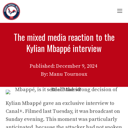
Skip
M
to
content
The mixed media reaction to the
Kylian Mbappé interview
Published:
December 9, 2024
By: Manu Tournoux
Kylian Mbappé gave an exclusive interview to
Canal+. Filmed last Tuesday, it was broadcast on
Sunday evening. This moment was particularly
anticipated, because the attacker had not spoken