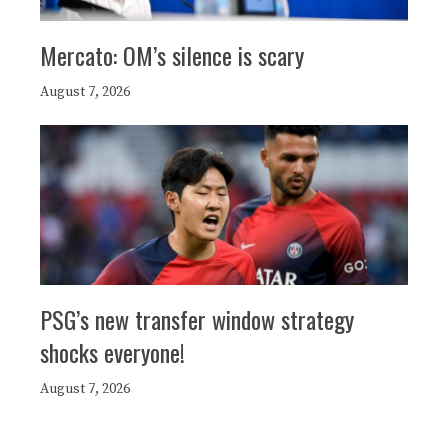
Mercato: OM’s silence is scary
August 7, 2026
PSG’s new transfer window strategy
shocks everyone!
August 7, 2026