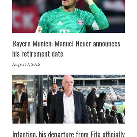
Bayern Munich: Manuel Neuer announces
his retirement date
August 7, 2026
Infantino, his departure from Fifa officially