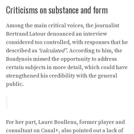
Criticisms on substance and form
Among the main critical voices, the journalist
Bertrand Latour denounced an interview
considered too controlled, with responses that he
described as
“calculated”
. According to him, the
Bondynois missed the opportunity to address
certain subjects in more detail, which could have
strengthened his credibility with the general
public.
For her part, Laure Boulleau, former player and
consultant on Canal+, also pointed out a lack of