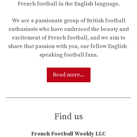
French football in the English language.
We are a passionate group of British football
enthusiasts who have embraced the beauty and
excitement of French football, and we aim to
share that passion with you, our fellow English-
speaking football fans.
Read more...
Find us
French Football Weekly LLC