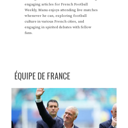
engaging articles for French Football
Weekly, Manu enjoys attending live matches
whenever he can, exploring football
culture in various French cities, and
engaging in spirited debates with fellow
fans.
ÉQUIPE DE FRANCE