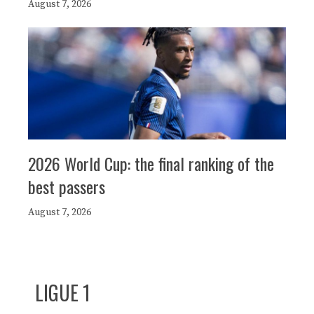
August 7, 2026
2026 World Cup: the final ranking of the
best passers
August 7, 2026
LIGUE 1