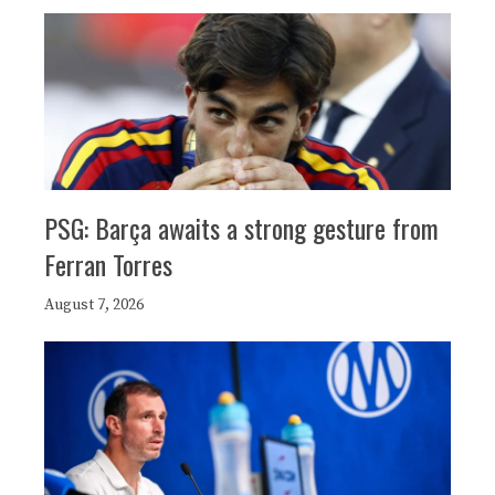
PSG: Barça awaits a strong gesture from
Ferran Torres
August 7, 2026