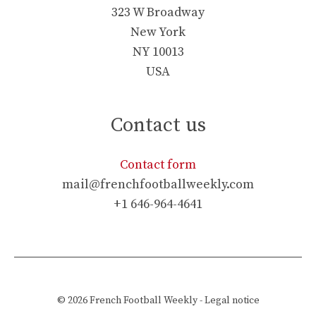
323 W Broadway
New York
NY 10013
USA
Contact us
Contact form
mail@frenchfootballweekly.com
+1 646-964-4641
© 2026
French Football Weekly
-
Legal notice