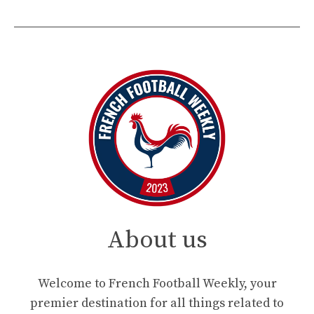
About us
Welcome to French Football Weekly, your
premier destination for all things related to