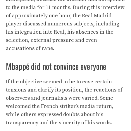
to the media for 11 months. During this interview
of approximately one hour, the Real Madrid
player discussed numerous subjects, including
his integration into Real, his absences in the
selection, external pressure and even
accusations of rape.
Mbappé did not convince everyone
If the objective seemed to be to ease certain
tensions and clarify its position, the reactions of
observers and journalists were varied. Some
welcomed the French striker’s media return,
while others expressed doubts about his
transparency and the sincerity of his words.