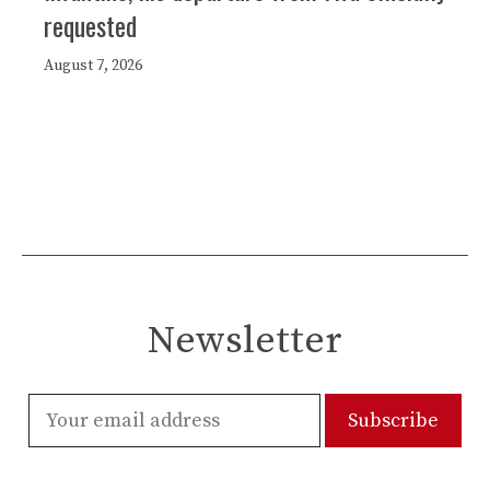
requested
August 7, 2026
Newsletter