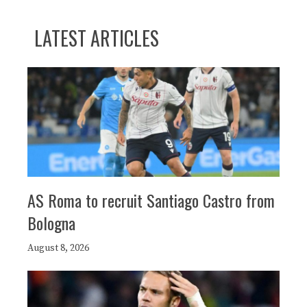
LATEST ARTICLES
AS Roma to recruit Santiago Castro from
Bologna
August 8, 2026