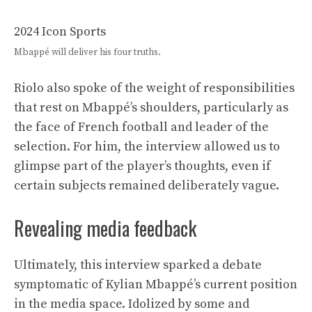
2024 Icon Sports
Mbappé will deliver his four truths.
Riolo also spoke of the weight of responsibilities
that rest on Mbappé’s shoulders, particularly as
the face of French football and leader of the
selection. For him, the interview allowed us to
glimpse part of the player’s thoughts, even if
certain subjects remained deliberately vague.
Revealing media feedback
Ultimately, this interview sparked a debate
symptomatic of Kylian Mbappé’s current position
in the media space. Idolized by some and