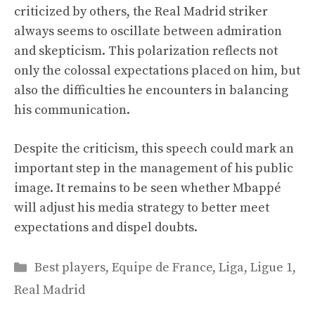
criticized by others, the Real Madrid striker
always seems to oscillate between admiration
and skepticism. This polarization reflects not
only the colossal expectations placed on him, but
also the difficulties he encounters in balancing
his communication.
Despite the criticism, this speech could mark an
important step in the management of his public
image. It remains to be seen whether Mbappé
will adjust his media strategy to better meet
expectations and dispel doubts.
Categories
Best players
,
Equipe de France
,
Liga
,
Ligue 1
,
Real Madrid