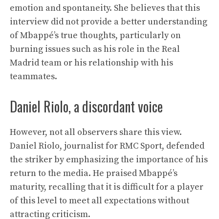
emotion and spontaneity. She believes that this
interview did not provide a better understanding
of Mbappé’s true thoughts, particularly on
burning issues such as his role in the Real
Madrid team or his relationship with his
teammates.
Daniel Riolo, a discordant voice
However, not all observers share this view.
Daniel Riolo, journalist for RMC Sport, defended
the striker by emphasizing the importance of his
return to the media. He praised Mbappé’s
maturity, recalling that it is difficult for a player
of this level to meet all expectations without
attracting criticism.