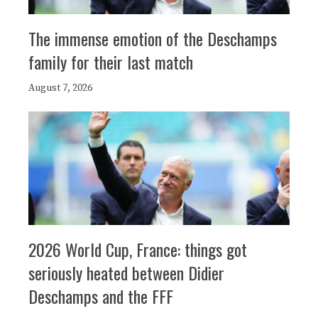
The immense emotion of the Deschamps
family for their last match
August 7, 2026
2026 World Cup, France: things got
seriously heated between Didier
Deschamps and the FFF