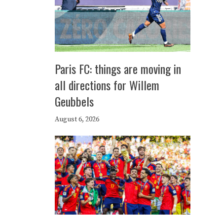
Paris FC: things are moving in
all directions for Willem
Geubbels
August 6, 2026