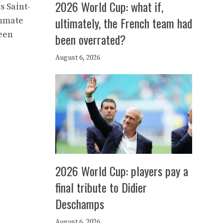
2026 World Cup: what if,
s Saint-
ultimately, the French team had
ammate
ween
been overrated?
August 6, 2026
2026 World Cup: players pay a
final tribute to Didier
Deschamps
August 6, 2026