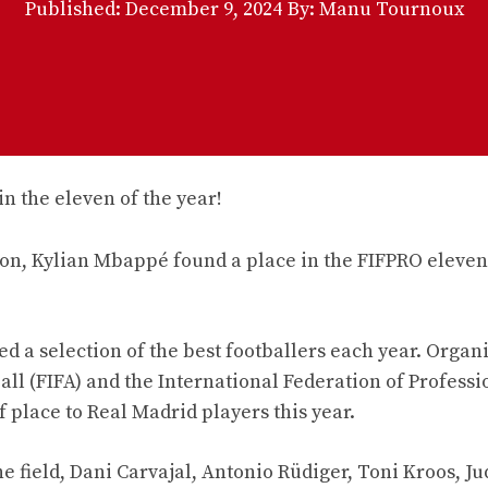
Published:
December 9, 2024
By: Manu Tournoux
ason, Kylian Mbappé found a place in the FIFPRO eleven
ed a selection of the best footballers each year. Organ
all (FIFA) and the International Federation of Professi
of place to Real Madrid players this year.
the field, Dani Carvajal, Antonio Rüdiger, Toni Kroos, J