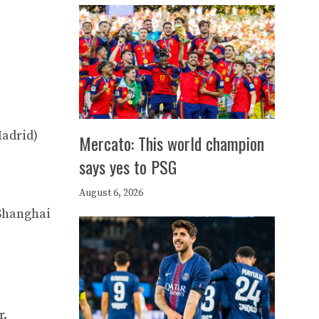
Madrid)
Mercato: This world champion
says yes to PSG
August 6, 2026
(Shanghai
r.