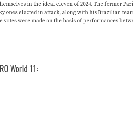
hemselves in the ideal eleven of 2024. The former Pari
ky ones elected in attack, along with his Brazilian te
the votes were made on the basis of performances bet
RO World 11: