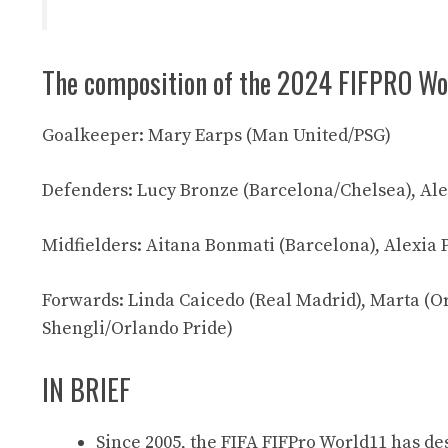
The composition of the 2024 FIFPRO Wo
Goalkeeper: Mary Earps (Man United/PSG)
Defenders: Lucy Bronze (Barcelona/Chelsea), Al
Midfielders: Aitana Bonmati (Barcelona), Alexia 
Forwards: Linda Caicedo (Real Madrid), Marta (O
Shengli/Orlando Pride)
IN BRIEF
Since 2005, the FIFA FIFPro World11 has des