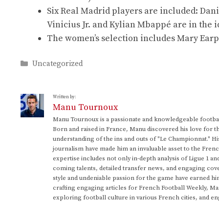
Six Real Madrid players are included: Dani
Vinicius Jr. and Kylian Mbappé are in the i
The women’s selection includes Mary Earp
Categories
Uncategorized
Written by:
Manu Tournoux
Manu Tournoux is a passionate and knowledgeable football
Born and raised in France, Manu discovered his love for t
understanding of the ins and outs of "Le Championnat." Hi
journalism have made him an invaluable asset to the Frenc
expertise includes not only in-depth analysis of Ligue 1 an
coming talents, detailed transfer news, and engaging cove
style and undeniable passion for the game have earned h
crafting engaging articles for French Football Weekly, M
exploring football culture in various French cities, and en