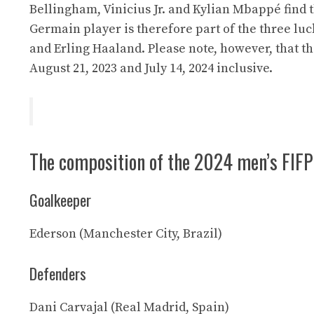
Bellingham, Vinicius Jr. and Kylian Mbappé find t
Germain player is therefore part of the three luc
and Erling Haaland. Please note, however, that 
August 21, 2023 and July 14, 2024 inclusive.
The composition of the 2024 men’s FIFP
Goalkeeper
Ederson (Manchester City, Brazil)
Defenders
Dani Carvajal (Real Madrid, Spain)