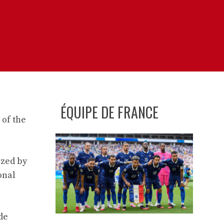
ÉQUIPE DE FRANCE
 of the
ized by
onal
ude