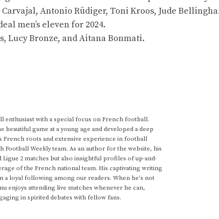
 Carvajal, Antonio Rüdiger, Toni Kroos, Jude Bellingh
deal men’s eleven for 2024.
s, Lucy Bronze, and Aitana Bonmati.
 enthusiast with a special focus on French football.
he beautiful game at a young age and developed a deep
s French roots and extensive experience in football
h Football Weekly team. As an author for the website, his
d Ligue 2 matches but also insightful profiles of up-and-
rage of the French national team. His captivating writing
im a loyal following among our readers. When he's not
anu enjoys attending live matches whenever he can,
gaging in spirited debates with fellow fans.