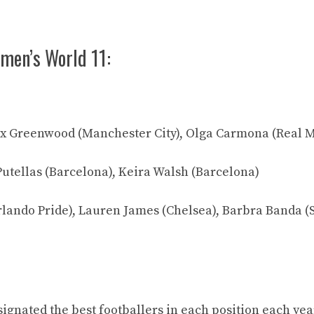
men’s World 11:
ex Greenwood (Manchester City), Olga Carmona (Real 
Putellas (Barcelona), Keira Walsh (Barcelona)
rlando Pride), Lauren James (Chelsea), Barbra Banda 
ignated the best footballers in each position each yea