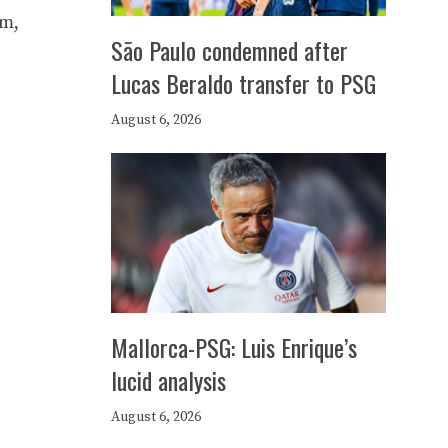
am,
São Paulo condemned after
Lucas Beraldo transfer to PSG
August 6, 2026
Mallorca-PSG: Luis Enrique’s
lucid analysis
August 6, 2026