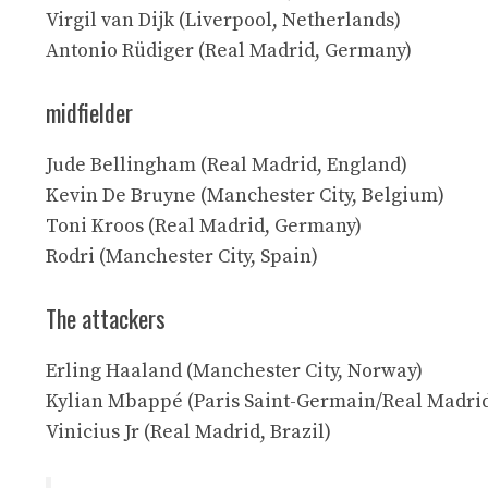
Virgil van Dijk (Liverpool, Netherlands)
Antonio Rüdiger (Real Madrid, Germany)
midfielder
Jude Bellingham (Real Madrid, England)
Kevin De Bruyne (Manchester City, Belgium)
Toni Kroos (Real Madrid, Germany)
Rodri (Manchester City, Spain)
The attackers
Erling Haaland (Manchester City, Norway)
Kylian Mbappé (Paris Saint-Germain/Real Madrid
Vinicius Jr (Real Madrid, Brazil)