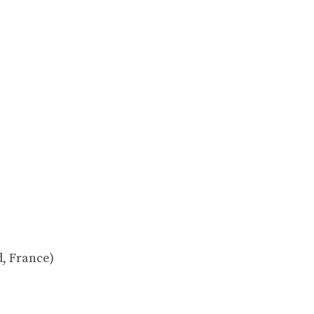
, France)