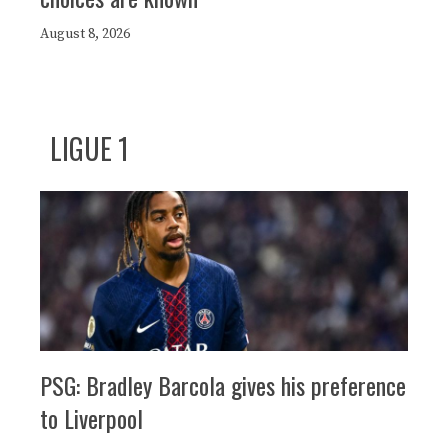
August 8, 2026
LIGUE 1
PSG: Bradley Barcola gives his preference
to Liverpool