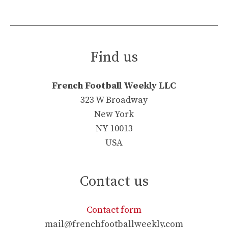
Find us
French Football Weekly LLC
323 W Broadway
New York
NY 10013
USA
Contact us
Contact form
mail@frenchfootballweekly.com