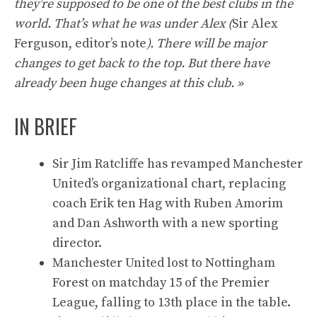
they’re supposed to be one of the best clubs in the
world. That’s what he was under Alex (
Sir Alex
Ferguson, editor’s note
). There will be major
changes to get back to the top. But there have
already been huge changes at this club. »
IN BRIEF
Sir Jim Ratcliffe has revamped Manchester
United’s organizational chart, replacing
coach Erik ten Hag with Ruben Amorim
and Dan Ashworth with a new sporting
director.
Manchester United lost to Nottingham
Forest on matchday 15 of the Premier
League, falling to 13th place in the table.