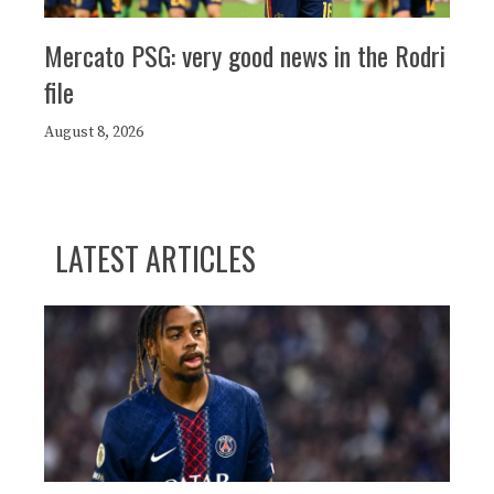
Mercato PSG: very good news in the Rodri
file
August 8, 2026
LATEST ARTICLES