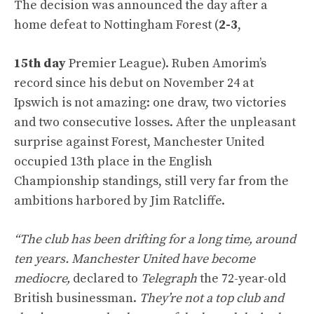
The decision was announced the day after a
home defeat to Nottingham Forest (
2-3
,
15th day
Premier League). Ruben Amorim’s
record since his debut on November 24 at
Ipswich is not amazing: one draw, two victories
and two consecutive losses. After the unpleasant
surprise against Forest, Manchester United
occupied 13th place in the English
Championship standings, still very far from the
ambitions harbored by Jim Ratcliffe.
“The club has been drifting for a long time, around
ten years. Manchester United have become
mediocre,
declared to
Telegraph
the 72-year-old
British businessman.
They’re not a top club and