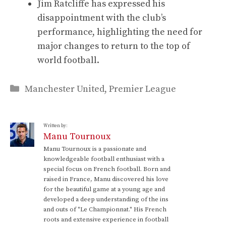
Jim Ratcliffe has expressed his
disappointment with the club’s
performance, highlighting the need for
major changes to return to the top of
world football.
Categories
Manchester United
,
Premier League
Written by:
Manu Tournoux
Manu Tournoux is a passionate and
knowledgeable football enthusiast with a
special focus on French football. Born and
raised in France, Manu discovered his love
for the beautiful game at a young age and
developed a deep understanding of the ins
and outs of "Le Championnat." His French
roots and extensive experience in football