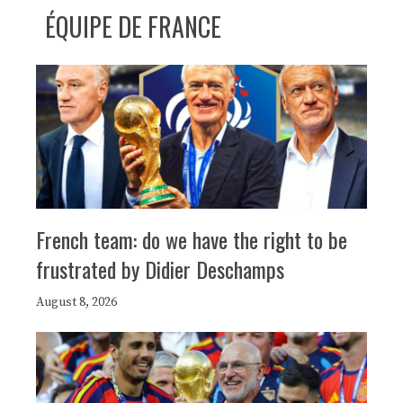
ÉQUIPE DE FRANCE
French team: do we have the right to be
frustrated by Didier Deschamps
August 8, 2026