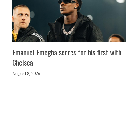
Emanuel Emegha scores for his first with
Chelsea
August 8, 2026