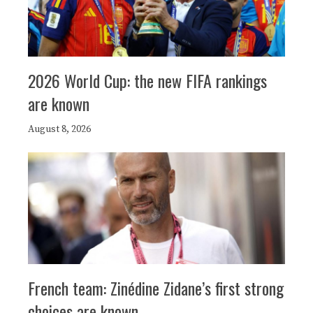
2026 World Cup: the new FIFA rankings
are known
August 8, 2026
French team: Zinédine Zidane’s first strong
choices are known