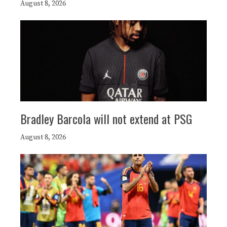
August 8, 2026
Bradley Barcola will not extend at PSG
August 8, 2026