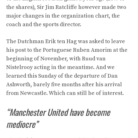
the shares), Sir Jim Ratcliffe however made two
major changes in the organization chart, the
coach and the sports director.
The Dutchman Erik ten Hag was asked to leave
his post to the Portuguese Ruben Amorim at the
beginning of November, with Ruud van
Nistelrooy acting in the meantime. And we
learned this Sunday of the departure of Dan
Ashworth, barely five months after his arrival
from Newcastle. Which can still be of interest.
“Manchester United have become
mediocre”