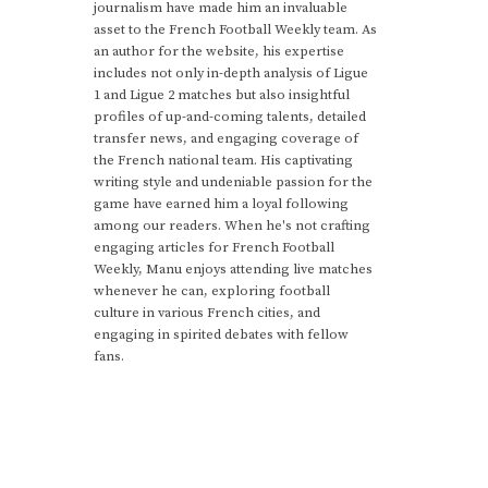
journalism have made him an invaluable
asset to the French Football Weekly team. As
an author for the website, his expertise
includes not only in-depth analysis of Ligue
1 and Ligue 2 matches but also insightful
profiles of up-and-coming talents, detailed
transfer news, and engaging coverage of
the French national team. His captivating
writing style and undeniable passion for the
game have earned him a loyal following
among our readers. When he's not crafting
engaging articles for French Football
Weekly, Manu enjoys attending live matches
whenever he can, exploring football
culture in various French cities, and
engaging in spirited debates with fellow
fans.