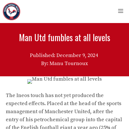
Skip
M
to
content
Man Utd fumbles at all levels
Published:
December 9, 2024
By: Manu Tournoux
The Ineos touch has not yet produced the
expected effects. Placed at the head of the sports
management of Manchester United, after the
entry of his petrochemical group into the capital
of the English football giant a year ago (25% of