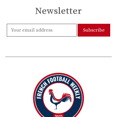
Newsletter