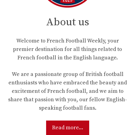
About us
Welcome to French Football Weekly, your
premier destination for all things related to
French football in the English language.
We are a passionate group of British football
enthusiasts who have embraced the beauty and
excitement of French football, and we aim to
share that passion with you, our fellow English-
speaking football fans.
Read more...