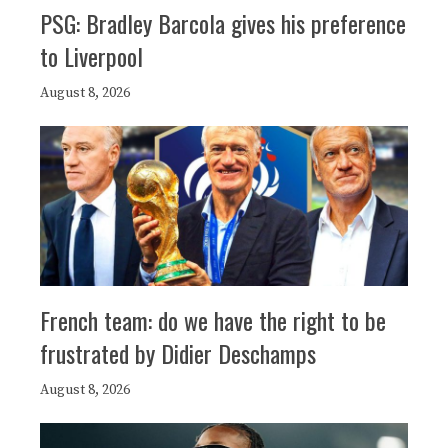
PSG: Bradley Barcola gives his preference
to Liverpool
August 8, 2026
French team: do we have the right to be
frustrated by Didier Deschamps
August 8, 2026