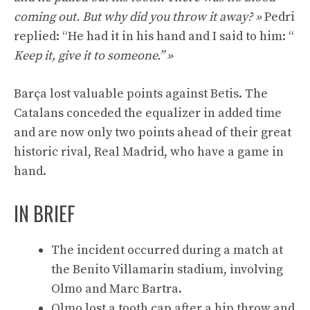
coming out. But why did you throw it away? »
Pedri
replied: “He had it in his hand and I said to him: “
Keep it, give it to someone.” »
Barça lost valuable points against Betis. The
Catalans conceded the equalizer in added time
and are now only two points ahead of their great
historic rival, Real Madrid, who have a game in
hand.
IN BRIEF
The incident occurred during a match at
the Benito Villamarin stadium, involving
Olmo and Marc Bartra.
Olmo lost a tooth cap after a hip throw and