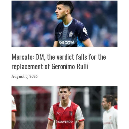
Mercato: OM, the verdict falls for the
replacement of Geronimo Rulli
August 5, 2026