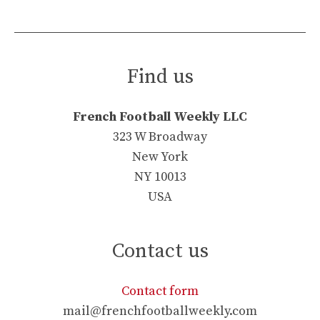
Find us
French Football Weekly LLC
323 W Broadway
New York
NY 10013
USA
Contact us
Contact form
mail@frenchfootballweekly.com