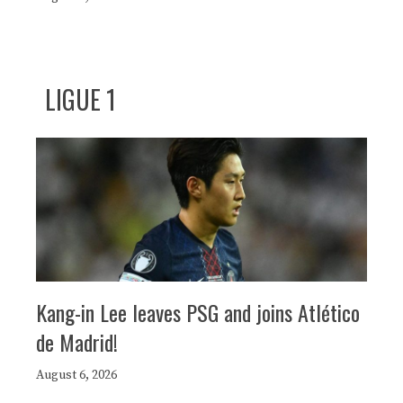
LIGUE 1
Kang-in Lee leaves PSG and joins Atlético
de Madrid!
August 6, 2026