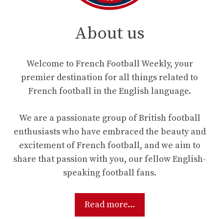
About us
Welcome to French Football Weekly, your
premier destination for all things related to
French football in the English language.
We are a passionate group of British football
enthusiasts who have embraced the beauty and
excitement of French football, and we aim to
share that passion with you, our fellow English-
speaking football fans.
Read more...