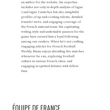
an author for the website, his expertise
includes not only in-depth analysis of Ligue
1 and Ligue 2 matches but also insightful
profiles of up-and-coming talents, detailed
transfer news, and engaging coverage of
the French national team. His captivating
writing style and undeniable passion for the
game have earned him a loyal following
among our readers. When he's not crafting
engaging articles for French Football
Weekly, Manu enjoys attending live matches
whenever he can, exploring football
culture in various French cities, and
engaging in spirited debates with fellow
fans.
ÉQUIPE DE FRANCE