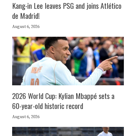
Kang-in Lee leaves PSG and joins Atlético
de Madrid!
August 6, 2026
2026 World Cup: Kylian Mbappé sets a
60-year-old historic record
August 6, 2026