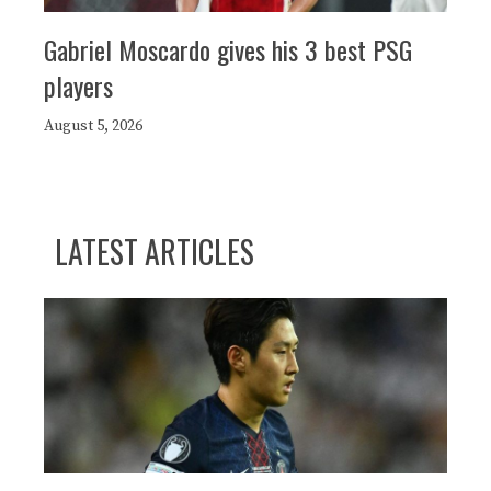
Gabriel Moscardo gives his 3 best PSG
players
August 5, 2026
LATEST ARTICLES