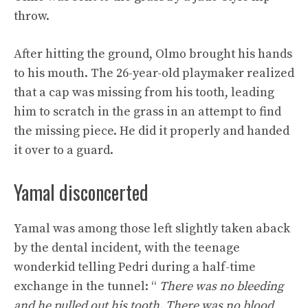
throw.
After hitting the ground, Olmo brought his hands
to his mouth. The 26-year-old playmaker realized
that a cap was missing from his tooth, leading
him to scratch in the grass in an attempt to find
the missing piece. He did it properly and handed
it over to a guard.
Yamal disconcerted
Yamal was among those left slightly taken aback
by the dental incident, with the teenage
wonderkid telling Pedri during a half-time
exchange in the tunnel: “
There was no bleeding
and he pulled out his tooth. There was no blood