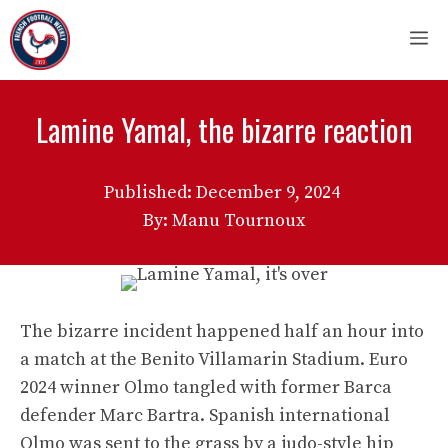
Skip
M
to
content
Lamine Yamal, the bizarre reaction
Published:
December 9, 2024
By: Manu Tournoux
The bizarre incident happened half an hour into
a match at the Benito Villamarin Stadium. Euro
2024 winner Olmo tangled with former Barca
defender Marc Bartra. Spanish international
Olmo was sent to the grass by a judo-style hip