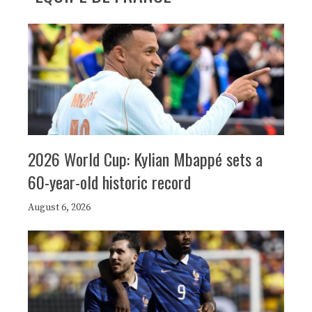
2026 World Cup: Kylian Mbappé sets a
60-year-old historic record
August 6, 2026