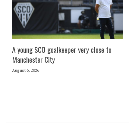
A young SCO goalkeeper very close to
Manchester City
August 6, 2026