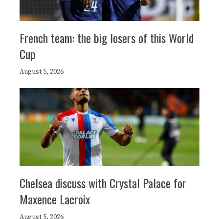
French team: the big losers of this World
Cup
August 5, 2026
Chelsea discuss with Crystal Palace for
Maxence Lacroix
August 5, 2026