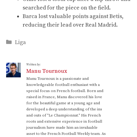
searched for the piece on the field.
Barca lost valuable points against Betis,
reducing their lead over Real Madrid.
Categories
Liga
Written by:
Manu Tournoux
Manu Tournoux is a passionate and
knowledgeable football enthusiast with a
special focus on French football. Born and
raised in France, Manu discovered his love
for the beautiful game at a young age and
developed a deep understanding of the ins
and outs of "Le Championnat." His French
roots and extensive experience in football
journalism have made him an invaluable
asset to the French Football Weekly team. As