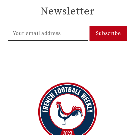
Newsletter