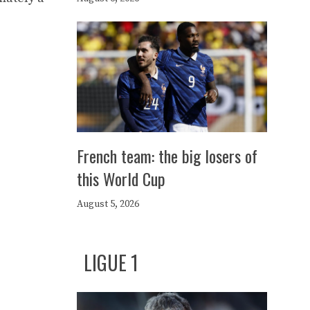
French team: the big losers of
this World Cup
August 5, 2026
LIGUE 1