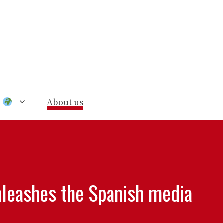
n
About us
nleashes the Spanish media