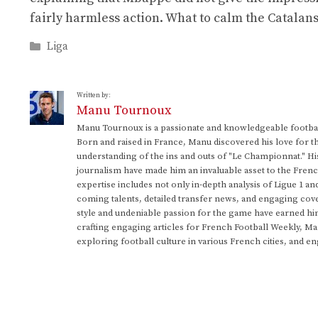
fairly harmless action. What to calm the Catalan
Categories
Liga
Written by:
Manu Tournoux
Manu Tournoux is a passionate and knowledgeable football
Born and raised in France, Manu discovered his love for t
understanding of the ins and outs of "Le Championnat." Hi
journalism have made him an invaluable asset to the Frenc
expertise includes not only in-depth analysis of Ligue 1 an
coming talents, detailed transfer news, and engaging cove
style and undeniable passion for the game have earned h
crafting engaging articles for French Football Weekly, M
exploring football culture in various French cities, and en