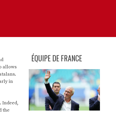
ÉQUIPE DE FRANCE
nd
o allows
atalans.
rly in
… Indeed,
d the