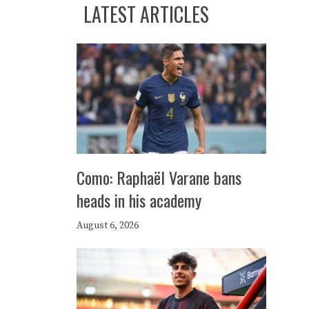
LATEST ARTICLES
Como: Raphaël Varane bans
heads in his academy
August 6, 2026