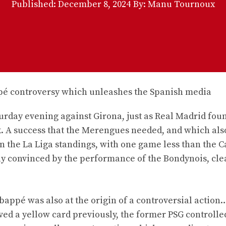
Published:
December 8, 2024
By: Manu Tournoux
urday evening against Girona, just as Real Madrid fou
ek. A success that the Merengues needed, and which als
n the La Liga standings, with one game less than the C
y convinced by the performance of the Bondynois, clea
appé was also at the origin of a controversial action
ved a yellow card previously, the former PSG controlle