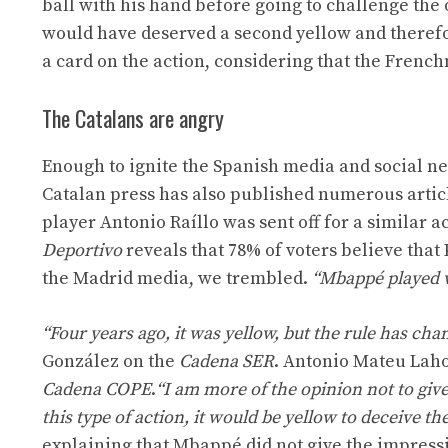
ball with his hand before going to challenge the
would have deserved a second yellow and therefo
a card on the action, considering that the Frenc
The Catalans are angry
Enough to ignite the Spanish media and social 
Catalan press has also published numerous articl
player Antonio Raíllo was sent off for a similar 
Deportivo
reveals that 78% of voters believe that
the Madrid media, we trembled.
“Mbappé played wi
“Four years ago, it was yellow, but the rule has cha
González on the
Cadena SER
. Antonio Mateu Laho
Cadena COPE
.
“I am more of the opinion not to give 
this type of action, it would be yellow to deceive t
explaining that Mbappé did not give the impressio