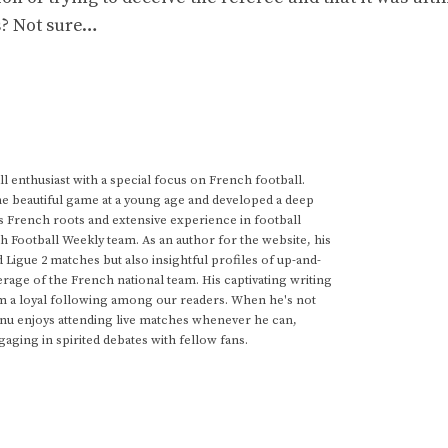
s? Not sure…
 enthusiast with a special focus on French football.
he beautiful game at a young age and developed a deep
s French roots and extensive experience in football
h Football Weekly team. As an author for the website, his
d Ligue 2 matches but also insightful profiles of up-and-
rage of the French national team. His captivating writing
im a loyal following among our readers. When he's not
anu enjoys attending live matches whenever he can,
gaging in spirited debates with fellow fans.