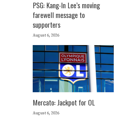
PSG: Kang-In Lee’s moving
farewell message to
supporters
August 6, 2026
Mercato: Jackpot for OL
August 6, 2026