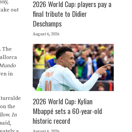
any,
2026 World Cup: players pay a
take out
final tribute to Didier
Deschamps
August 6, 2026
. The
allorca
Mundo
ven in
Iturralde
2026 World Cup: Kylian
 on the
Mbappé sets a 60-year-old
llow. In
historic record
said,
mately a
August 6, 2026