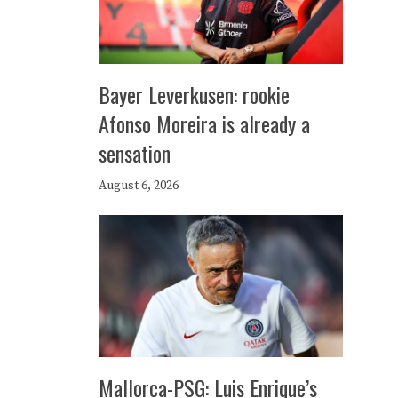
Bayer Leverkusen: rookie
Afonso Moreira is already a
sensation
August 6, 2026
Mallorca-PSG: Luis Enrique’s