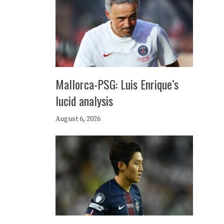
Mallorca-PSG: Luis Enrique’s
lucid analysis
August 6, 2026