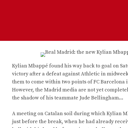
Kylian Mbappé found his way back to goal on Sat
victory after a defeat against Athletic in midwe
them to come within two points of FC Barcelona i
However, the Madrid media are not yet completel
the shadow of his teammate Jude Bellingham…
A meeting on Catalan soil during which Kylian Mb
just before the break, when he had already recei