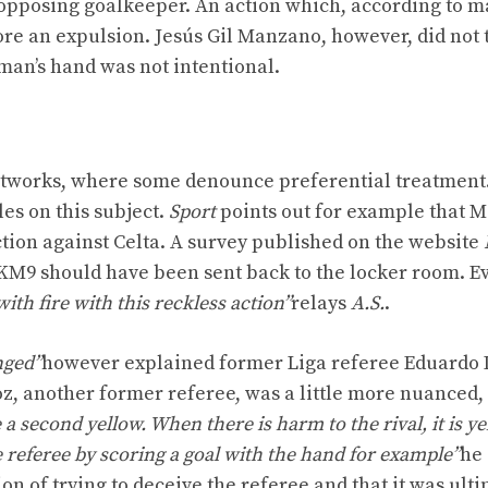
 opposing goalkeeper. An action which, according to m
re an expulsion. Jesús Gil Manzano, however, did not 
hman’s hand was not intentional.
networks, where some denounce preferential treatment
es on this subject.
Sport
points out for example that M
action against Celta. A survey published on the website
 KM9 should have been sent back to the locker room. E
th fire with this reckless action”
relays
A.S.
.
nged”
however explained former Liga referee Eduardo 
z, another former referee, was a little more nuanced,
a second yellow. When there is harm to the rival, it is ye
he referee by scoring a goal with the hand for example”
he 
n of trying to deceive the referee and that it was ulti