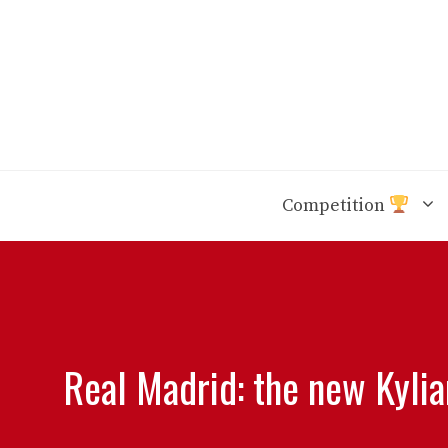
Skip
to
content
Competition
Real Madrid: the new Kyli