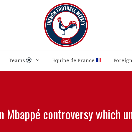
Teams
Equipe de France
Foreig
an Mbappé controversy which u