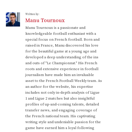
Written by:
Manu Tournoux
Manu Tournoux is a passionate and
knowledgeable football enthusiast with a
special focus on French football. Born and
raised in France, Manu discovered his love
for the beautiful game at a young age and
developed a deep understanding of the ins
and outs of "Le Championnat." His French
roots and extensive experience in football
journalism have made him an invaluable
asset to the French Football Weekly team. As
an author for the website, his expertise
includes not only in-depth analysis of Ligue
1 and Ligue 2 matches but also insightful
profiles of up-and-coming talents, detailed
transfer news, and engaging coverage of
the French national team. His captivating
writing style and undeniable passion for the
game have earned him a loyal following