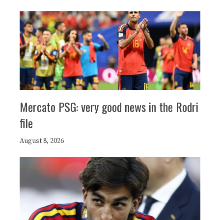
Mercato PSG: very good news in the Rodri
file
August 8, 2026