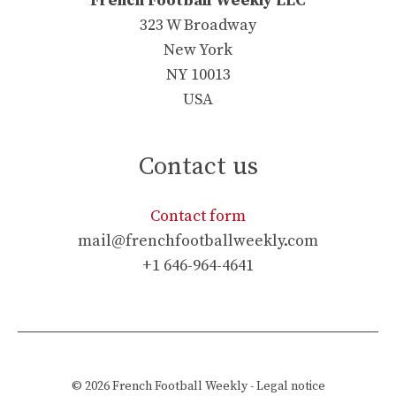
French Football Weekly LLC
323 W Broadway
New York
NY 10013
USA
Contact us
Contact form
mail@frenchfootballweekly.com
+1 646-964-4641
© 2026
French Football Weekly
-
Legal notice