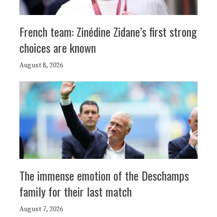
French team: Zinédine Zidane’s first strong
choices are known
August 8, 2026
The immense emotion of the Deschamps
family for their last match
August 7, 2026