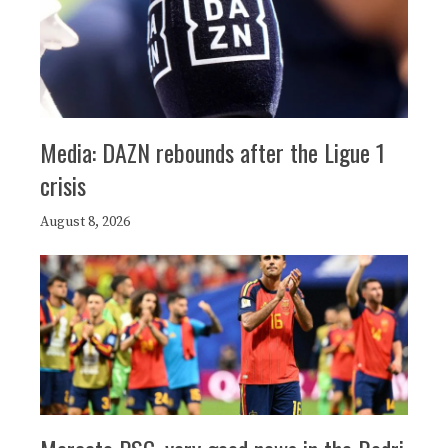
Media: DAZN rebounds after the Ligue 1
crisis
August 8, 2026