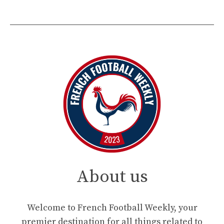
About us
Welcome to French Football Weekly, your
premier destination for all things related to