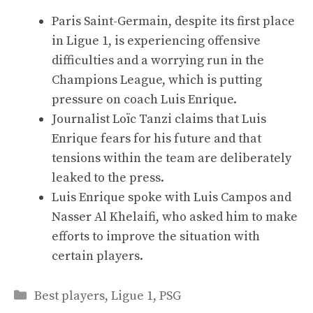
Paris Saint-Germain, despite its first place
in Ligue 1, is experiencing offensive
difficulties and a worrying run in the
Champions League, which is putting
pressure on coach Luis Enrique.
Journalist Loïc Tanzi claims that Luis
Enrique fears for his future and that
tensions within the team are deliberately
leaked to the press.
Luis Enrique spoke with Luis Campos and
Nasser Al Khelaifi, who asked him to make
efforts to improve the situation with
certain players.
Categories
Best players
,
Ligue 1
,
PSG