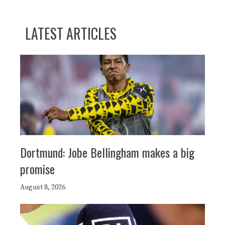
LATEST ARTICLES
Dortmund: Jobe Bellingham makes a big
promise
August 8, 2026