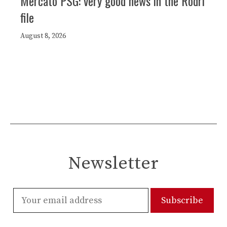
Mercato PSG: very good news in the Rodri
file
August 8, 2026
Newsletter