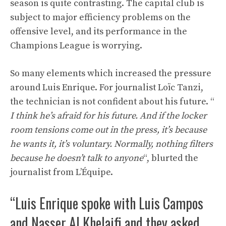
season is quite contrasting. The capital club is
subject to major efficiency problems on the
offensive level, and its performance in the
Champions League is worrying.
So many elements which increased the pressure
around Luis Enrique. For journalist Loïc Tanzi,
the technician is not confident about his future. “
I think he’s afraid for his future. And if the locker
room tensions come out in the press, it’s because
he wants it, it’s voluntary. Normally, nothing filters
because he doesn’t talk to anyone
“, blurted the
journalist from L’Équipe.
“Luis Enrique spoke with Luis Campos
and Nasser Al Khelaifi and they asked