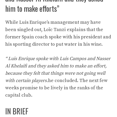
him to make efforts”
While Luis Enrique’s management may have
been singled out, Loïc Tanzi explains that the
former Spain coach spoke with his president and
his sporting director to put water in his wine.
“
Luis Enrique spoke with Luis Campos and Nasser
Al Khelaifi and they asked him to make an effort,
because they felt that things were not going well
with certain players.
he concluded. The next few
weeks promise to be lively in the ranks of the
capital club.
IN BRIEF