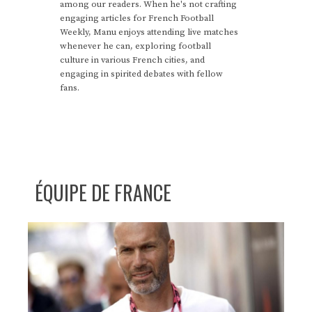
among our readers. When he's not crafting
engaging articles for French Football
Weekly, Manu enjoys attending live matches
whenever he can, exploring football
culture in various French cities, and
engaging in spirited debates with fellow
fans.
ÉQUIPE DE FRANCE