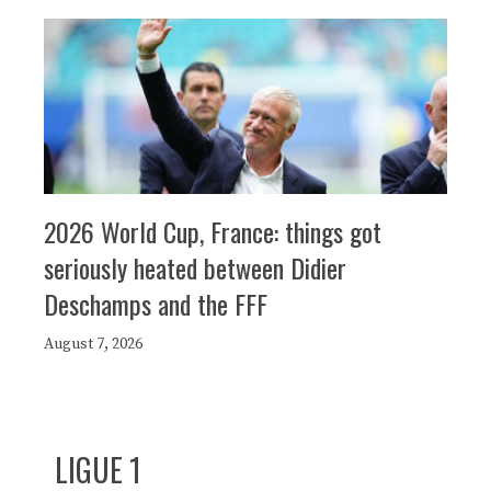
2026 World Cup, France: things got
seriously heated between Didier
Deschamps and the FFF
August 7, 2026
LIGUE 1