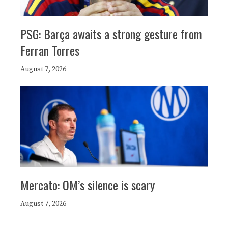
PSG: Barça awaits a strong gesture from
Ferran Torres
August 7, 2026
Mercato: OM’s silence is scary
August 7, 2026