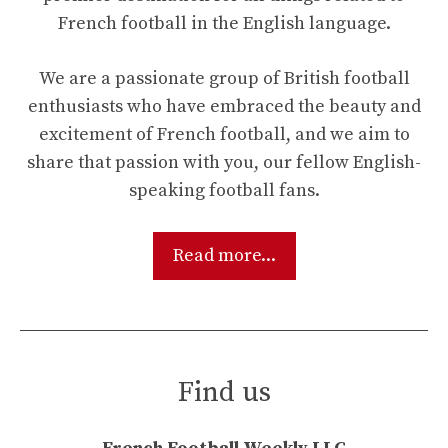
French football in the English language.
We are a passionate group of British football
enthusiasts who have embraced the beauty and
excitement of French football, and we aim to
share that passion with you, our fellow English-
speaking football fans.
Read more...
Find us