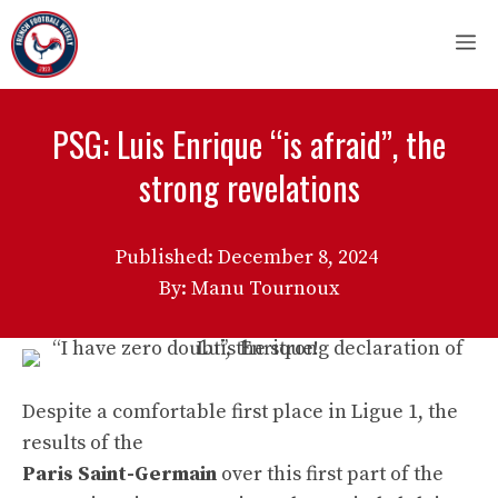
Skip
M
to
content
PSG: Luis Enrique “is afraid”, the
strong revelations
Published:
December 8, 2024
By: Manu Tournoux
Despite a comfortable first place in Ligue 1, the
results of the
Paris Saint-Germain
over this first part of the