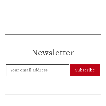
Newsletter