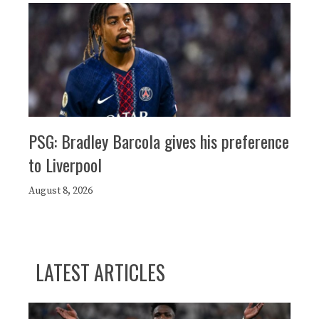
PSG: Bradley Barcola gives his preference
to Liverpool
August 8, 2026
LATEST ARTICLES