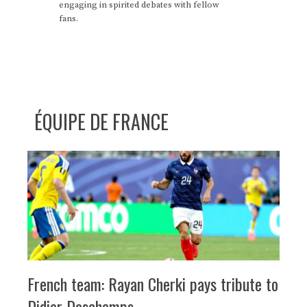
engaging in spirited debates with fellow
fans.
ÉQUIPE DE FRANCE
French team: Rayan Cherki pays tribute to
Didier Deschamps