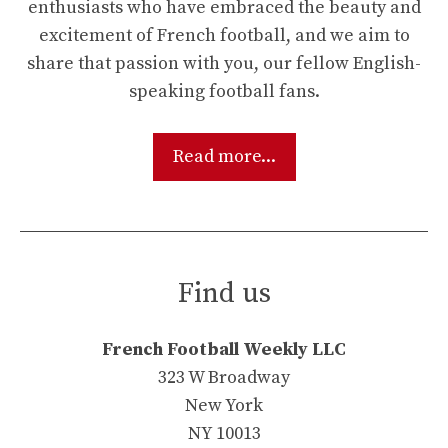
enthusiasts who have embraced the beauty and
excitement of French football, and we aim to
share that passion with you, our fellow English-
speaking football fans.
Read more...
Find us
French Football Weekly LLC
323 W Broadway
New York
NY 10013