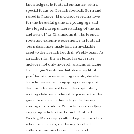
knowledgeable football enthusiast with a
special focus on French football. Born and
raised in France, Manu discovered his love
for the beautiful game at a young age and
developed a deep understanding of the ins
and outs of "Le Championnat." His French
roots and extensive experience in football
journalism have made him an invaluable
asset to the French Football Weekly team. As
an author for the website, his expertise
includes not only in-depth analysis of Ligue
1 and Ligue 2 matches but also insightful
profiles of up-and-coming talents, detailed
transfer news, and engaging coverage of
the French national team. His captivating
writing style and undeniable passion for the
game have earned him a loyal following
among our readers. When he's not crafting
engaging articles for French Football
Weekly, Manu enjoys attending live matches
whenever he can, exploring football
culture in various French cities, and