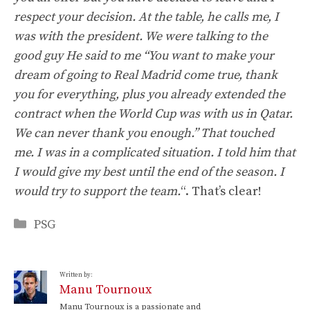
respect your decision. At the table, he calls me, I
was with the president. We were talking to the
good guy He said to me “You want to make your
dream of going to Real Madrid come true, thank
you for everything, plus you already extended the
contract when the World Cup was with us in Qatar.
We can never thank you enough.” That touched
me. I was in a complicated situation. I told him that
I would give my best until the end of the season. I
would try to support the team.
“. That’s clear!
Categories
PSG
Written by:
Manu Tournoux
Manu Tournoux is a passionate and