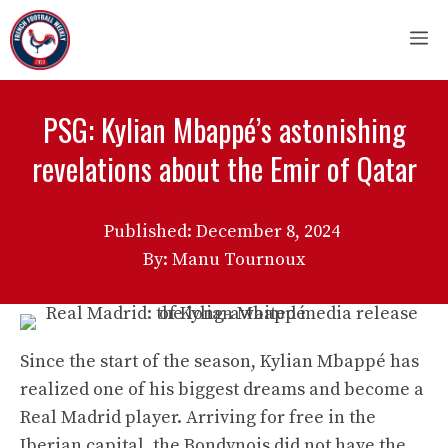
Skip
M
to
content
PSG: Kylian Mbappé’s astonishing
revelations about the Emir of Qatar
Published:
December 8, 2024
By: Manu Tournoux
Since the start of the season, Kylian Mbappé has
realized one of his biggest dreams and become a
Real Madrid player. Arriving for free in the
Iberian capital, the Bondynois did not have the