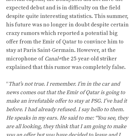
expected debut and is in difficulty on the field
despite quite interesting statistics. This summer,
his future was no longer in doubt despite certain
crazy rumors which reported a potential big
offer from the Emir of Qatar to convince him to
stay at Paris Saint-Germain. However, at the
microphone of
Canal+
the 25-year-old striker
explained that this rumor was completely false.
“
That’s not true. I remember. I’m in the car and
news comes out that the Emir of Qatar is going to
make an irrefutable offer to stay at PSG. I’ve had it
before. I had already refused. I say hello to them.
He speaks in my ears. He said to me: “You see, they
are all looking, they think that I am going to make
you an offer but you have decided to leave and I