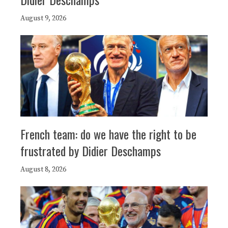
August 9, 2026
French team: do we have the right to be
frustrated by Didier Deschamps
August 8, 2026