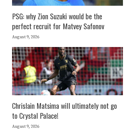
PSG: why Zion Suzuki would be the
perfect recruit for Matvey Safonov
August 9, 2026
Chrislain Matsima will ultimately not go
to Crystal Palace!
August 9, 2026