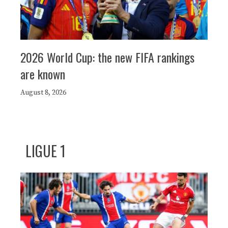
2026 World Cup: the new FIFA rankings
are known
August 8, 2026
LIGUE 1