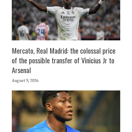
Mercato, Real Madrid: the colossal price
of the possible transfer of Vinicius Jr to
Arsenal
August 9, 2026