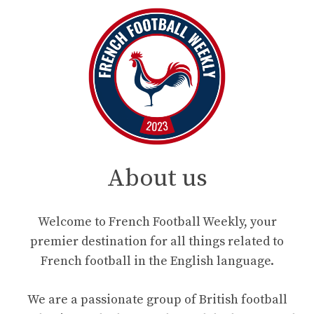
About us
Welcome to French Football Weekly, your
premier destination for all things related to
French football in the English language.
We are a passionate group of British football