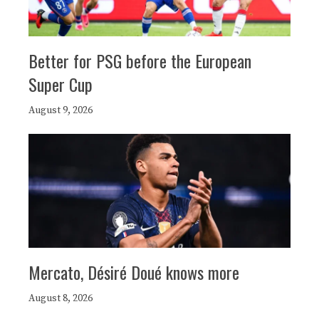
Better for PSG before the European
Super Cup
August 9, 2026
Mercato, Désiré Doué knows more
August 8, 2026