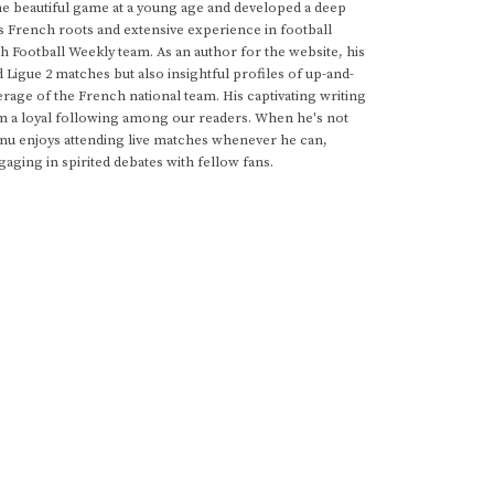
he beautiful game at a young age and developed a deep
s French roots and extensive experience in football
h Football Weekly team. As an author for the website, his
d Ligue 2 matches but also insightful profiles of up-and-
rage of the French national team. His captivating writing
im a loyal following among our readers. When he's not
anu enjoys attending live matches whenever he can,
gaging in spirited debates with fellow fans.