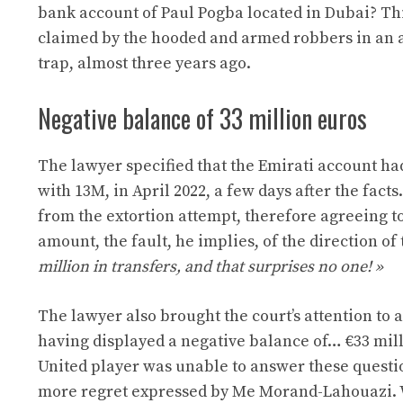
bank account of Paul Pogba located in Dubai? This
claimed by the hooded and armed robbers in an a
trap, almost three years ago.
Negative balance of 33 million euros
The lawyer specified that the Emirati account had
with 13M, in April 2022, a few days after the fact
from the extortion attempt, therefore agreeing t
amount, the fault, he implies, of the direction of
million in transfers, and that surprises no one! »
The lawyer also brought the court’s attention to 
having displayed a negative balance of…
€33 mil
United player was unable to answer these questi
more regret expressed by
Me Morand-Lahouazi.