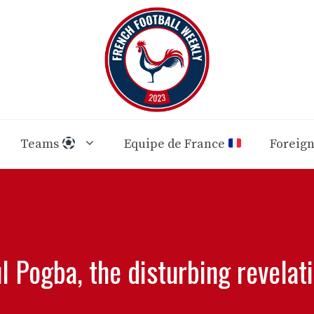
Teams
Equipe de France
Foreig
l Pogba, the disturbing revelat