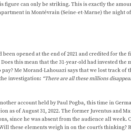
 figure can only be striking. This is exactly the amou
partment in Montévrain (Seine-et-Marne) the night of
 been opened at the end of 2021 and credited for the fi
s. Does this mean that the 31-year-old had invested the
o pay? Me Morand-Lahouazi says that we lost track of t
 the investigation:
“There are all these millions disappea
another account held by Paul Pogba, this time in Germa
lion as of August 31, 2022. The former Juventus and M
ons, since he was absent from the audience all week. 
Will these elements weigh in on the court’s thinking?