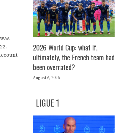
 was
2026 World Cup: what if,
22.
 account
ultimately, the French team had
been overrated?
August 6, 2026
LIGUE 1