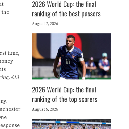
2026 World Cup: the final
nt
ranking of the best passers
 the
August 7, 2026
rst time,
 money
his
ring, €13
2026 World Cup: the final
ranking of the top scorers
ny,
anchester
August 6, 2026
One
 Response