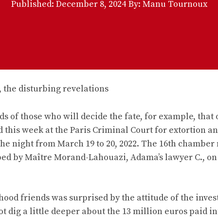
Published:
December 8, 2024
By: Manu Tournoux
ds of those who will decide the fate, for example, that 
 this week at the Paris Criminal Court for extortion a
the night from March 19 to 20, 2022. The 16th chamber
ed by Maître Morand-Lahouazi, Adama’s lawyer C., on 
hood friends was surprised by the attitude of the inves
t dig a little deeper about the 13 million euros paid in