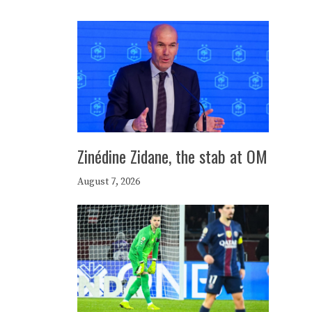
Zinédine Zidane, the stab at OM
August 7, 2026