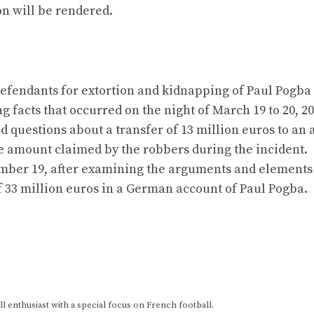
on will be rendered.
 defendants for extortion and kidnapping of Paul Pogba
g facts that occurred on the night of March 19 to 20, 20
d questions about a transfer of 13 million euros to an
he amount claimed by the robbers during the incident.
cember 19, after examining the arguments and elements
f 33 million euros in a German account of Paul Pogba.
 enthusiast with a special focus on French football.