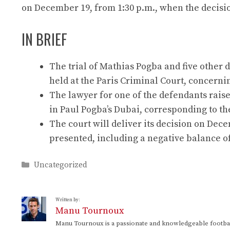
on December 19, from 1:30 p.m., when the decisi
IN BRIEF
The trial of Mathias Pogba and five other
held at the Paris Criminal Court, concernin
The lawyer for one of the defendants raise
in Paul Pogba’s Dubai, corresponding to t
The court will deliver its decision on De
presented, including a negative balance o
Categories
Uncategorized
Written by:
Manu Tournoux
Manu Tournoux is a passionate and knowledgeable football