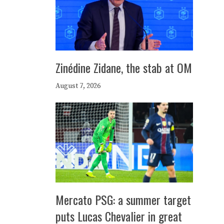
Zinédine Zidane, the stab at OM
August 7, 2026
Mercato PSG: a summer target
puts Lucas Chevalier in great