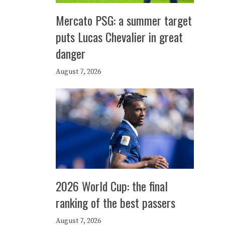
Mercato PSG: a summer target
puts Lucas Chevalier in great
danger
August 7, 2026
2026 World Cup: the final
ranking of the best passers
August 7, 2026