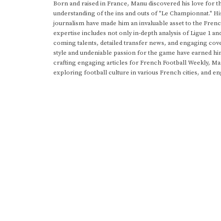
Born and raised in France, Manu discovered his love for t
understanding of the ins and outs of "Le Championnat." Hi
journalism have made him an invaluable asset to the Frenc
expertise includes not only in-depth analysis of Ligue 1 an
coming talents, detailed transfer news, and engaging cove
style and undeniable passion for the game have earned h
crafting engaging articles for French Football Weekly, M
exploring football culture in various French cities, and en