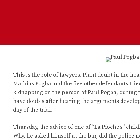
This is the role of lawyers. Plant doubt in the hea
Mathias Pogba and the five other defendants tried
kidnapping on the person of Paul Pogba, during 
have doubts after hearing the arguments develop
day of the trial.
Thursday, the advice of one of “La Pioche’s” child
Why, he asked himself at the bar, did the police no