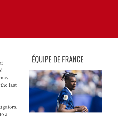
ÉQUIPE DE FRANCE
of
nd
 may
the last
tigators.
to a