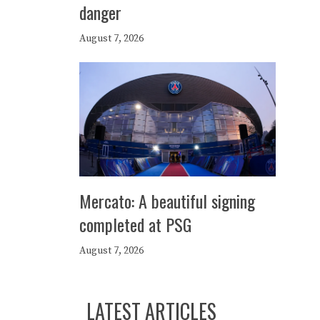
danger
August 7, 2026
Mercato: A beautiful signing
completed at PSG
August 7, 2026
LATEST ARTICLES