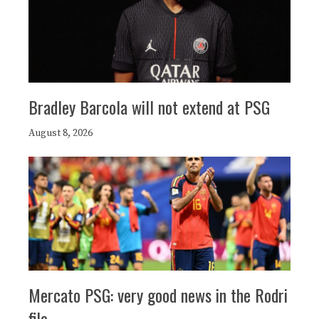
Bradley Barcola will not extend at PSG
August 8, 2026
Mercato PSG: very good news in the Rodri
file