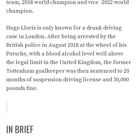
team, 2018 world champion and vice -2022 world
champion.
Hugo Lloris is only known for a drunk driving
case in London. After being arrested by the
British police in August 2018 at the wheel of his
Porsche, with a blood alcohol level well above
the legal limit in the United Kingdom, the former
Tottenham goalkeeper was then sentenced to 20
months of suspension driving license and 50,000
pounds fine.
IN BRIEF