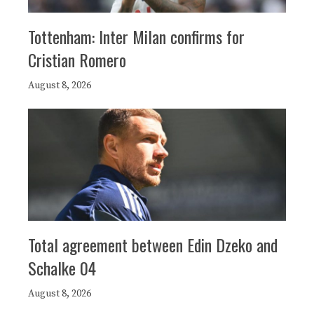
Tottenham: Inter Milan confirms for
Cristian Romero
August 8, 2026
Total agreement between Edin Dzeko and
Schalke 04
August 8, 2026