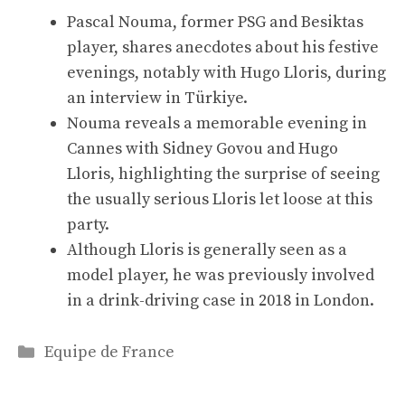
Pascal Nouma, former PSG and Besiktas
player, shares anecdotes about his festive
evenings, notably with Hugo Lloris, during
an interview in Türkiye.
Nouma reveals a memorable evening in
Cannes with Sidney Govou and Hugo
Lloris, highlighting the surprise of seeing
the usually serious Lloris let loose at this
party.
Although Lloris is generally seen as a
model player, he was previously involved
in a drink-driving case in 2018 in London.
Categories
Equipe de France