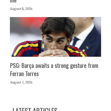
August 8, 2026
PSG: Barça awaits a strong gesture from
Ferran Torres
August 7, 2026
LATEST ARTICLES