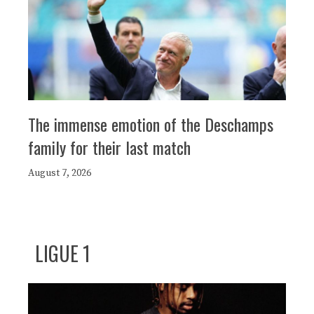
The immense emotion of the Deschamps
family for their last match
August 7, 2026
LIGUE 1