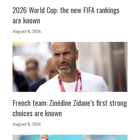
2026 World Cup: the new FIFA rankings
are known
August 8, 2026
French team: Zinédine Zidane’s first strong
choices are known
August 8, 2026