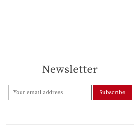
Newsletter