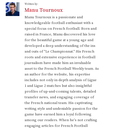
Written by:
Manu Tournoux
Manu Tournoux is a passionate and
knowledgeable football enthusiast with a
special focus on French football. Born and
raised in France, Manu discovered his love
for the beautiful game at a young age and
developed a deep understanding of the ins
and outs of "Le Championnat." His French
roots and extensive experience in football
journalism have made him an invaluable
asset to the French Football Weekly team. As
an author for the website, his expertise
includes not only in-depth analysis of Ligue
1 and Ligue 2 matches but also insightful
profiles of up-and-coming talents, detailed
transfer news, and engaging coverage of
the French national team. His captivating
writing style and undeniable passion for the
game have earned him a loyal following
among our readers. When he's not crafting
engaging articles for French Football