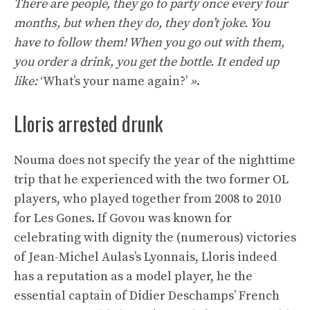
There are people, they go to party once every four
months, but when they do, they don’t joke. You
have to follow them! When you go out with them,
you order a drink, you get the bottle. It ended up
like:
‘What’s your name again?’
»
.
Lloris arrested drunk
Nouma does not specify the year of the nighttime
trip that he experienced with the two former OL
players, who played together from 2008 to 2010
for Les Gones. If Govou was known for
celebrating with dignity the (numerous) victories
of Jean-Michel Aulas’s Lyonnais, Lloris indeed
has a reputation as a model player, he the
essential captain of Didier Deschamps’ French