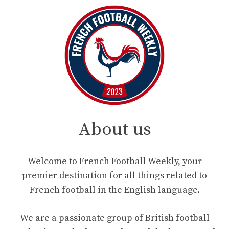
About us
Welcome to French Football Weekly, your
premier destination for all things related to
French football in the English language.
We are a passionate group of British football