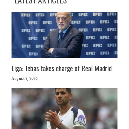
Liga: Tebas takes charge of Real Madrid
August 8, 2026