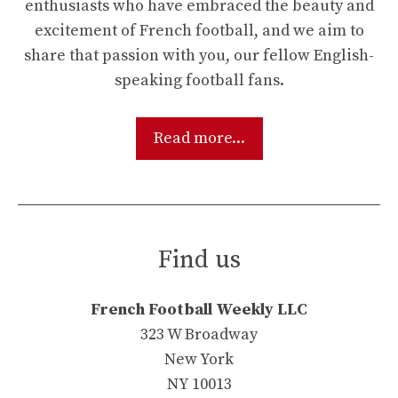
enthusiasts who have embraced the beauty and
excitement of French football, and we aim to
share that passion with you, our fellow English-
speaking football fans.
Read more...
Find us
French Football Weekly LLC
323 W Broadway
New York
NY 10013