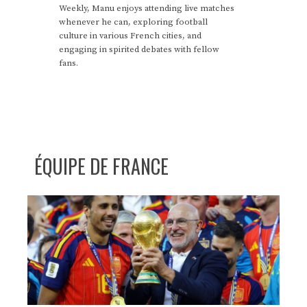
Weekly, Manu enjoys attending live matches
whenever he can, exploring football
culture in various French cities, and
engaging in spirited debates with fellow
fans.
ÉQUIPE DE FRANCE