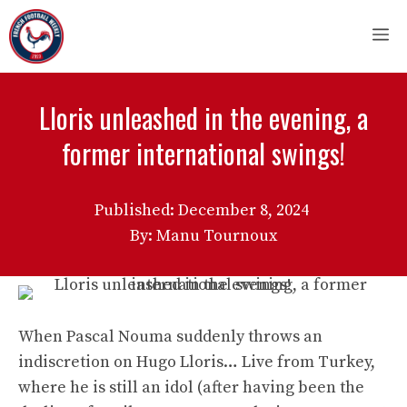
Skip
M
to
content
Lloris unleashed in the evening, a
former international swings!
Published:
December 8, 2024
By: Manu Tournoux
When Pascal Nouma suddenly throws an
indiscretion on Hugo Lloris… Live from Turkey,
where he is still an idol (after having been the