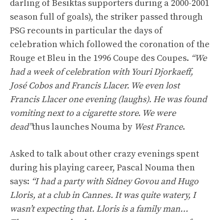
darling of Besiktas supporters during a 2000-2001
season full of goals), the striker passed through
PSG recounts in particular the days of
celebration which followed the coronation of the
Rouge et Bleu in the 1996 Coupe des Coupes.
“We
had a week of celebration with Youri Djorkaeff,
José Cobos and Francis Llacer. We even lost
Francis Llacer one evening (laughs). He was found
vomiting next to a cigarette store. We were
dead”
thus launches Nouma by
West France
.
Asked to talk about other crazy evenings spent
during his playing career, Pascal Nouma then
says:
“I had a party with Sidney Govou and Hugo
Lloris, at a club in Cannes. It was quite watery, I
wasn’t expecting that. Lloris is a family man…