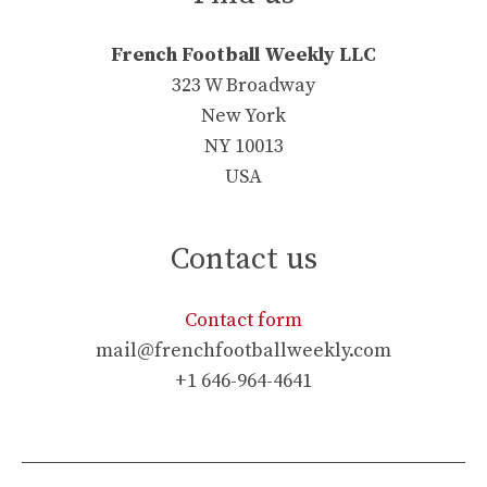
French Football Weekly LLC
323 W Broadway
New York
NY 10013
USA
Contact us
Contact form
mail@frenchfootballweekly.com
+1 646-964-4641