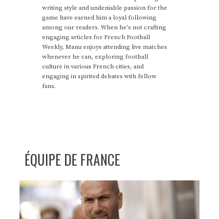
writing style and undeniable passion for the
game have earned him a loyal following
among our readers. When he's not crafting
engaging articles for French Football
Weekly, Manu enjoys attending live matches
whenever he can, exploring football
culture in various French cities, and
engaging in spirited debates with fellow
fans.
ÉQUIPE DE FRANCE