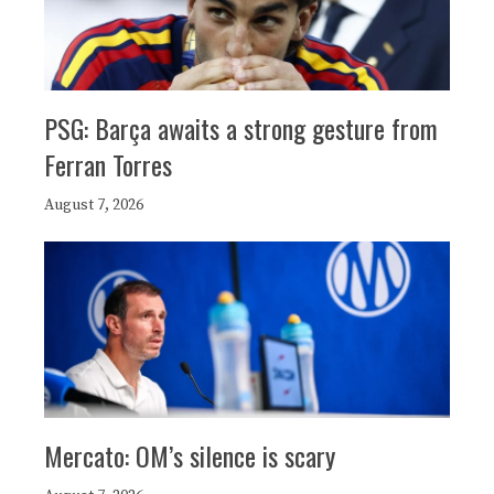
PSG: Barça awaits a strong gesture from
Ferran Torres
August 7, 2026
Mercato: OM’s silence is scary