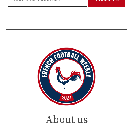
About us