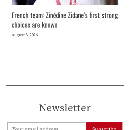
French team: Zinédine Zidane’s first strong
choices are known
August 8, 2026
Newsletter