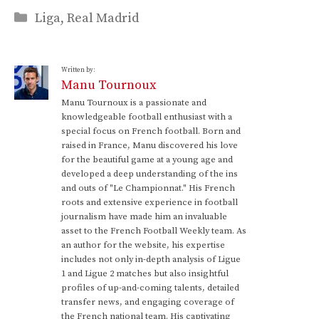
Categories
Liga
,
Real Madrid
Written by:
Manu Tournoux
Manu Tournoux is a passionate and
knowledgeable football enthusiast with a
special focus on French football. Born and
raised in France, Manu discovered his love
for the beautiful game at a young age and
developed a deep understanding of the ins
and outs of "Le Championnat." His French
roots and extensive experience in football
journalism have made him an invaluable
asset to the French Football Weekly team. As
an author for the website, his expertise
includes not only in-depth analysis of Ligue
1 and Ligue 2 matches but also insightful
profiles of up-and-coming talents, detailed
transfer news, and engaging coverage of
the French national team. His captivating