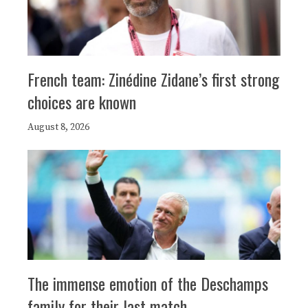
French team: Zinédine Zidane’s first strong
choices are known
August 8, 2026
The immense emotion of the Deschamps
family for their last match