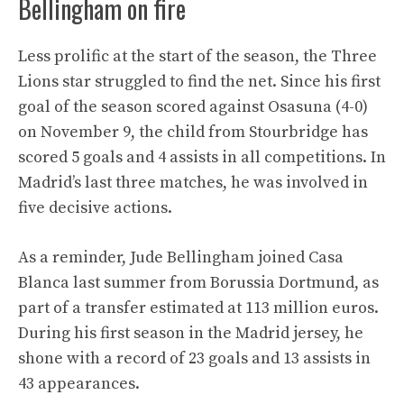
Bellingham on fire
Less prolific at the start of the season, the Three
Lions star struggled to find the net. Since his first
goal of the season scored against Osasuna (4-0)
on November 9, the child from Stourbridge has
scored 5 goals and 4 assists in all competitions. In
Madrid’s last three matches, he was involved in
five decisive actions.
As a reminder, Jude Bellingham joined Casa
Blanca last summer from Borussia Dortmund, as
part of a transfer estimated at 113 million euros.
During his first season in the Madrid jersey, he
shone with a record of 23 goals and 13 assists in
43 appearances.