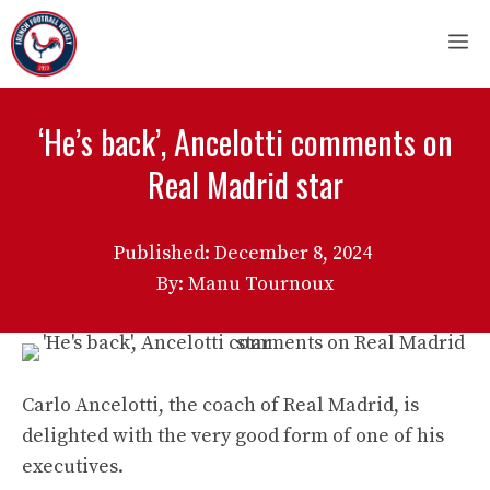
Skip
M
to
content
‘He’s back’, Ancelotti comments on
Real Madrid star
Published:
December 8, 2024
By: Manu Tournoux
Carlo Ancelotti, the coach of Real Madrid, is
delighted with the very good form of one of his
executives.