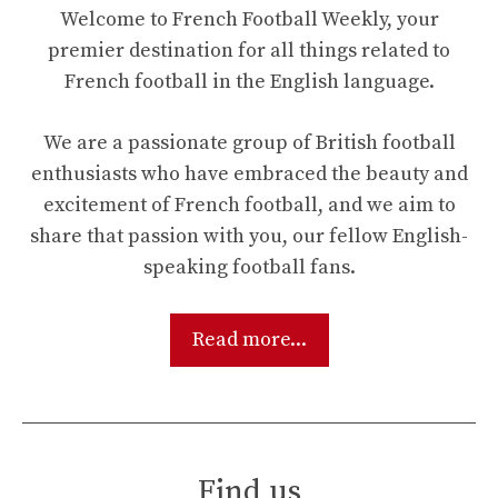
Welcome to French Football Weekly, your
premier destination for all things related to
French football in the English language.
We are a passionate group of British football
enthusiasts who have embraced the beauty and
excitement of French football, and we aim to
share that passion with you, our fellow English-
speaking football fans.
Read more...
Find us