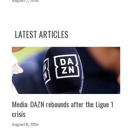
August 7, 2026
LATEST ARTICLES
Media: DAZN rebounds after the Ligue 1
crisis
August 8, 2026