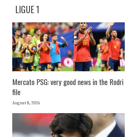
LIGUE 1
Mercato PSG: very good news in the Rodri
file
August 8, 2026