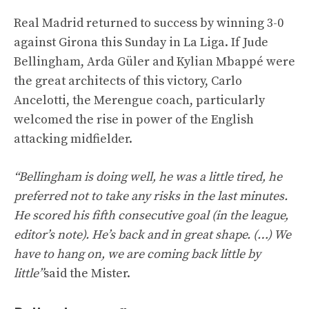
Real Madrid returned to success by winning 3-0
against Girona this Sunday in La Liga. If Jude
Bellingham, Arda Güler and Kylian Mbappé were
the great architects of this victory, Carlo
Ancelotti, the Merengue coach, particularly
welcomed the rise in power of the English
attacking midfielder.
“Bellingham is doing well, he was a little tired, he
preferred not to take any risks in the last minutes.
He scored his fifth consecutive goal (in the league,
editor’s note). He’s back and in great shape. (…) We
have to hang on, we are coming back little by
little”
said the Mister.