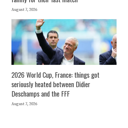
August 7, 2026
2026 World Cup, France: things got
seriously heated between Didier
Deschamps and the FFF
August 7, 2026