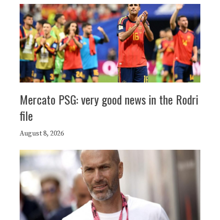
Mercato PSG: very good news in the Rodri
file
August 8, 2026