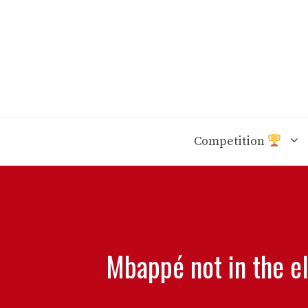
Skip
to
content
Competition
Mbappé not in the e