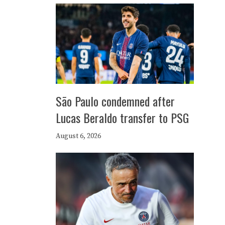
São Paulo condemned after
Lucas Beraldo transfer to PSG
August 6, 2026