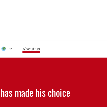
n
About us
 has made his choice