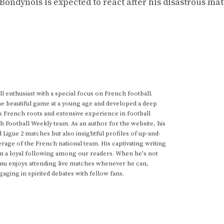
 Bondynois is expected to react after his disastrous mat
 enthusiast with a special focus on French football.
he beautiful game at a young age and developed a deep
s French roots and extensive experience in football
h Football Weekly team. As an author for the website, his
d Ligue 2 matches but also insightful profiles of up-and-
rage of the French national team. His captivating writing
im a loyal following among our readers. When he's not
anu enjoys attending live matches whenever he can,
gaging in spirited debates with fellow fans.