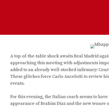
A top-of-the-table shock awaits Real Madrid again
approaching this meeting with adjustments impos
added to an already well-stocked infirmary: Courto
These glitches force Carlo Ancelotti to review his
events.
For this evening, the Italian coach seems to have
appearance of Brahim Diaz and the new tenure of