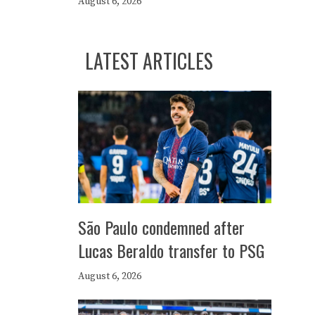
August 6, 2026
LATEST ARTICLES
São Paulo condemned after
Lucas Beraldo transfer to PSG
August 6, 2026