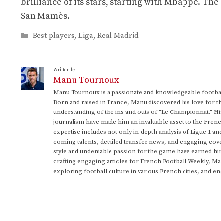
brilliance of its stars, starting with Mbappé. The
San Mamès.
Categories
Best players
,
Liga
,
Real Madrid
Written by:
Manu Tournoux
Manu Tournoux is a passionate and knowledgeable football
Born and raised in France, Manu discovered his love for t
understanding of the ins and outs of "Le Championnat." Hi
journalism have made him an invaluable asset to the Frenc
expertise includes not only in-depth analysis of Ligue 1 an
coming talents, detailed transfer news, and engaging cove
style and undeniable passion for the game have earned h
crafting engaging articles for French Football Weekly, M
exploring football culture in various French cities, and en