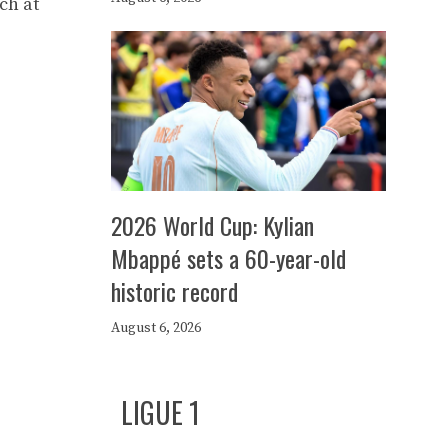
ch at
2026 World Cup: Kylian
Mbappé sets a 60-year-old
historic record
August 6, 2026
LIGUE 1