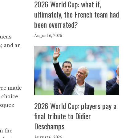
2026 World Cup: what if,
ultimately, the French team had
been overrated?
August 6, 2026
Lucas
; and an
were made
e choice
2026 World Cup: players pay a
azquez
final tribute to Didier
Deschamps
n the
August 6, 2026