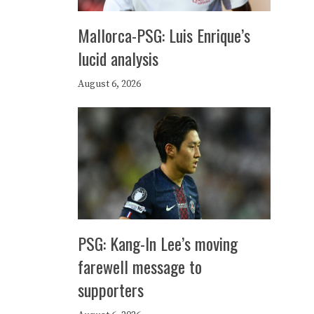
Mallorca-PSG: Luis Enrique’s
lucid analysis
August 6, 2026
PSG: Kang-In Lee’s moving
farewell message to
supporters