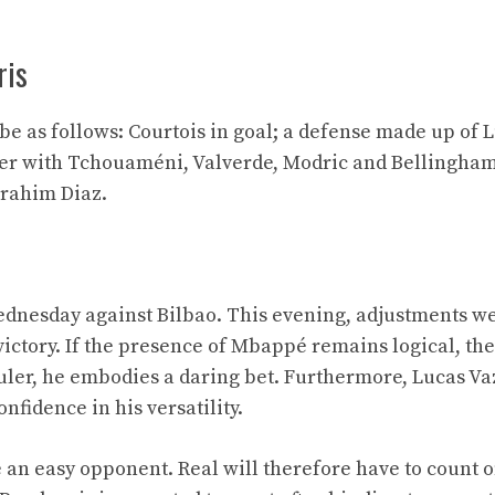
ris
 be as follows: Courtois in goal; a defense made up of 
der with Tchouaméni, Valverde, Modric and Bellingham
rahim Diaz.
Wednesday against Bilbao. This evening, adjustments 
 victory. If the presence of Mbappé remains logical, th
Guler, he embodies a daring bet. Furthermore, Lucas V
onfidence in his versatility.
e an easy opponent. Real will therefore have to count o