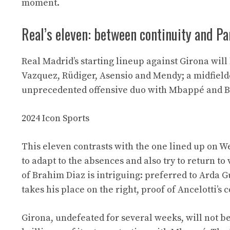
moment.
Real’s eleven: between continuity and Pa
Real Madrid’s starting lineup against Girona will
Vazquez, Rüdiger, Asensio and Mendy; a midfiel
unprecedented offensive duo with Mbappé and B
2024 Icon Sports
This eleven contrasts with the one lined up on 
to adapt to the absences and also try to return to
of Brahim Diaz is intriguing: preferred to Arda 
takes his place on the right, proof of Ancelotti’s c
Girona, undefeated for several weeks, will not b