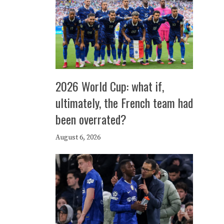
2026 World Cup: what if,
ultimately, the French team had
been overrated?
August 6, 2026