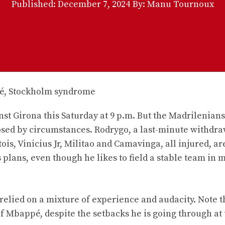
Published:
December 7, 2024
By: Manu Tournoux
st Girona this Saturday at 9 p.m. But the Madrilenians
ed by circumstances. Rodrygo, a last-minute withdraw
is, Vinicius Jr, Militao and Camavinga, all injured, ar
 plans, even though he likes to field a stable team in 
 relied on a mixture of experience and audacity. Note t
 Mbappé, despite the setbacks he is going through at 