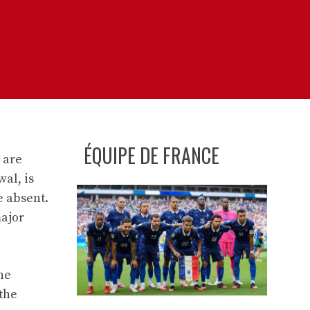
ÉQUIPE DE FRANCE
 are
al, is
e absent.
major
he
the