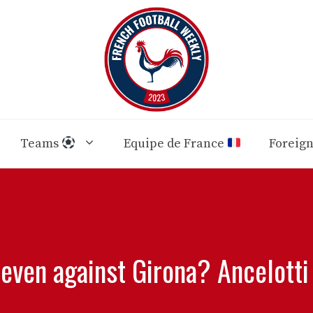
Teams
Equipe de France
Foreig
leven against Girona? Ancelotti