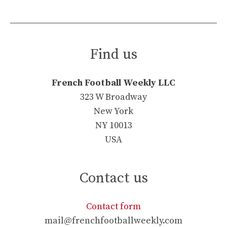
Find us
French Football Weekly LLC
323 W Broadway
New York
NY 10013
USA
Contact us
Contact form
mail@frenchfootballweekly.com