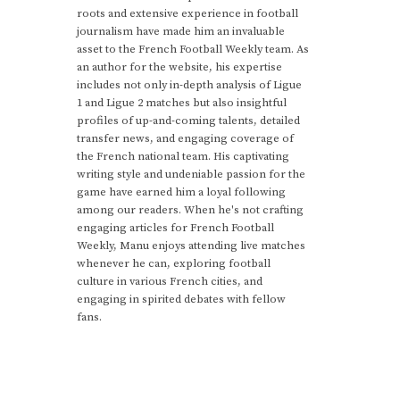
roots and extensive experience in football
journalism have made him an invaluable
asset to the French Football Weekly team. As
an author for the website, his expertise
includes not only in-depth analysis of Ligue
1 and Ligue 2 matches but also insightful
profiles of up-and-coming talents, detailed
transfer news, and engaging coverage of
the French national team. His captivating
writing style and undeniable passion for the
game have earned him a loyal following
among our readers. When he's not crafting
engaging articles for French Football
Weekly, Manu enjoys attending live matches
whenever he can, exploring football
culture in various French cities, and
engaging in spirited debates with fellow
fans.