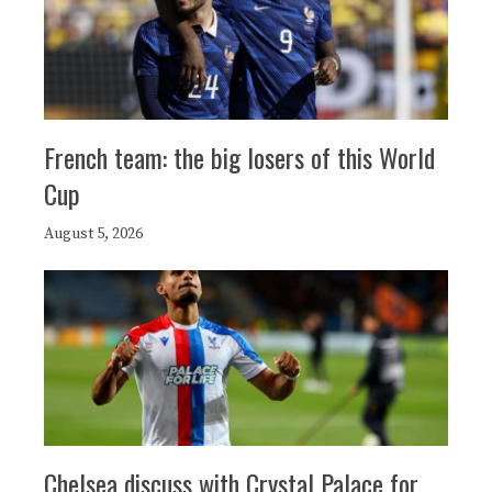
French team: the big losers of this World
Cup
August 5, 2026
Chelsea discuss with Crystal Palace for