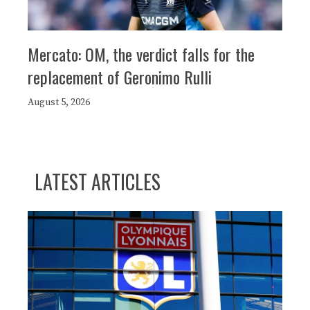
Mercato: OM, the verdict falls for the
replacement of Geronimo Rulli
August 5, 2026
LATEST ARTICLES