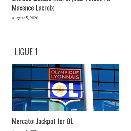
Maxence Lacroix
August 5, 2026
LIGUE 1
Mercato: Jackpot for OL