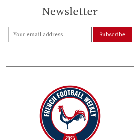
Newsletter