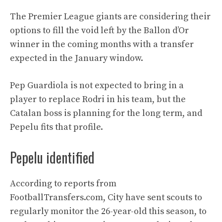
The Premier League giants are considering their
options to fill the void left by the Ballon d’Or
winner in the coming months with a transfer
expected in the January window.
Pep Guardiola is not expected to bring in a
player to replace Rodri in his team, but the
Catalan boss is planning for the long term, and
Pepelu fits that profile.
Pepelu identified
According to reports from
FootballTransfers.com, City have sent scouts to
regularly monitor the 26-year-old this season, to