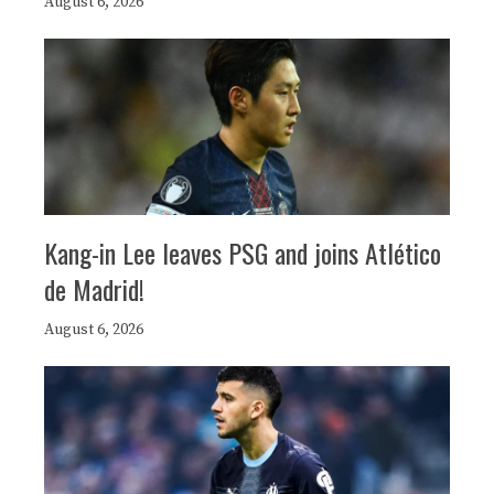
August 6, 2026
Kang-in Lee leaves PSG and joins Atlético
de Madrid!
August 6, 2026