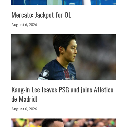
Mercato: Jackpot for OL
August 6, 2026
Kang-in Lee leaves PSG and joins Atlético
de Madrid!
August 6, 2026