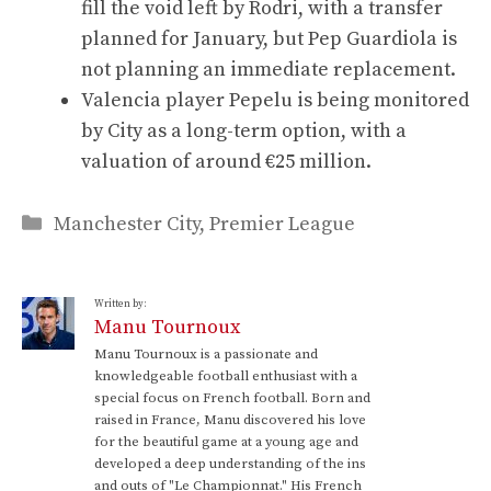
fill the void left by Rodri, with a transfer
planned for January, but Pep Guardiola is
not planning an immediate replacement.
Valencia player Pepelu is being monitored
by City as a long-term option, with a
valuation of around €25 million.
Categories
Manchester City
,
Premier League
Written by:
Manu Tournoux
Manu Tournoux is a passionate and
knowledgeable football enthusiast with a
special focus on French football. Born and
raised in France, Manu discovered his love
for the beautiful game at a young age and
developed a deep understanding of the ins
and outs of "Le Championnat." His French