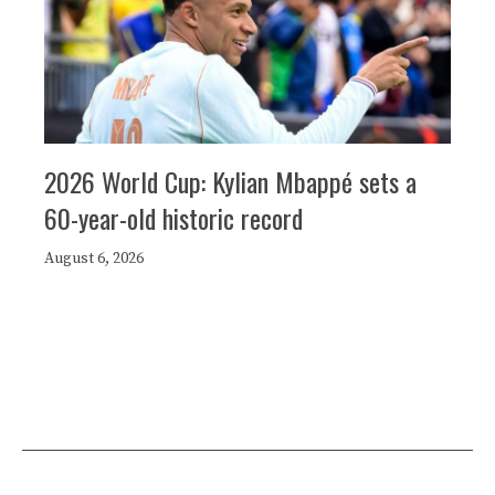
2026 World Cup: Kylian Mbappé sets a
60-year-old historic record
August 6, 2026