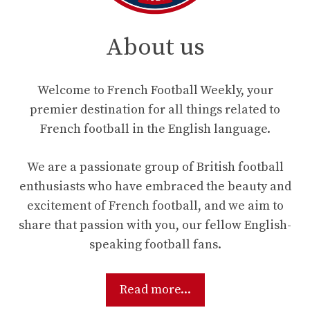
About us
Welcome to French Football Weekly, your
premier destination for all things related to
French football in the English language.
We are a passionate group of British football
enthusiasts who have embraced the beauty and
excitement of French football, and we aim to
share that passion with you, our fellow English-
speaking football fans.
Read more...