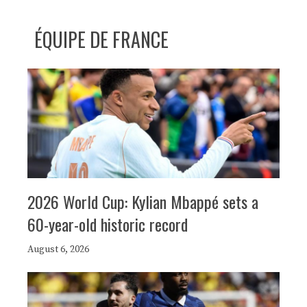
ÉQUIPE DE FRANCE
2026 World Cup: Kylian Mbappé sets a
60-year-old historic record
August 6, 2026