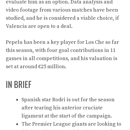
evaluate him as an option. Data analysis and
video footage from various matches have been
studied, and he is considered a viable choice, if
Valencia are open to a deal.
Pepelu has been a key player for Los Che so far
this season, with four goal contributions in 11
games in all competitions, and his valuation is
set at around €25 million.
IN BRIEF
Spanish star Rodri is out for the season
after tearing his anterior cruciate
ligament at the start of the campaign.
The Premier League giants are looking to