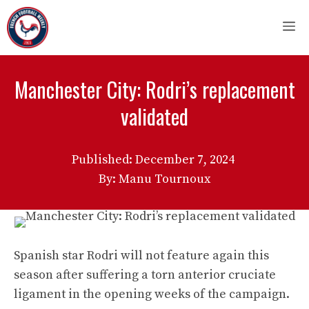
Skip
M
to
content
Manchester City: Rodri’s replacement
validated
Published:
December 7, 2024
By: Manu Tournoux
Spanish star Rodri will not feature again this
season after suffering a torn anterior cruciate
ligament in the opening weeks of the campaign.