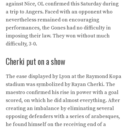
against Nice, OL confirmed this Saturday during
a trip to Angers. Faced with an opponent who
nevertheless remained on encouraging
performances, the Gones had no difficulty in
imposing their law. They won without much
difficulty, 3-0.
Cherki put on a show
The ease displayed by Lyon at the Raymond Kopa
stadium was symbolized by Rayan Cherki. The
maestro confirmed his rise in power with a goal
scored, on which he did almost everything. After
creating an imbalance by eliminating several
opposing defenders with a series of arabesques,
he found himself on the receiving end of a