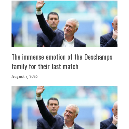
The immense emotion of the Deschamps
family for their last match
August 7, 2026