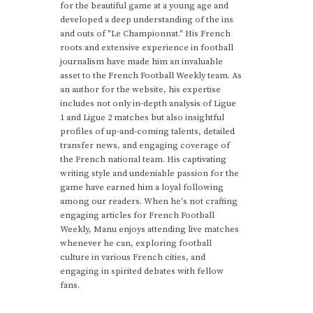
for the beautiful game at a young age and
developed a deep understanding of the ins
and outs of "Le Championnat." His French
roots and extensive experience in football
journalism have made him an invaluable
asset to the French Football Weekly team. As
an author for the website, his expertise
includes not only in-depth analysis of Ligue
1 and Ligue 2 matches but also insightful
profiles of up-and-coming talents, detailed
transfer news, and engaging coverage of
the French national team. His captivating
writing style and undeniable passion for the
game have earned him a loyal following
among our readers. When he's not crafting
engaging articles for French Football
Weekly, Manu enjoys attending live matches
whenever he can, exploring football
culture in various French cities, and
engaging in spirited debates with fellow
fans.