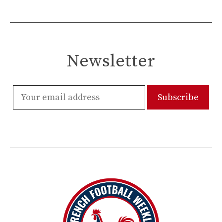
Newsletter