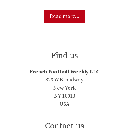
Read more...
Find us
French Football Weekly LLC
323 W Broadway
New York
NY 10013
USA
Contact us