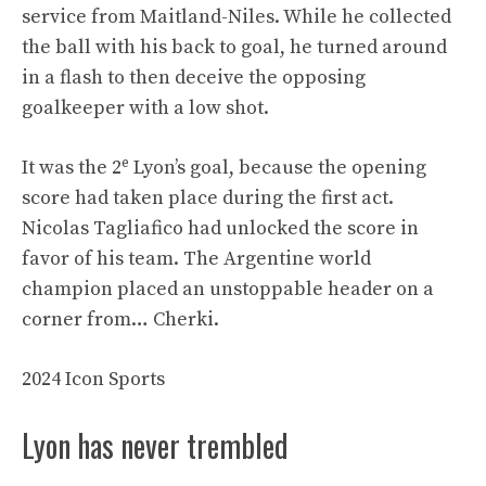
service from Maitland-Niles. While he collected
the ball with his back to goal, he turned around
in a flash to then deceive the opposing
goalkeeper with a low shot.
e
It was the 2
Lyon’s goal, because the opening
score had taken place during the first act.
Nicolas Tagliafico had unlocked the score in
favor of his team. The Argentine world
champion placed an unstoppable header on a
corner from… Cherki.
2024 Icon Sports
Lyon has never trembled