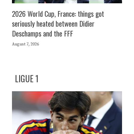
2026 World Cup, France: things got
seriously heated between Didier
Deschamps and the FFF
August 7, 2026
LIGUE 1