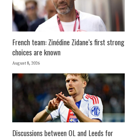
French team: Zinédine Zidane’s first strong
choices are known
August 8, 2026
Discussions between OL and Leeds for