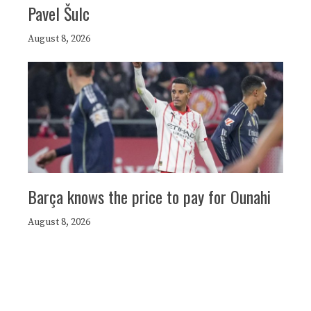
Pavel Šulc
August 8, 2026
Barça knows the price to pay for Ounahi
August 8, 2026