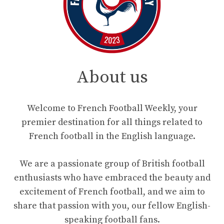
About us
Welcome to French Football Weekly, your
premier destination for all things related to
French football in the English language.
We are a passionate group of British football
enthusiasts who have embraced the beauty and
excitement of French football, and we aim to
share that passion with you, our fellow English-
speaking football fans.