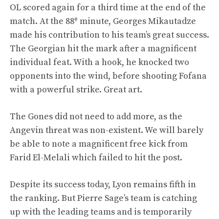
OL scored again for a third time at the end of the
e
match. At the 88
minute, Georges Mikautadze
made his contribution to his team’s great success.
The Georgian hit the mark after a magnificent
individual feat. With a hook, he knocked two
opponents into the wind, before shooting Fofana
with a powerful strike. Great art.
The Gones did not need to add more, as the
Angevin threat was non-existent. We will barely
be able to note a magnificent free kick from
Farid El-Melali which failed to hit the post.
Despite its success today, Lyon remains fifth in
the ranking. But Pierre Sage’s team is catching
up with the leading teams and is temporarily