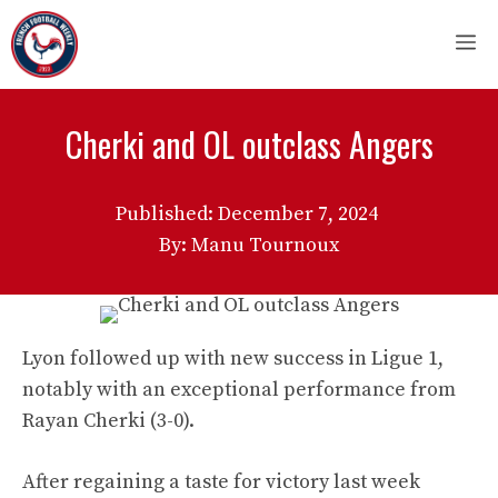
Skip
M
to
content
Cherki and OL outclass Angers
Published:
December 7, 2024
By: Manu Tournoux
Lyon followed up with new success in Ligue 1,
notably with an exceptional performance from
Rayan Cherki (3-0).
After regaining a taste for victory last week