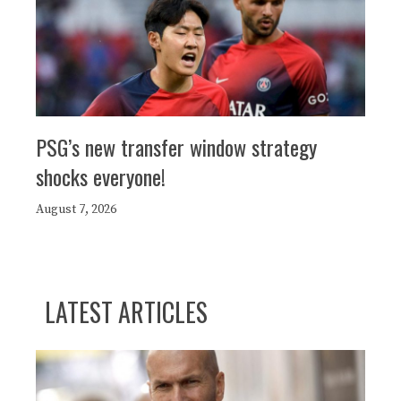
PSG’s new transfer window strategy
shocks everyone!
August 7, 2026
LATEST ARTICLES