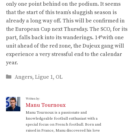
only one point behind on the podium. It seems
that the start of this team’s sluggish season is
already a long way off. This will be confirmed in
the European Cup next Thursday. The SCO, for its
e
part, falls back into its wanderings. 14
with one
unit ahead of the red zone, the Dujeux gang will
experience a very stressful end to the calendar
year.
Categories
Angers
,
Ligue 1
,
OL
Written by:
Manu Tournoux
Manu Tournoux is a passionate and
knowledgeable football enthusiast with a
special focus on French football. Born and
raised in France, Manu discovered his love