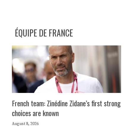
ÉQUIPE DE FRANCE
French team: Zinédine Zidane’s first strong
choices are known
August 8, 2026