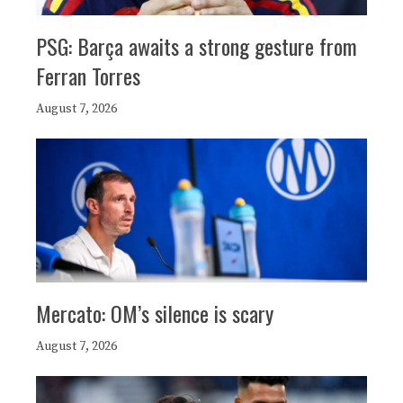
PSG: Barça awaits a strong gesture from
Ferran Torres
August 7, 2026
Mercato: OM’s silence is scary
August 7, 2026