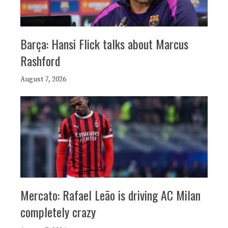
Barça: Hansi Flick talks about Marcus
Rashford
August 7, 2026
Mercato: Rafael Leão is driving AC Milan
completely crazy