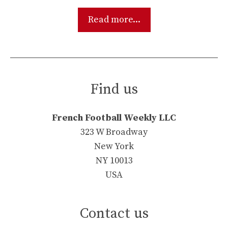
Read more...
Find us
French Football Weekly LLC
323 W Broadway
New York
NY 10013
USA
Contact us