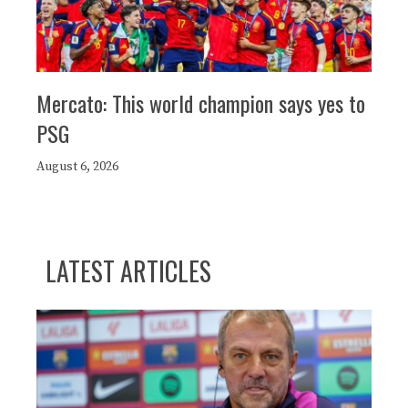
Mercato: This world champion says yes to
PSG
August 6, 2026
LATEST ARTICLES