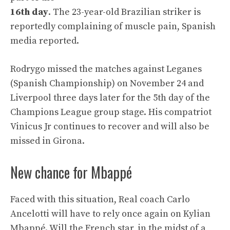
16th day
. The 23-year-old Brazilian striker is
reportedly complaining of muscle pain, Spanish
media reported.
Rodrygo missed the matches against Leganes
(Spanish Championship) on November 24 and
Liverpool three days later for the 5th day of the
Champions League group stage. His compatriot
Vinicus Jr continues to recover and will also be
missed in Girona.
New chance for Mbappé
Faced with this situation, Real coach Carlo
Ancelotti will have to rely once again on Kylian
Mbappé. Will the French star, in the midst of a