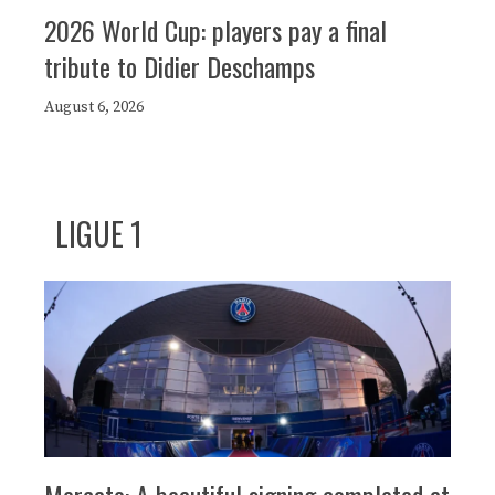
2026 World Cup: players pay a final
tribute to Didier Deschamps
August 6, 2026
LIGUE 1
Mercato: A beautiful signing completed at