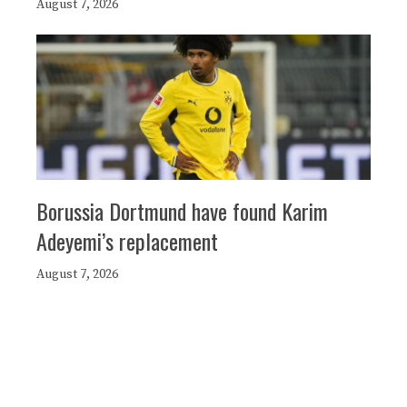
August 7, 2026
Borussia Dortmund have found Karim
Adeyemi’s replacement
August 7, 2026