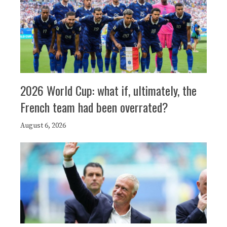
2026 World Cup: what if, ultimately, the
French team had been overrated?
August 6, 2026