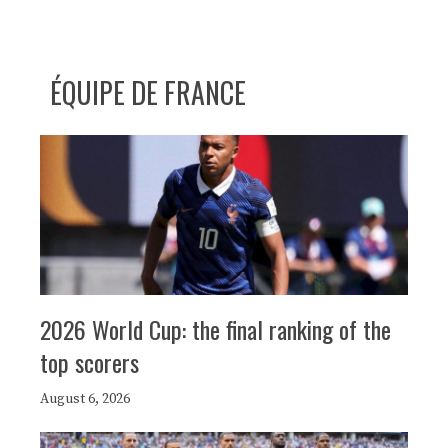
ÉQUIPE DE FRANCE
2026 World Cup: the final ranking of the
top scorers
August 6, 2026