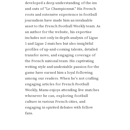
developed a deep understanding of the ins
and outs of "Le Championnat." His French
roots and extensive experience in football
journalism have made him an invaluable
asset to the French Football Weekly team. As
an author for the website, his expertise
includes not only in-depth analysis of Ligue
1 and Ligue 2 matches but also insightful
profiles of up-and-coming talents, detailed
transfer news, and engaging coverage of
the French national team. His captivating
writing style and undeniable passion for the
game have earned him a loyal following
among our readers. When he's not crafting
engaging articles for French Football
Weekly, Manu enjoys attending live matches
whenever he can, exploring football
culture in various French cities, and
engaging in spirited debates with fellow
fans.