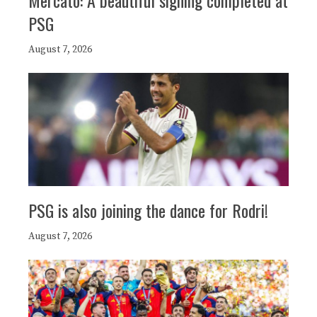
PSG
August 7, 2026
PSG is also joining the dance for Rodri!
August 7, 2026