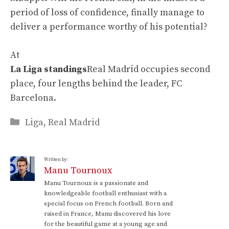
period of loss of confidence, finally manage to
deliver a performance worthy of his potential?
At
La Liga standings
Real Madrid occupies second
place, four lengths behind the leader, FC
Barcelona.
Categories
Liga
,
Real Madrid
Written by:
Manu Tournoux
Manu Tournoux is a passionate and
knowledgeable football enthusiast with a
special focus on French football. Born and
raised in France, Manu discovered his love
for the beautiful game at a young age and