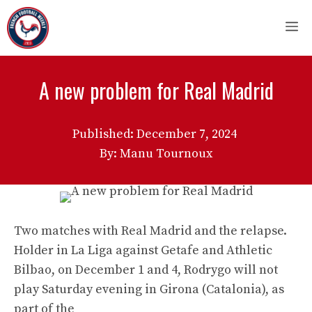
Skip
M
to
content
A new problem for Real Madrid
Published:
December 7, 2024
By: Manu Tournoux
Two matches with Real Madrid and the relapse.
Holder in La Liga against Getafe and Athletic
Bilbao, on December 1 and 4, Rodrygo will not
play Saturday evening in Girona (Catalonia), as
part of the