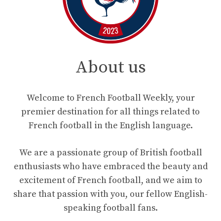
About us
Welcome to French Football Weekly, your
premier destination for all things related to
French football in the English language.
We are a passionate group of British football
enthusiasts who have embraced the beauty and
excitement of French football, and we aim to
share that passion with you, our fellow English-
speaking football fans.