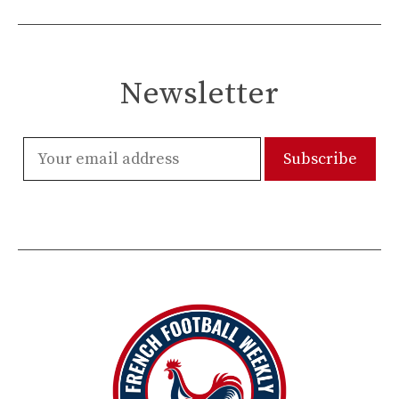
Newsletter