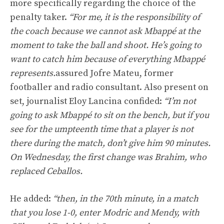
more specifically regarding the choice of the
penalty taker.
“For me, it is the responsibility of
the coach because we cannot ask Mbappé at the
moment to take the ball and shoot. He’s going to
want to catch him because of everything Mbappé
represents.
assured Jofre Mateu, former
footballer and radio consultant. Also present on
set, journalist Eloy Lancina confided:
“I’m not
going to ask Mbappé to sit on the bench, but if you
see for the umpteenth time that a player is not
there during the match, don’t give him 90 minutes.
On Wednesday, the first change was Brahim, who
replaced Ceballos.
He added:
“then, in the 70th minute, in a match
that you lose 1-0, enter Modric and Mendy, with