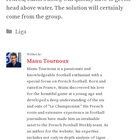
head above water. The solution will certainly
come from the group.
Categories
Liga
Written by:
Manu Tournoux
Manu Tournoux is a passionate and
knowledgeable football enthusiast with a
special focus on French football. Born and
raised in France, Manu discovered his love
for the beautiful game at a young age and
developed a deep understanding of the ins
and outs of "Le Championnat." His French
roots and extensive experience in football
journalism have made him an invaluable
asset to the French Football Weekly team. As
an author for the website, his expertise
includes not only in-depth analysis of Ligue