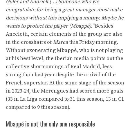
Güler and Endrick (…) Someone who we
congratulate for being a great manager must make
decisions without this implying a mutiny. Maybe he
wants to protect the player (Mbappé).”
Besides
Ancelotti, certain elements of the group are also
in the crosshairs of
Marca
this Friday morning.
Without exonerating Mbappé, who is not playing
at his best level, the Iberian media points out the
collective shortcomings of Real Madrid, less
strong than last year despite the arrival of the
French superstar. At the same stage of the season
in 2023-24, the Merengues had scored more goals
(33 in La Liga compared to 31 this season, 13 in C1
compared to 9 this season).
Mbappé is not the only one responsible