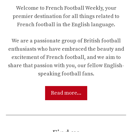
Welcome to French Football Weekly, your
premier destination for all things related to
French football in the English language.
We are a passionate group of British football
enthusiasts who have embraced the beauty and
excitement of French football, and we aim to
share that passion with you, our fellow English-
speaking football fans.
Read more...