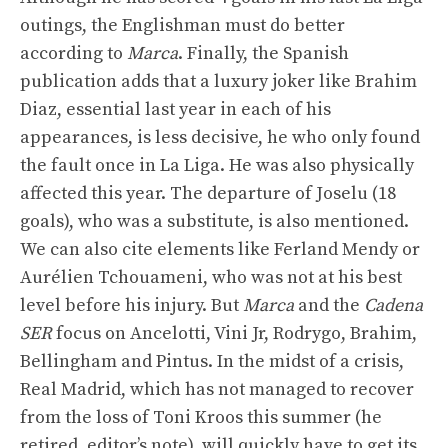
outings, the Englishman must do better
according to
Marca
. Finally, the Spanish
publication adds that a luxury joker like Brahim
Diaz, essential last year in each of his
appearances, is less decisive, he who only found
the fault once in La Liga. He was also physically
affected this year. The departure of Joselu (18
goals), who was a substitute, is also mentioned.
We can also cite elements like Ferland Mendy or
Aurélien Tchouameni, who was not at his best
level before his injury. But
Marca
and the
Cadena
SER
focus on Ancelotti, Vini Jr, Rodrygo, Brahim,
Bellingham and Pintus. In the midst of a crisis,
Real Madrid, which has not managed to recover
from the loss of Toni Kroos this summer (he
retired, editor’s note), will quickly have to get its