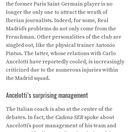
the former Paris Saint-Germain player is no
longer the only one to attract the wrath of
Iberian journalists. Indeed, for some, Real
Madrid’s problems do not only come from the
Frenchman. Other personalities of the club are
singled out, like the physical trainer Antonio
Pintus. The latter, whose relations with Carlo
Ancelotti have reportedly cooled, is increasingly
criticized due to the numerous injuries within
the Madrid squad.
Ancelotti’s surprising management
The Italian coach is also at the center of the
debates. In fact, the
Cadena SER
spoke about
Ancelotti’s poor management of his team and