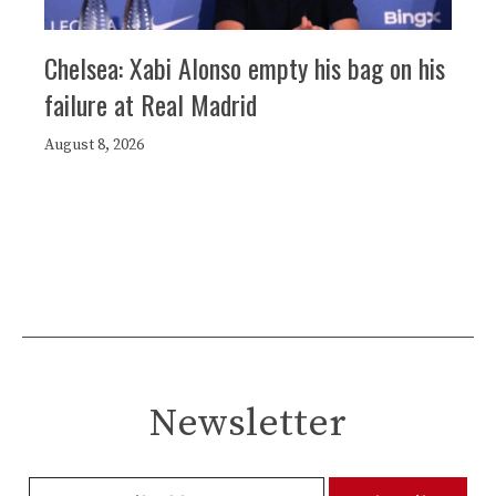
Chelsea: Xabi Alonso empty his bag on his
failure at Real Madrid
August 8, 2026
Newsletter