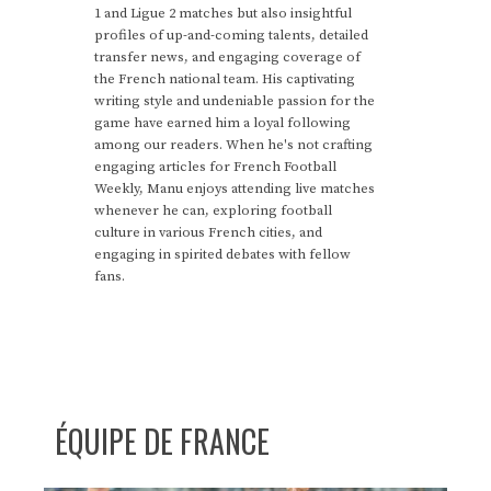
1 and Ligue 2 matches but also insightful
profiles of up-and-coming talents, detailed
transfer news, and engaging coverage of
the French national team. His captivating
writing style and undeniable passion for the
game have earned him a loyal following
among our readers. When he's not crafting
engaging articles for French Football
Weekly, Manu enjoys attending live matches
whenever he can, exploring football
culture in various French cities, and
engaging in spirited debates with fellow
fans.
ÉQUIPE DE FRANCE