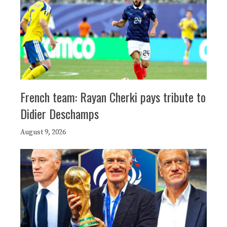
French team: Rayan Cherki pays tribute to
Didier Deschamps
August 9, 2026