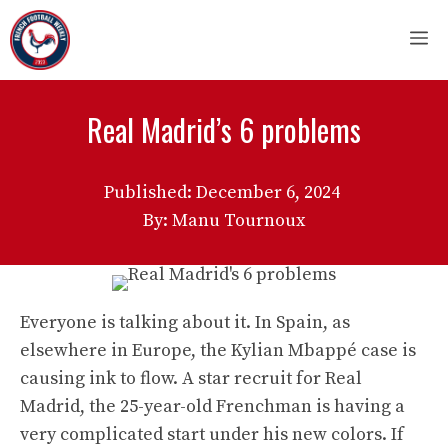
Skip
M
to
content
Real Madrid’s 6 problems
Published:
December 6, 2024
By: Manu Tournoux
Everyone is talking about it. In Spain, as
elsewhere in Europe, the Kylian Mbappé case is
causing ink to flow. A star recruit for Real
Madrid, the 25-year-old Frenchman is having a
very complicated start under his new colors. If