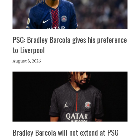
PSG: Bradley Barcola gives his preference
to Liverpool
August 8, 2026
Bradley Barcola will not extend at PSG