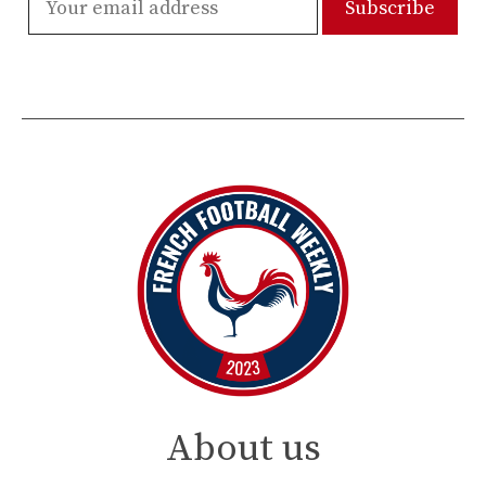
About us