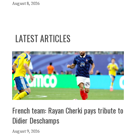
August 8, 2026
LATEST ARTICLES
French team: Rayan Cherki pays tribute to
Didier Deschamps
August 9, 2026