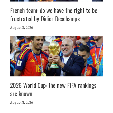
French team: do we have the right to be
frustrated by Didier Deschamps
August 8, 2026
2026 World Cup: the new FIFA rankings
are known
August 8, 2026