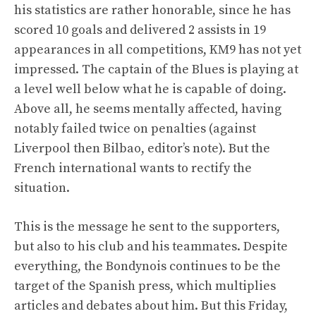
his statistics are rather honorable, since he has
scored 10 goals and delivered 2 assists in 19
appearances in all competitions, KM9 has not yet
impressed. The captain of the Blues is playing at
a level well below what he is capable of doing.
Above all, he seems mentally affected, having
notably failed twice on penalties (against
Liverpool then Bilbao, editor’s note). But the
French international wants to rectify the
situation.
This is the message he sent to the supporters,
but also to his club and his teammates. Despite
everything, the Bondynois continues to be the
target of the Spanish press, which multiplies
articles and debates about him. But this Friday,