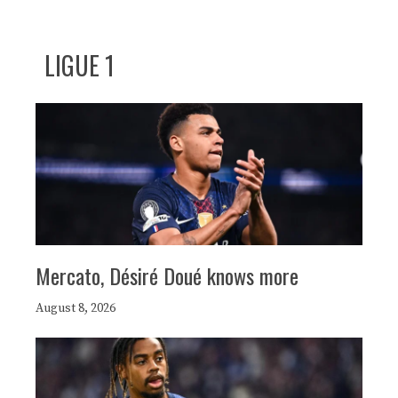
LIGUE 1
Mercato, Désiré Doué knows more
August 8, 2026