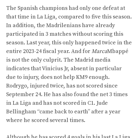
The Spanish champions had only one defeat at
that time in La Liga, compared to five this season.
In addition, the Madrilenians have already
participated in 3 matches without scoring this
season. Last year, this only happened twice in the
entire 2023-24 fiscal year. And for
Marca
Mbappé
is not the only culprit. The Madrid media
indicates that Vinicius Jr, absent in particular
due to injury, does not help KM9 enough.
Rodrygo, injured twice, has not scored since
September 24. He has also found the net 3 times
in La Liga and has not scored in C1. Jude
Bellingham “came back to earth” after a year
where he scored several times.
Although he has scored 4 goals in his last La Liga