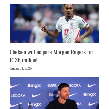
Chelsea will acquire Morgan Rogers for
€138 million!
August 8, 2026