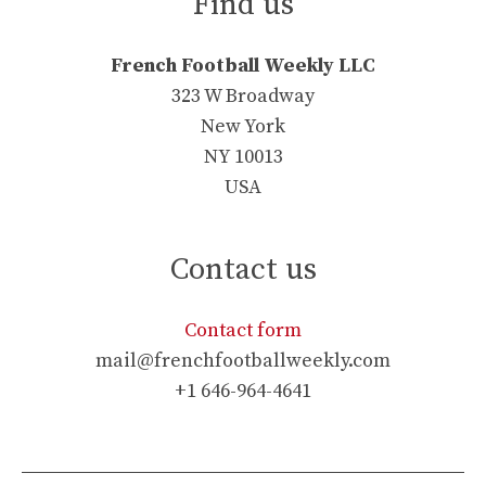
Find us
French Football Weekly LLC
323 W Broadway
New York
NY 10013
USA
Contact us
Contact form
mail@frenchfootballweekly.com
+1 646-964-4641