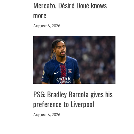
Mercato, Désiré Doué knows
more
August 8, 2026
PSG: Bradley Barcola gives his
preference to Liverpool
August 8, 2026