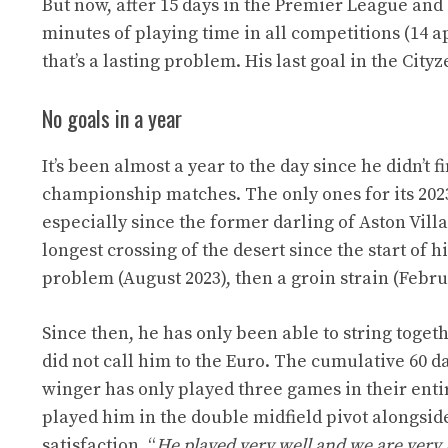
But now, after 15 days in the Premier League and
minutes of playing time in all competitions (14 app
that’s a lasting problem. His last goal in the Cit
No goals in a year
It’s been almost a year to the day since he didn’t f
championship matches. The only ones for its 2023/
especially since the former darling of Aston Vill
longest crossing of the desert since the start of 
problem (August 2023), then a groin strain (Febr
Since then, he has only been able to string toge
did not call him to the Euro. The cumulative 60 d
winger has only played three games in their entire
played him in the double midfield pivot alongsi
satisfaction. “
He played very well and we are very