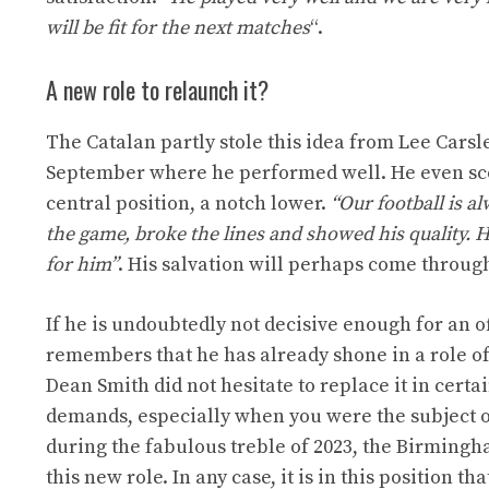
will be fit for the next matches
“.
A new role to relaunch it?
The Catalan partly stole this idea from Lee Cars
September where he performed well. He even scored
central position, a notch lower.
“Our football is a
the game, broke the lines and showed his quality. H
for him”
. His salvation will perhaps come through
If he is undoubtedly not decisive enough for an 
remembers that he has already shone in a role of 
Dean Smith did not hesitate to replace it in cer
demands, especially when you were the subject o
during the fabulous treble of 2023, the Birmingh
this new role. In any case, it is in this position 