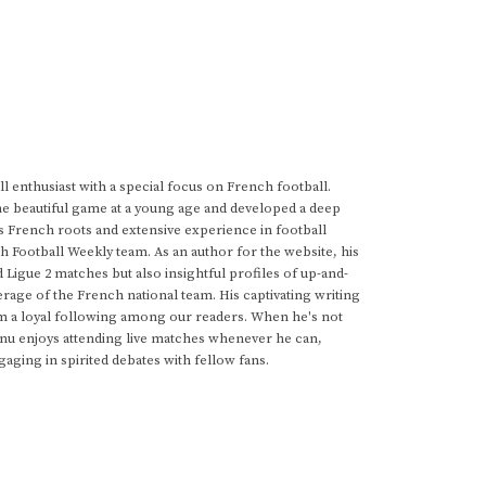
 enthusiast with a special focus on French football.
he beautiful game at a young age and developed a deep
s French roots and extensive experience in football
h Football Weekly team. As an author for the website, his
d Ligue 2 matches but also insightful profiles of up-and-
rage of the French national team. His captivating writing
im a loyal following among our readers. When he's not
anu enjoys attending live matches whenever he can,
gaging in spirited debates with fellow fans.