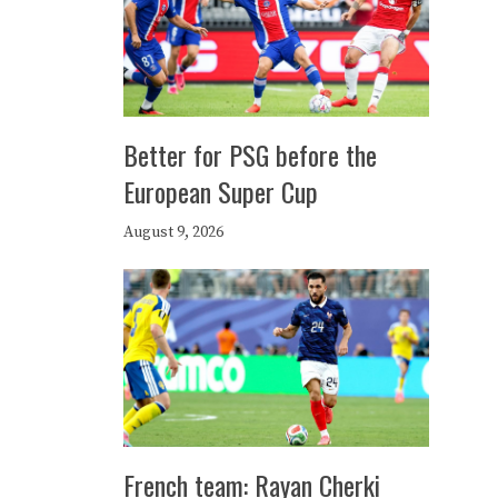
Better for PSG before the
European Super Cup
August 9, 2026
French team: Rayan Cherki