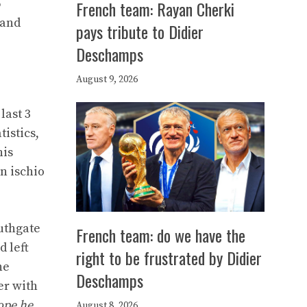
6
French team: Rayan Cherki
 and
pays tribute to Didier
Deschamps
August 9, 2026
last 3
istics,
his
an ischio
outhgate
French team: do we have the
d left
right to be frustrated by Didier
he
Deschamps
er with
ope he
August 8, 2026