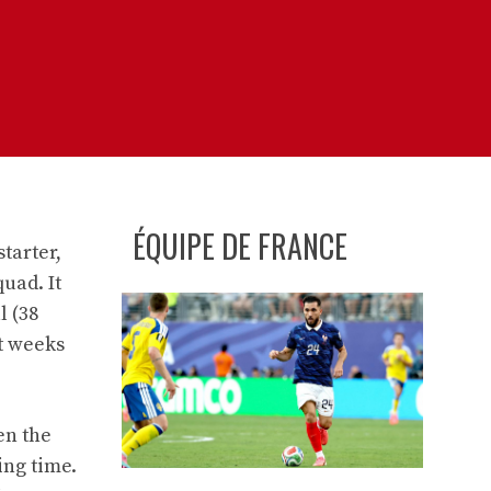
ÉQUIPE DE FRANCE
tarter,
uad. It
l (38
nt weeks
en the
ing time.