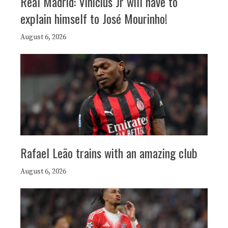
Real Madrid: Vinicius Jr will have to
explain himself to José Mourinho!
August 6, 2026
Rafael Leão trains with an amazing club
August 6, 2026