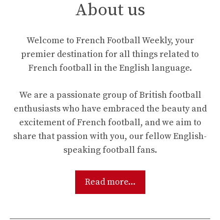
About us
Welcome to French Football Weekly, your
premier destination for all things related to
French football in the English language.
We are a passionate group of British football
enthusiasts who have embraced the beauty and
excitement of French football, and we aim to
share that passion with you, our fellow English-
speaking football fans.
Read more...