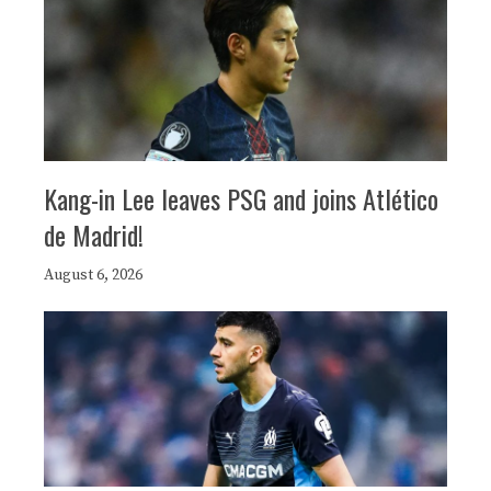
Kang-in Lee leaves PSG and joins Atlético
de Madrid!
August 6, 2026