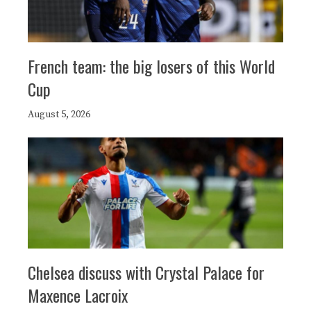
French team: the big losers of this World
Cup
August 5, 2026
Chelsea discuss with Crystal Palace for
Maxence Lacroix