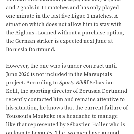
and 2 goals in 11 matches and has only played
one minute in the last five Ligue 1 matches. A
situation which does not allow him to stay with
the Aiglons . Loaned without a purchase option,
the German striker is expected next June at
Borussia Dortmund.
However, the one who is under contract until
June 2026 is not included in the Marsupials
project. According to
Sports Bild
if Sebastian
Kehl, the sporting director of Borussia Dortmund
recently contacted him and remains attentive to
his situation, he knows that the current failure of
Youssoufa Moukoko is a headache to manage
like that represented by Sébastien Haller who is
on loan to Leganés. The two men have annual