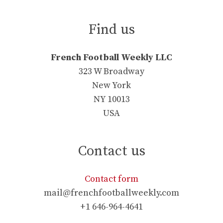
Find us
French Football Weekly LLC
323 W Broadway
New York
NY 10013
USA
Contact us
Contact form
mail@frenchfootballweekly.com
+1 646-964-4641