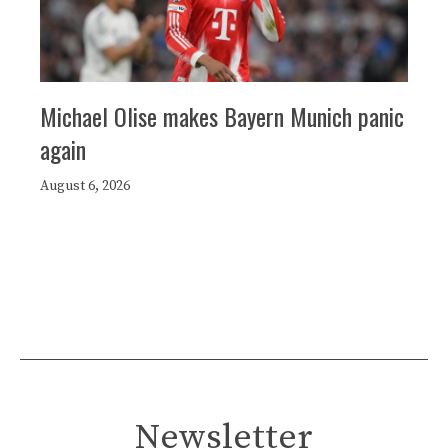
Michael Olise makes Bayern Munich panic
again
August 6, 2026
Newsletter