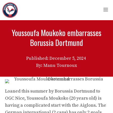
Skip
M
to
content
Youssoufa Moukoko embarrasses
Borussia Dortmund
Published:
December 5, 2024
By: Manu Tournoux
Loaned this summer by Borussia Dortmund to
OGC Nice, Youssoufa Moukoko (20 years old) is
having a complicated start with the Aiglons. The
German international (2 caps) has only 2 goals