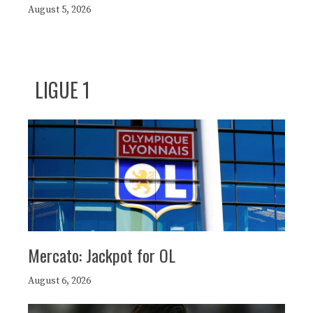
August 5, 2026
LIGUE 1
Mercato: Jackpot for OL
August 6, 2026