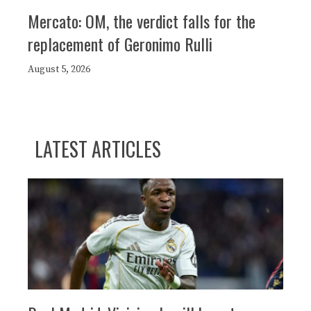
Mercato: OM, the verdict falls for the
replacement of Geronimo Rulli
August 5, 2026
LATEST ARTICLES