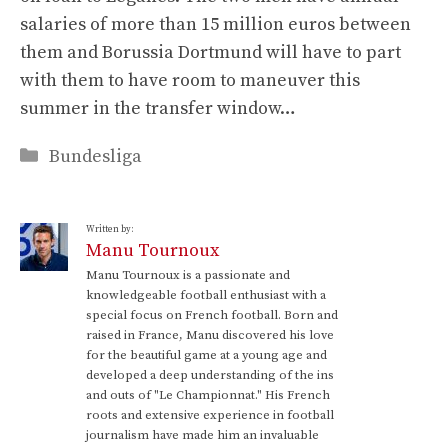
salaries of more than 15 million euros between
them and Borussia Dortmund will have to part
with them to have room to maneuver this
summer in the transfer window…
Categories
Bundesliga
Written by:
Manu Tournoux
Manu Tournoux is a passionate and
knowledgeable football enthusiast with a
special focus on French football. Born and
raised in France, Manu discovered his love
for the beautiful game at a young age and
developed a deep understanding of the ins
and outs of "Le Championnat." His French
roots and extensive experience in football
journalism have made him an invaluable