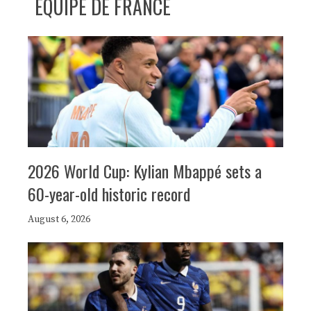
ÉQUIPE DE FRANCE
2026 World Cup: Kylian Mbappé sets a
60-year-old historic record
August 6, 2026