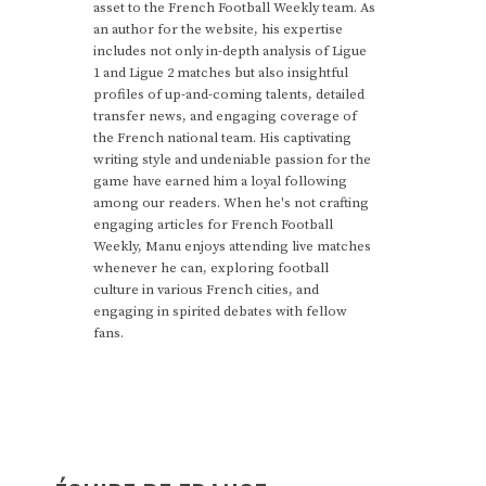
asset to the French Football Weekly team. As
an author for the website, his expertise
includes not only in-depth analysis of Ligue
1 and Ligue 2 matches but also insightful
profiles of up-and-coming talents, detailed
transfer news, and engaging coverage of
the French national team. His captivating
writing style and undeniable passion for the
game have earned him a loyal following
among our readers. When he's not crafting
engaging articles for French Football
Weekly, Manu enjoys attending live matches
whenever he can, exploring football
culture in various French cities, and
engaging in spirited debates with fellow
fans.