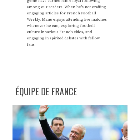
game have earned him a loyal following
among our readers. When he's not crafting
engaging articles for French Football
Weekly, Manu enjoys attending live matches
whenever he can, exploring football
culture in various French cities, and
engaging in spirited debates with fellow
fans.
ÉQUIPE DE FRANCE