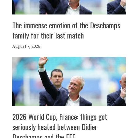
The immense emotion of the Deschamps
family for their last match
August 7, 2026
2026 World Cup, France: things got
seriously heated between Didier
Deschamps and the FFF