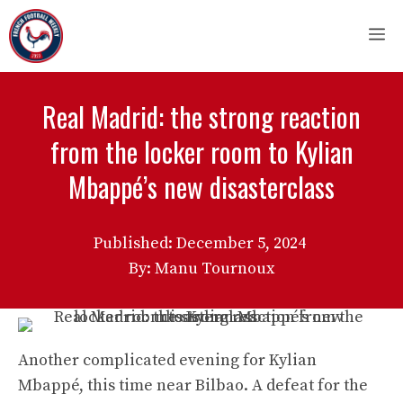
Skip
M
to
content
Real Madrid: the strong reaction
from the locker room to Kylian
Mbappé’s new disasterclass
Published:
December 5, 2024
By: Manu Tournoux
Another complicated evening for Kylian
Mbappé, this time near Bilbao. A defeat for the