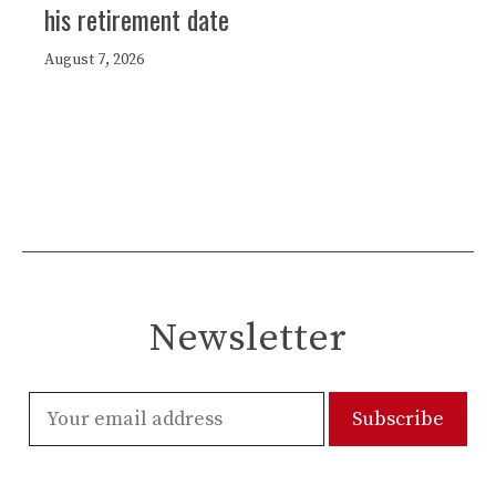
his retirement date
August 7, 2026
Newsletter