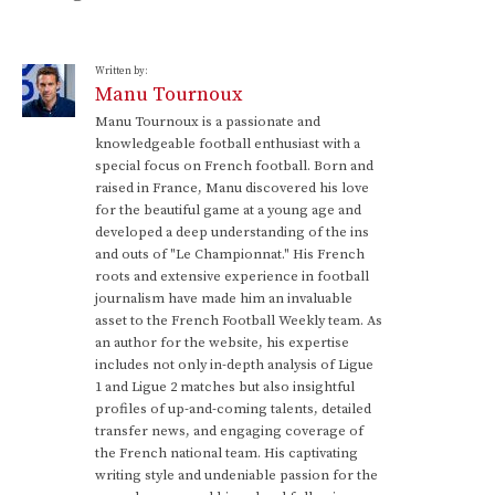
Written by:
Manu Tournoux
Manu Tournoux is a passionate and
knowledgeable football enthusiast with a
special focus on French football. Born and
raised in France, Manu discovered his love
for the beautiful game at a young age and
developed a deep understanding of the ins
and outs of "Le Championnat." His French
roots and extensive experience in football
journalism have made him an invaluable
asset to the French Football Weekly team. As
an author for the website, his expertise
includes not only in-depth analysis of Ligue
1 and Ligue 2 matches but also insightful
profiles of up-and-coming talents, detailed
transfer news, and engaging coverage of
the French national team. His captivating
writing style and undeniable passion for the