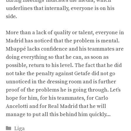
during meetings”
indicates the media, which
underlines that internally, everyone is on his
side.
More than a lack of quality or talent, everyone in
Madrid has noticed that the problem is mental.
Mbappé lacks confidence and his teammates are
doing everything so that he can, as soon as
possible, return to his level. The fact that he did
not take the penalty against Getafe did not go
unnoticed in the dressing room and is further
proof of the problems he is going through. Let’s
hope for him, for his teammates, for Carlo
Ancelotti and for Real Madrid that he will
manage to put all this behind him quickly…
Categories
Liga