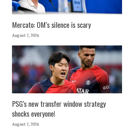
Mercato: OM’s silence is scary
August 7, 2026
PSG’s new transfer window strategy
shocks everyone!
August 7, 2026