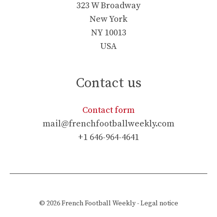
323 W Broadway
New York
NY 10013
USA
Contact us
Contact form
mail@frenchfootballweekly.com
+1 646-964-4641
© 2026
French Football Weekly
-
Legal notice