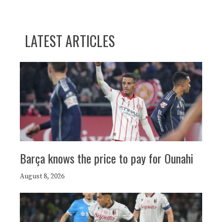
LATEST ARTICLES
Barça knows the price to pay for Ounahi
August 8, 2026