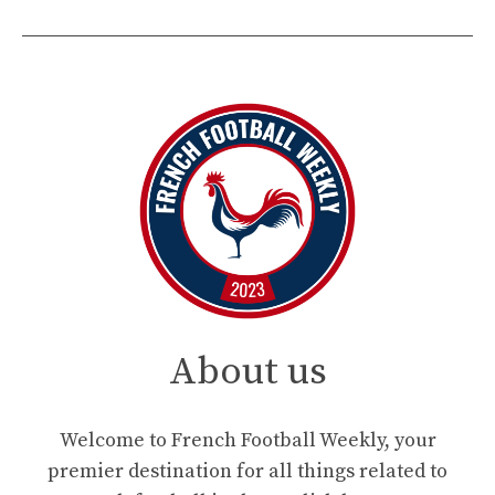
About us
Welcome to French Football Weekly, your
premier destination for all things related to