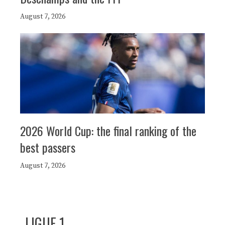
August 7, 2026
2026 World Cup: the final ranking of the
best passers
August 7, 2026
LIGUE 1