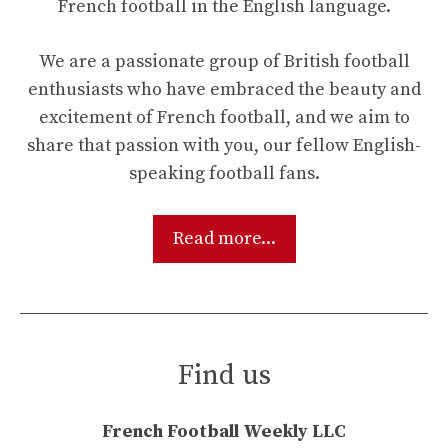
French football in the English language.
We are a passionate group of British football
enthusiasts who have embraced the beauty and
excitement of French football, and we aim to
share that passion with you, our fellow English-
speaking football fans.
Read more...
Find us
French Football Weekly LLC