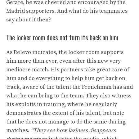
Getafe, he was cheered and encouraged by the
Madrid supporters. And what do his teammates
say about it then?
The locker room does not turn its back on him
As Relevo indicates, the locker room supports
him more than ever, even after this new very
mediocre match. His partners take great care of
him and do everything to help him get back on
track, aware of the talent the Frenchman has and
what he can bring to the team. They also witness
his exploits in training, where he regularly
demonstrates the extent of his talent, but note
that he does not manage to do the same during
matches.
“They see how laziness disappears