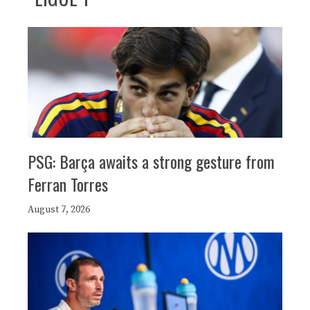
PSG: Barça awaits a strong gesture from
Ferran Torres
August 7, 2026