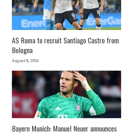
AS Roma to recruit Santiago Castro from
Bologna
August 8, 2026
Bayern Munich: Manuel Neuer announces