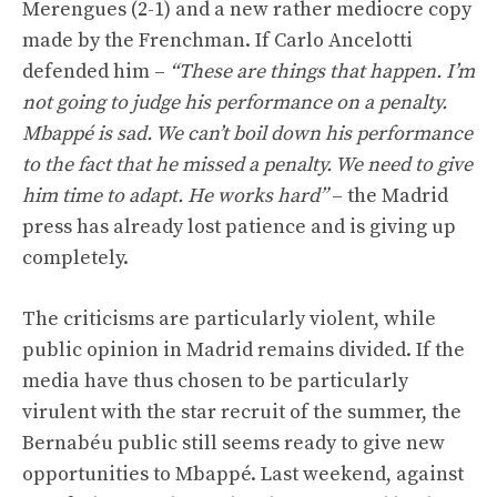
Merengues (2-1) and a new rather mediocre copy
made by the Frenchman. If Carlo Ancelotti
defended him –
“These are things that happen. I’m
not going to judge his performance on a penalty.
Mbappé is sad. We can’t boil down his performance
to the fact that he missed a penalty. We need to give
him time to adapt. He works hard”
– the Madrid
press has already lost patience and is giving up
completely.
The criticisms are particularly violent, while
public opinion in Madrid remains divided. If the
media have thus chosen to be particularly
virulent with the star recruit of the summer, the
Bernabéu public still seems ready to give new
opportunities to Mbappé. Last weekend, against