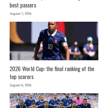
best passers
August 7, 2026
2026 World Cup: the final ranking of the
top scorers
August 6, 2026