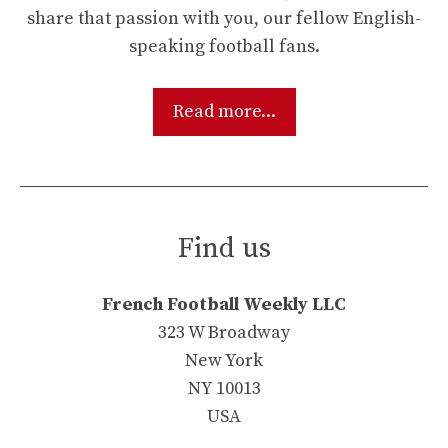
share that passion with you, our fellow English-
speaking football fans.
Read more...
Find us
French Football Weekly LLC
323 W Broadway
New York
NY 10013
USA