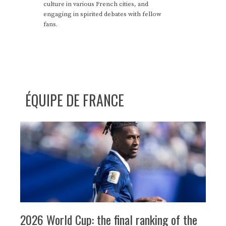
culture in various French cities, and
engaging in spirited debates with fellow
fans.
ÉQUIPE DE FRANCE
2026 World Cup: the final ranking of the