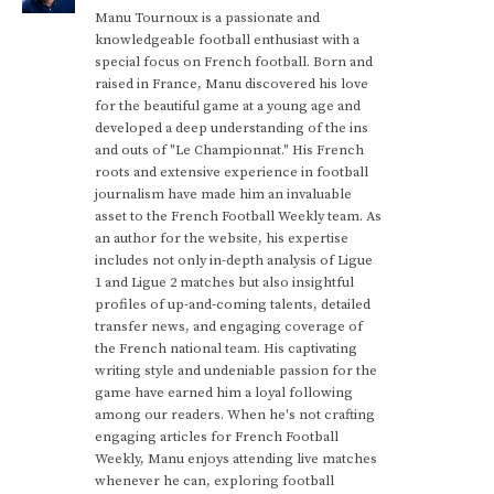
Manu Tournoux is a passionate and
knowledgeable football enthusiast with a
special focus on French football. Born and
raised in France, Manu discovered his love
for the beautiful game at a young age and
developed a deep understanding of the ins
and outs of "Le Championnat." His French
roots and extensive experience in football
journalism have made him an invaluable
asset to the French Football Weekly team. As
an author for the website, his expertise
includes not only in-depth analysis of Ligue
1 and Ligue 2 matches but also insightful
profiles of up-and-coming talents, detailed
transfer news, and engaging coverage of
the French national team. His captivating
writing style and undeniable passion for the
game have earned him a loyal following
among our readers. When he's not crafting
engaging articles for French Football
Weekly, Manu enjoys attending live matches
whenever he can, exploring football