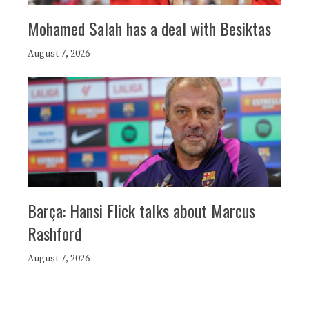
Mohamed Salah has a deal with Besiktas
August 7, 2026
Barça: Hansi Flick talks about Marcus
Rashford
August 7, 2026