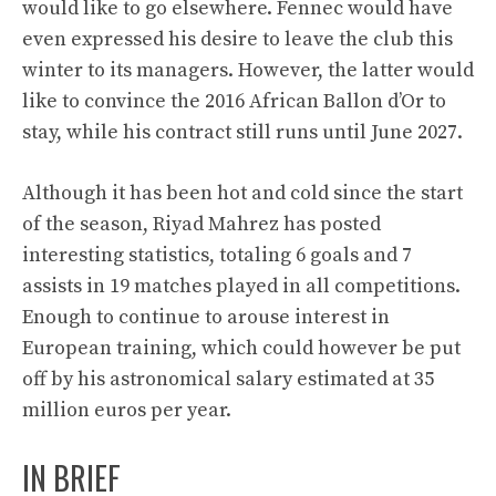
would like to go elsewhere. Fennec would have
even expressed his desire to leave the club this
winter to its managers. However, the latter would
like to convince the 2016 African Ballon d’Or to
stay, while his contract still runs until June 2027.
Although it has been hot and cold since the start
of the season, Riyad Mahrez has posted
interesting statistics, totaling 6 goals and 7
assists in 19 matches played in all competitions.
Enough to continue to arouse interest in
European training, which could however be put
off by his astronomical salary estimated at 35
million euros per year.
IN BRIEF