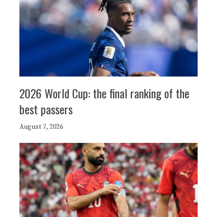
2026 World Cup: the final ranking of the
best passers
August 7, 2026