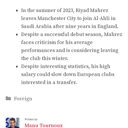
In the summer of 2023, Riyad Mahrez
leaves Manchester City to join Al-Ahli in
Saudi Arabia after nine years in England.
Despite a successful debut season, Mahrez
faces criticism for his average
performances and is considering leaving
the club this winter.
Despite interesting statistics, his high
salary could slow down European clubs
interested in a transfer.
Categories
Foreign
Written by:
Manu Tournoux