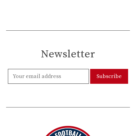
Newsletter