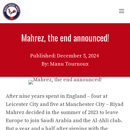
Skip
M
to
content
Mahrez, the end announced!
Published:
December 5, 2024
By: Manu Tournoux
After nine years spent in England – four at
Leicester City and five at Manchester City – Riyad
Mahrez decided in the summer of 2023 to leave
Europe to join Saudi Arabia and the Al-Ahli club.
But a year and a half after signing with the