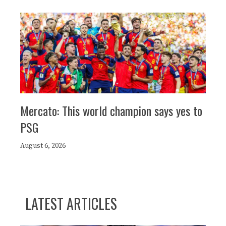
Mercato: This world champion says yes to
PSG
August 6, 2026
LATEST ARTICLES