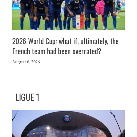
2026 World Cup: what if, ultimately, the
French team had been overrated?
August 6, 2026
LIGUE 1