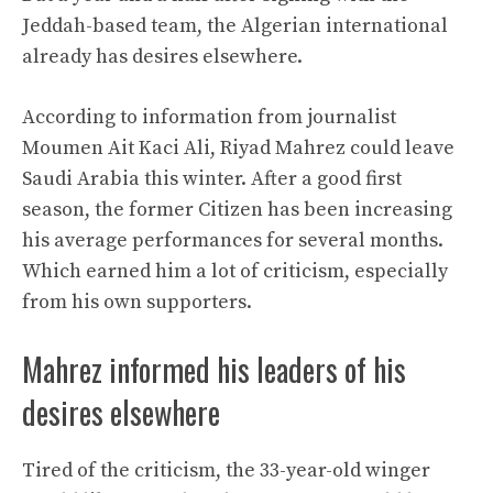
Jeddah-based team, the Algerian international
already has desires elsewhere.
According to information from journalist
Moumen Ait Kaci Ali, Riyad Mahrez could leave
Saudi Arabia this winter. After a good first
season, the former Citizen has been increasing
his average performances for several months.
Which earned him a lot of criticism, especially
from his own supporters.
Mahrez informed his leaders of his
desires elsewhere
Tired of the criticism, the 33-year-old winger