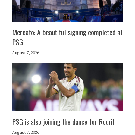
Mercato: A beautiful signing completed at
PSG
August 7, 2026
PSG is also joining the dance for Rodri!
August 7, 2026