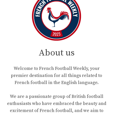
About us
Welcome to French Football Weekly, your
premier destination for all things related to
French football in the English language.
We are a passionate group of British football
enthusiasts who have embraced the beauty and
excitement of French football, and we aim to