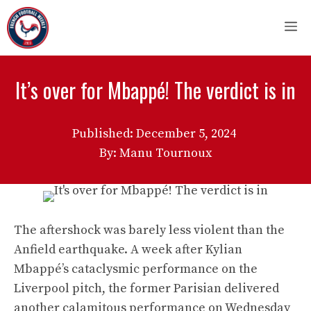
Skip
M
to
content
It’s over for Mbappé! The verdict is in
Published:
December 5, 2024
By: Manu Tournoux
The aftershock was barely less violent than the
Anfield earthquake. A week after Kylian
Mbappé’s cataclysmic performance on the
Liverpool pitch, the former Parisian delivered
another calamitous performance on Wednesday