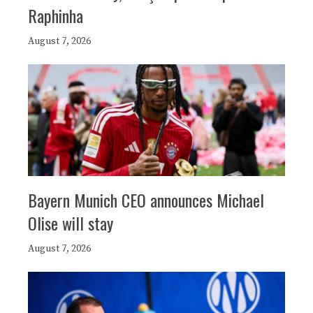
Raphinha
August 7, 2026
Bayern Munich CEO announces Michael
Olise will stay
August 7, 2026