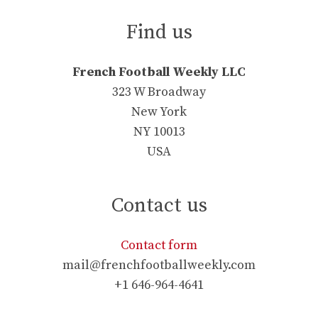
Find us
French Football Weekly LLC
323 W Broadway
New York
NY 10013
USA
Contact us
Contact form
mail@frenchfootballweekly.com
+1 646-964-4641