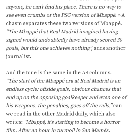
anyone, he can’t find his place. There is no way to
see even crumbs of the PSG version of Mbappé. »
A
chasm separates these two versions of Mbappé
.
“The Mbappé that Real Madrid imagined having
signed would undoubtedly have already scored 30
goals, but this one achieves nothing”,
adds another
journalist.
And the tone is the same in the AS columns.
“The start of the Mbappé era at Real Madrid is an
endless cycle: offside goals, obvious chances that
end up on the opposing goalkeeper and even one of
his weapons, the penalties, goes off the rails,”
can
we read in the other Madrid daily, which also
writes:
“Mbappé, it’s starting to become a horror
film. After an hour in turmoil in San Mamés,