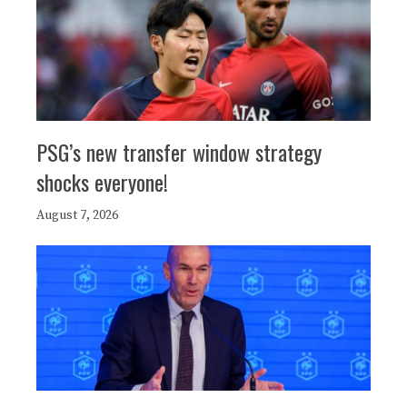
PSG’s new transfer window strategy
shocks everyone!
August 7, 2026