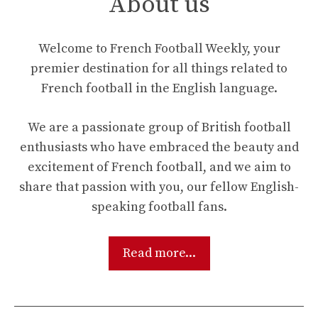
About us
Welcome to French Football Weekly, your
premier destination for all things related to
French football in the English language.
We are a passionate group of British football
enthusiasts who have embraced the beauty and
excitement of French football, and we aim to
share that passion with you, our fellow English-
speaking football fans.
Read more...