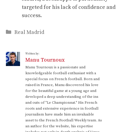
targeted for his lack of confidence and
success.
Categories
Real Madrid
Written by:
Manu Tournoux
Manu Tournoux is a passionate and
knowledgeable football enthusiast with a
special focus on French football. Born and
raised in France, Manu discovered his love
for the beautiful game at a young age and
developed a deep understanding of the ins
and outs of "Le Championnat." His French
roots and extensive experience in football
journalism have made him an invaluable
asset to the French Football Weekly team. As
an author for the website, his expertise