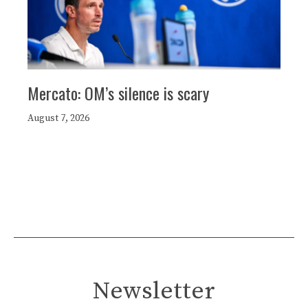
Mercato: OM’s silence is scary
August 7, 2026
Newsletter