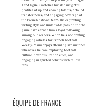
includes not only in-depth analysis of Ligue
1 and Ligue 2 matches but also insightful
profiles of up-and-coming talents, detailed
transfer news, and engaging coverage of
the French national team. His captivating
writing style and undeniable passion for the
game have earned him a loyal following
among our readers. When he's not crafting
engaging articles for French Football
Weekly, Manu enjoys attending live matches
whenever he can, exploring football
culture in various French cities, and
engaging in spirited debates with fellow
fans.
ÉQUIPE DE FRANCE