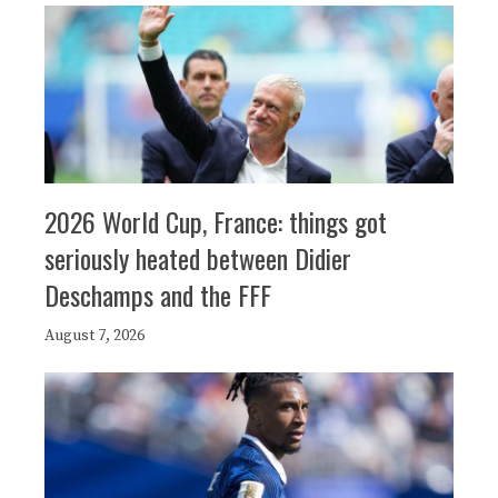
2026 World Cup, France: things got
seriously heated between Didier
Deschamps and the FFF
August 7, 2026