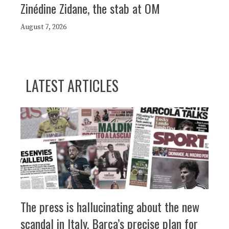
Zinédine Zidane, the stab at OM
August 7, 2026
LATEST ARTICLES
The press is hallucinating about the new
scandal in Italy, Barça’s precise plan for