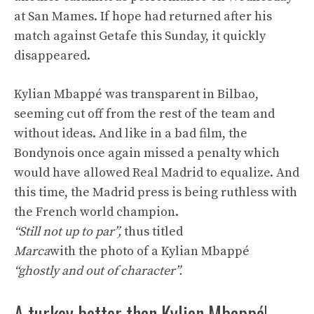
at San Mames. If hope had returned after his
match against Getafe this Sunday, it quickly
disappeared.
Kylian Mbappé was transparent in Bilbao,
seeming cut off from the rest of the team and
without ideas. And like in a bad film, the
Bondynois once again missed a penalty which
would have allowed Real Madrid to equalize. And
this time, the Madrid press is being ruthless with
the French world champion.
“Still not up to par”,
thus titled
Marca
with the photo of a Kylian Mbappé
“ghostly and out of character”.
A turkey better than Kylian Mbappé!