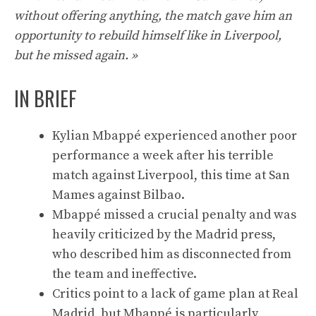
without offering anything, the match gave him an
opportunity to rebuild himself like in Liverpool,
but he missed again. »
IN BRIEF
Kylian Mbappé experienced another poor
performance a week after his terrible
match against Liverpool, this time at San
Mames against Bilbao.
Mbappé missed a crucial penalty and was
heavily criticized by the Madrid press,
who described him as disconnected from
the team and ineffective.
Critics point to a lack of game plan at Real
Madrid, but Mbappé is particularly