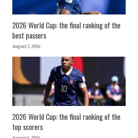
2026 World Cup: the final ranking of the
best passers
August 7, 2026
2026 World Cup: the final ranking of the
top scorers
August 6, 2026