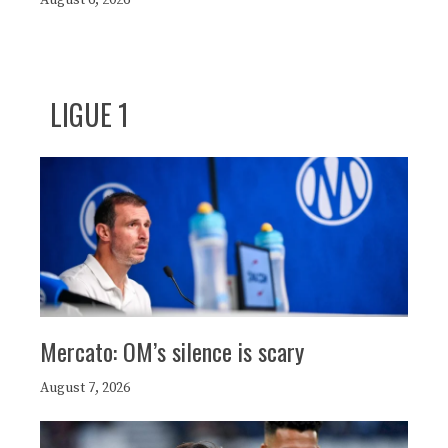
LIGUE 1
Mercato: OM’s silence is scary
August 7, 2026