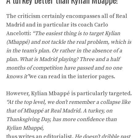
The criticism certainly encompasses all of Real
Madrid and in particular its coach Carlo
Ancelotti:
“The easiest thing is to target Kylian
(Mbappé) and not tackle the real problem, which is
in the team’s plan. Or rather in the absence of a
plan. What is Madrid playing? Three and a half
months of competition have passed and no one
knows it”
we can read in the interior pages.
However, Kylian Mbappé is particularly targeted.
“At the top level, we don’t remember a collapse like
that of Mbappé at Real Madrid. A turkey, on
Thanksgiving Day, has more confidence than
Kylian Mbappé,
thus writes an editorialist
. He doesn’t dribble past