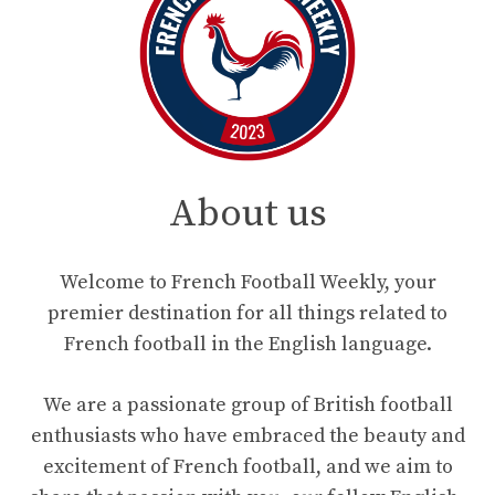
About us
Welcome to French Football Weekly, your
premier destination for all things related to
French football in the English language.
We are a passionate group of British football
enthusiasts who have embraced the beauty and
excitement of French football, and we aim to