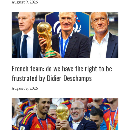
August 9, 2026
French team: do we have the right to be
frustrated by Didier Deschamps
August 8, 2026