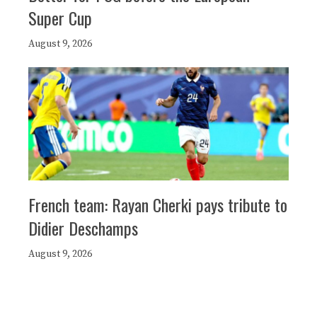
Super Cup
August 9, 2026
French team: Rayan Cherki pays tribute to
Didier Deschamps
August 9, 2026