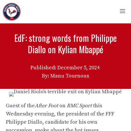
Skip
M
to
content
EdF: strong words from Philippe
Diallo on Kylian Mbappé
Published:
December 5, 2024
By: Manu Tournoux
Guest of the
After Foot
on
RMC Sport
this
Wednesday evening, the president of the FFF
Philippe Diallo, candidate for his own
succession, spoke about the hot issues