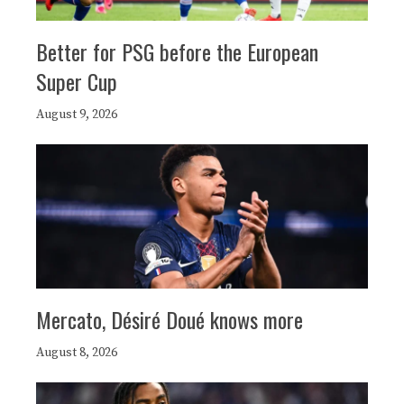
Better for PSG before the European
Super Cup
August 9, 2026
Mercato, Désiré Doué knows more
August 8, 2026