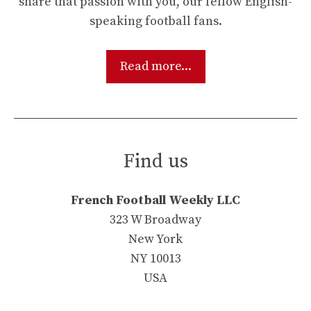
share that passion with you, our fellow English-
speaking football fans.
Read more...
Find us
French Football Weekly LLC
323 W Broadway
New York
NY 10013
USA