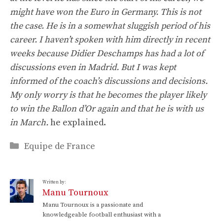
might have won the Euro in Germany. This is not
the case. He is in a somewhat sluggish period of his
career. I haven’t spoken with him directly in recent
weeks because Didier Deschamps has had a lot of
discussions even in Madrid. But I was kept
informed of the coach’s discussions and decisions.
My only worry is that he becomes the player likely
to win the Ballon d’Or again and that he is with us
in March.
he explained.
Categories
Equipe de France
Written by:
Manu Tournoux
Manu Tournoux is a passionate and
knowledgeable football enthusiast with a