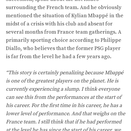
surrounding the French team. And he obviously
mentioned the situation of Kylian Mbappé in the
midst of a crisis with his club and absent for
several months from France team gatherings. A
primarily sporting choice according to Philippe
Diallo, who believes that the former PSG player
is far from the level he had a few years ago.
“This story is certainly penalizing because Mbappé
is one of the greatest players on the planet. He is
currently experiencing a slump. I think everyone
can see this from the performances at the start of
his career. For the first time in his career, he has a
lower level of performance. And that weighs on the
France team. I still think that if he had performed
at the level he has since the start of his career, we