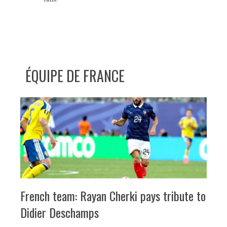
ÉQUIPE DE FRANCE
French team: Rayan Cherki pays tribute to
Didier Deschamps