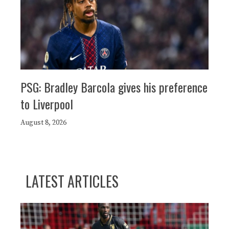
PSG: Bradley Barcola gives his preference
to Liverpool
August 8, 2026
LATEST ARTICLES