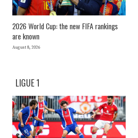
2026 World Cup: the new FIFA rankings
are known
August 8, 2026
LIGUE 1