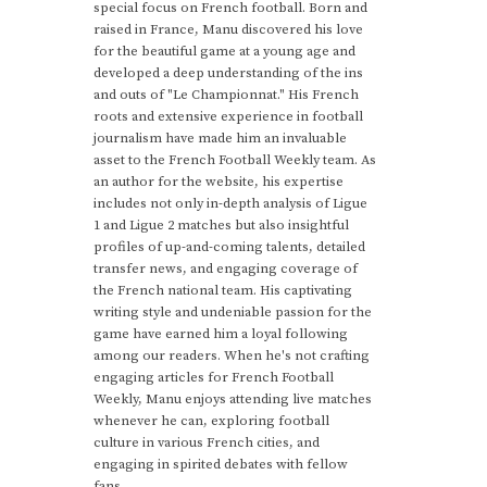
special focus on French football. Born and
raised in France, Manu discovered his love
for the beautiful game at a young age and
developed a deep understanding of the ins
and outs of "Le Championnat." His French
roots and extensive experience in football
journalism have made him an invaluable
asset to the French Football Weekly team. As
an author for the website, his expertise
includes not only in-depth analysis of Ligue
1 and Ligue 2 matches but also insightful
profiles of up-and-coming talents, detailed
transfer news, and engaging coverage of
the French national team. His captivating
writing style and undeniable passion for the
game have earned him a loyal following
among our readers. When he's not crafting
engaging articles for French Football
Weekly, Manu enjoys attending live matches
whenever he can, exploring football
culture in various French cities, and
engaging in spirited debates with fellow
fans.