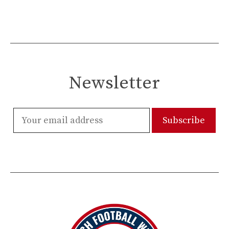
Newsletter