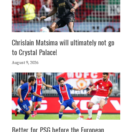
Chrislain Matsima will ultimately not go
to Crystal Palace!
August 9, 2026
Better for PSG before the European