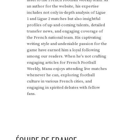
asset to the French Football Weekly team. As
an author for the website, his expertise
includes not only in-depth analysis of Ligue
1 and Ligue 2 matches but also insightful
profiles of up-and-coming talents, detailed
transfer news, and engaging coverage of
the French national team. His captivating
writing style and undeniable passion for the
game have earned him a loyal following
among our readers. When he's not crafting
engaging articles for French Football
Weekly, Manu enjoys attending live matches
whenever he can, exploring football
culture in various French cities, and
engaging in spirited debates with fellow
fans.