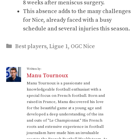
8 weeks after meniscus surgery.
This absence adds to the many challenges
for Nice, already faced with a busy
schedule and several injuries this season.
Categories
Best players
,
Ligue 1
,
OGC Nice
Written by:
Manu Tournoux
Manu Tournoux is a passionate and
knowledgeable football enthusiast with a
special focus on French football. Born and
raised in France, Manu discovered his love
for the beautiful game at a young age and
developed a deep understanding of the ins
and outs of "Le Championnat." His French
roots and extensive experience in football
journalism have made him an invaluable