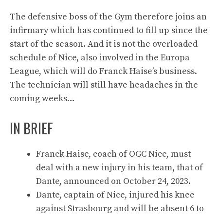
The defensive boss of the Gym therefore joins an
infirmary which has continued to fill up since the
start of the season. And it is not the overloaded
schedule of Nice, also involved in the Europa
League, which will do Franck Haise’s business.
The technician will still have headaches in the
coming weeks…
IN BRIEF
Franck Haise, coach of OGC Nice, must
deal with a new injury in his team, that of
Dante, announced on October 24, 2023.
Dante, captain of Nice, injured his knee
against Strasbourg and will be absent 6 to