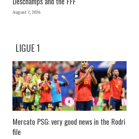
Deschamps and the FFF
August 7, 2026
LIGUE 1
Mercato PSG: very good news in the Rodri
file