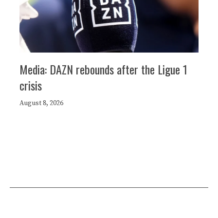
Media: DAZN rebounds after the Ligue 1
crisis
August 8, 2026