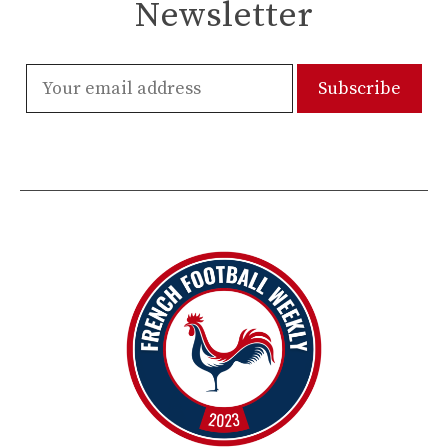
Newsletter