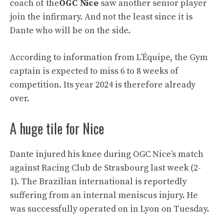
coach of the
OGC Nice
saw another senior player
join the infirmary. And not the least since it is
Dante who will be on the side.
According to information from L’Équipe, the Gym
captain is expected to miss 6 to 8 weeks of
competition. Its year 2024 is therefore already
over.
A huge tile for Nice
Dante injured his knee during OGC Nice’s match
against Racing Club de Strasbourg last week (2-
1). The Brazilian international is reportedly
suffering from an internal meniscus injury. He
was successfully operated on in Lyon on Tuesday.