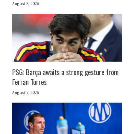
August 8, 2026
PSG: Barça awaits a strong gesture from
Ferran Torres
August 7, 2026