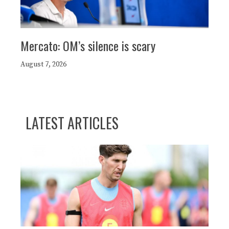
Mercato: OM’s silence is scary
August 7, 2026
LATEST ARTICLES