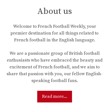
About us
Welcome to French Football Weekly, your
premier destination for all things related to
French football in the English language.
We are a passionate group of British football
enthusiasts who have embraced the beauty and
excitement of French football, and we aim to
share that passion with you, our fellow English-
speaking football fans.
Read more...