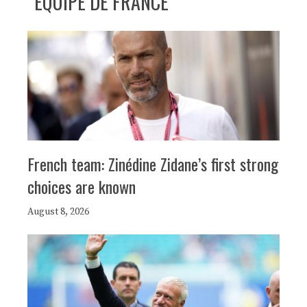
ÉQUIPE DE FRANCE
French team: Zinédine Zidane’s first strong
choices are known
August 8, 2026