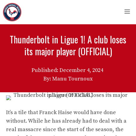
Skip
M
to
content
Thunderbolt in Ligue 1! A club loses
its major player (OFFICIAL)
Published:
December 4, 2024
By: Manu Tournoux
It’s a tile that Franck Haise would have done
without. While he has already had to deal with a
real massacre since the start of the season, the