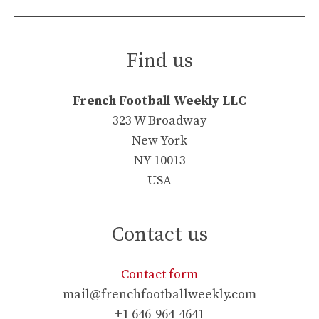
Find us
French Football Weekly LLC
323 W Broadway
New York
NY 10013
USA
Contact us
Contact form
mail@frenchfootballweekly.com
+1 646-964-4641