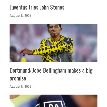
Juventus tries John Stones
August 8, 2026
Dortmund: Jobe Bellingham makes a big
promise
August 8, 2026