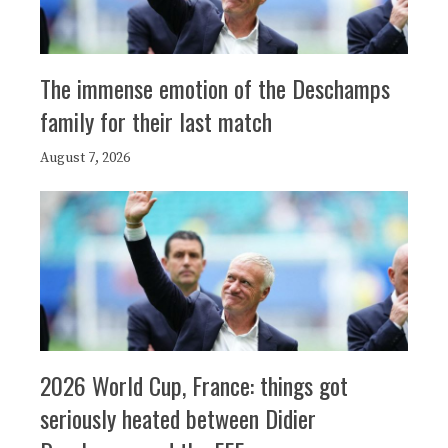
The immense emotion of the Deschamps
family for their last match
August 7, 2026
2026 World Cup, France: things got
seriously heated between Didier