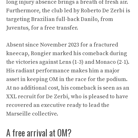
long injury absence brings a breath of fresh air.
Furthermore, the club led by Roberto De Zerbi is
targeting Brazilian full-back Danilo, from
Juventus, for a free transfer.
Absent since November 2023 for a fractured
kneecap, Rongier marked his comeback during
the victories against Lens (1-3) and Monaco (2-1).
His radiant performance makes him a major
asset in keeping OM in the race for the podium.
At no additional cost, his comeback is seen as an
XXL recruit for De Zerbi, who is pleased to have
recovered an executive ready to lead the
Marseille collective.
A free arrival at OM?