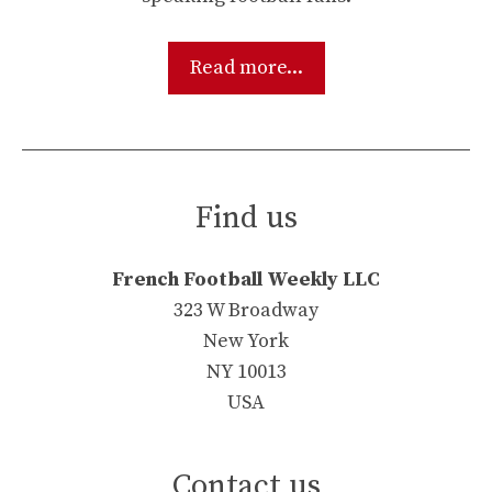
Read more...
Find us
French Football Weekly LLC
323 W Broadway
New York
NY 10013
USA
Contact us