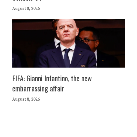
August 8, 2026
FIFA: Gianni Infantino, the new
embarrassing affair
August 8, 2026