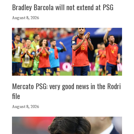
Bradley Barcola will not extend at PSG
August 8, 2026
Mercato PSG: very good news in the Rodri
file
August 8, 2026