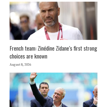
French team: Zinédine Zidane’s first strong
choices are known
August 8, 2026