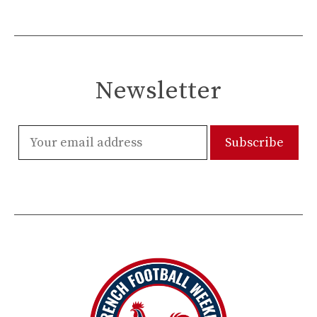
Newsletter