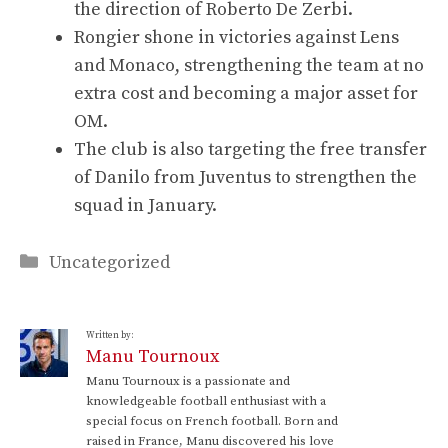
the direction of Roberto De Zerbi.
Rongier shone in victories against Lens
and Monaco, strengthening the team at no
extra cost and becoming a major asset for
OM.
The club is also targeting the free transfer
of Danilo from Juventus to strengthen the
squad in January.
Categories
Uncategorized
Written by:
Manu Tournoux
Manu Tournoux is a passionate and
knowledgeable football enthusiast with a
special focus on French football. Born and
raised in France, Manu discovered his love