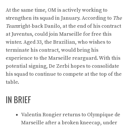
At the same time, OM is actively working to
strengthen its squad in January. According to
The
Team
right-back Danilo, at the end of his contract
at Juventus, could join Marseille for free this
winter. Aged 33, the Brazilian, who wishes to
terminate his contract, would bring his
experience to the Marseille rearguard. With this
potential signing, De Zerbi hopes to consolidate
his squad to continue to compete at the top of the
table.
IN BRIEF
Valentin Rongier returns to Olympique de
Marseille after a broken kneecap, under