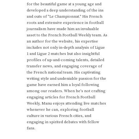
for the beautiful game at a young age and
developed a deep understanding of the ins
and outs of "Le Championnat." His French
roots and extensive experience in football
journalism have made him an invaluable
asset to the French Football Weekly team. As
an author for the website, his expertise
includes not only in-depth analysis of Ligue
1 and Ligue 2 matches but also insightful
profiles of up-and-coming talents, detailed
transfer news, and engaging coverage of
the French national team. His captivating
writing style and undeniable passion for the
game have earned him a loyal following
among our readers. When he's not crafting
engaging articles for French Football
Weekly, Manu enjoys attending live matches
whenever he can, exploring football
culture in various French cities, and
engaging in spirited debates with fellow
fans.