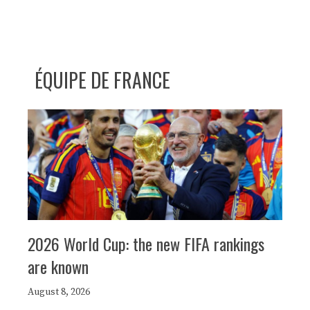
ÉQUIPE DE FRANCE
2026 World Cup: the new FIFA rankings
are known
August 8, 2026