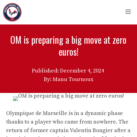
Skip
M
to
content
OM is preparing a big move at zero
euros!
Published:
December 4, 2024
By: Manu Tournoux
Olympique de Marseille is in a dynamic phase
thanks to a player who came from nowhere. The
return of former captain Valentin Rongier after a