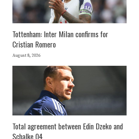
Tottenham: Inter Milan confirms for
Cristian Romero
August 8, 2026
Total agreement between Edin Dzeko and
Schalke 04