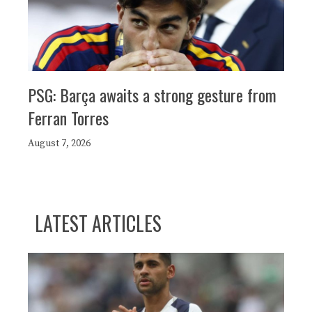
PSG: Barça awaits a strong gesture from
Ferran Torres
August 7, 2026
LATEST ARTICLES