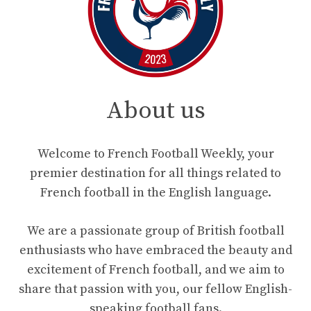
About us
Welcome to French Football Weekly, your
premier destination for all things related to
French football in the English language.
We are a passionate group of British football
enthusiasts who have embraced the beauty and
excitement of French football, and we aim to
share that passion with you, our fellow English-
speaking football fans.