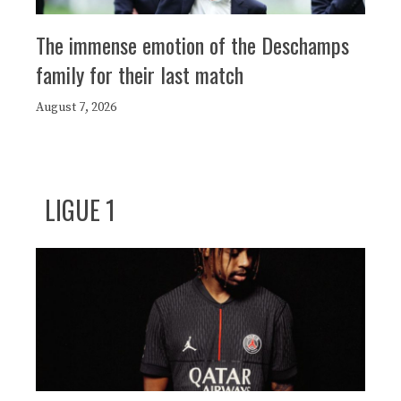
The immense emotion of the Deschamps
family for their last match
August 7, 2026
LIGUE 1