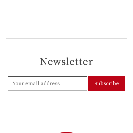
Newsletter