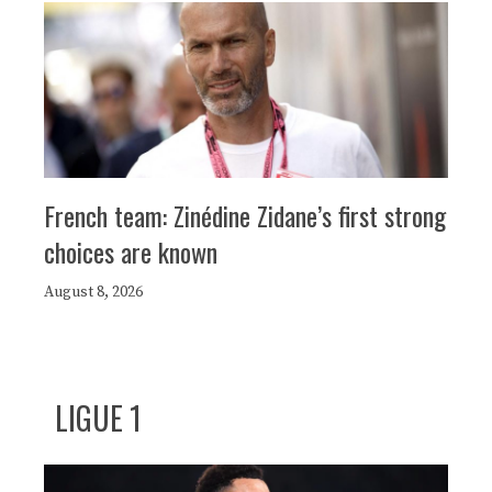
French team: Zinédine Zidane’s first strong
choices are known
August 8, 2026
LIGUE 1