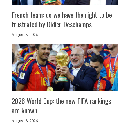
French team: do we have the right to be
frustrated by Didier Deschamps
August 8, 2026
2026 World Cup: the new FIFA rankings
are known
August 8, 2026