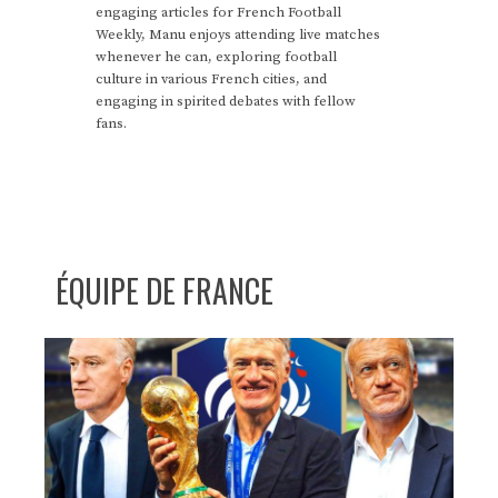
engaging articles for French Football
Weekly, Manu enjoys attending live matches
whenever he can, exploring football
culture in various French cities, and
engaging in spirited debates with fellow
fans.
ÉQUIPE DE FRANCE