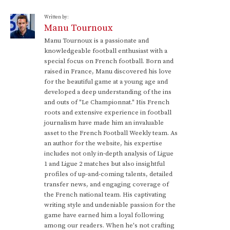
Written by:
Manu Tournoux
Manu Tournoux is a passionate and
knowledgeable football enthusiast with a
special focus on French football. Born and
raised in France, Manu discovered his love
for the beautiful game at a young age and
developed a deep understanding of the ins
and outs of "Le Championnat." His French
roots and extensive experience in football
journalism have made him an invaluable
asset to the French Football Weekly team. As
an author for the website, his expertise
includes not only in-depth analysis of Ligue
1 and Ligue 2 matches but also insightful
profiles of up-and-coming talents, detailed
transfer news, and engaging coverage of
the French national team. His captivating
writing style and undeniable passion for the
game have earned him a loyal following
among our readers. When he's not crafting