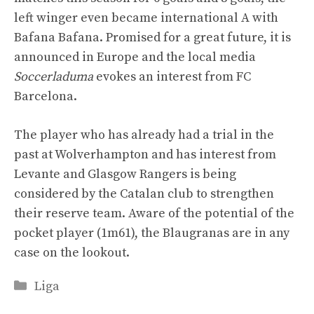
left winger even became international A with
Bafana Bafana. Promised for a great future, it is
announced in Europe and the local media
Soccerladuma
evokes an interest from FC
Barcelona.
The player who has already had a trial in the
past at Wolverhampton and has interest from
Levante and Glasgow Rangers is being
considered by the Catalan club to strengthen
their reserve team. Aware of the potential of the
pocket player (1m61), the Blaugranas are in any
case on the lookout.
Categories
Liga