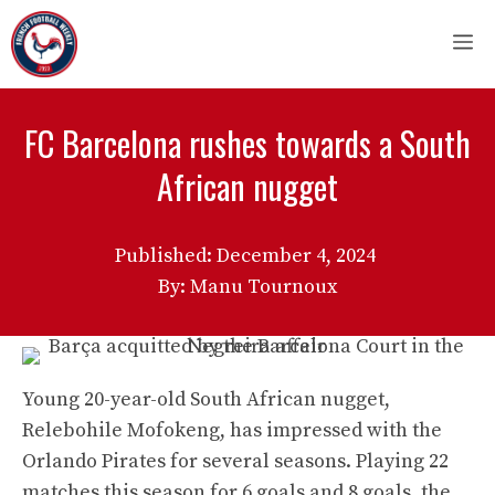
Skip
M
to
content
FC Barcelona rushes towards a South
African nugget
Published:
December 4, 2024
By: Manu Tournoux
Young 20-year-old South African nugget,
Relebohile Mofokeng, has impressed with the
Orlando Pirates for several seasons. Playing 22
matches this season for 6 goals and 8 goals, the