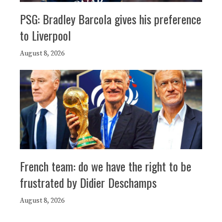
PSG: Bradley Barcola gives his preference
to Liverpool
August 8, 2026
French team: do we have the right to be
frustrated by Didier Deschamps
August 8, 2026