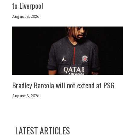
to Liverpool
August 8, 2026
Bradley Barcola will not extend at PSG
August 8, 2026
LATEST ARTICLES