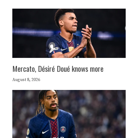
Mercato, Désiré Doué knows more
August 8, 2026