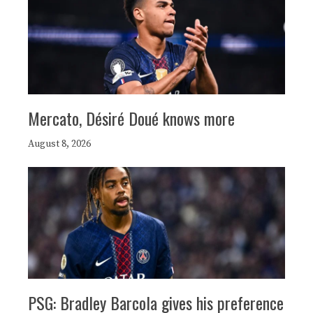
Mercato, Désiré Doué knows more
August 8, 2026
PSG: Bradley Barcola gives his preference