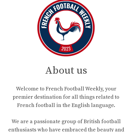
About us
Welcome to French Football Weekly, your
premier destination for all things related to
French football in the English language.
We are a passionate group of British football
enthusiasts who have embraced the beauty and