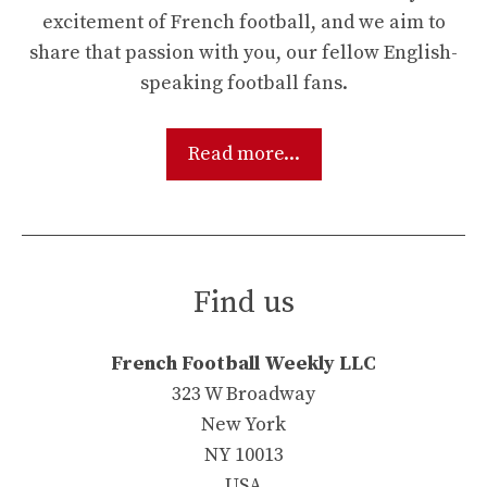
excitement of French football, and we aim to
share that passion with you, our fellow English-
speaking football fans.
Read more...
Find us
French Football Weekly LLC
323 W Broadway
New York
NY 10013
USA