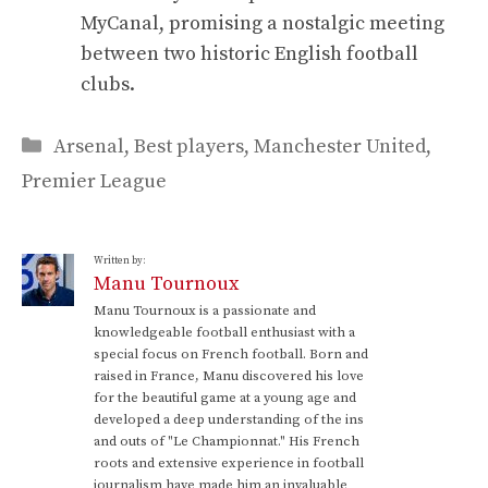
MyCanal, promising a nostalgic meeting
between two historic English football
clubs.
Categories
Arsenal
,
Best players
,
Manchester United
,
Premier League
Written by:
Manu Tournoux
Manu Tournoux is a passionate and
knowledgeable football enthusiast with a
special focus on French football. Born and
raised in France, Manu discovered his love
for the beautiful game at a young age and
developed a deep understanding of the ins
and outs of "Le Championnat." His French
roots and extensive experience in football
journalism have made him an invaluable