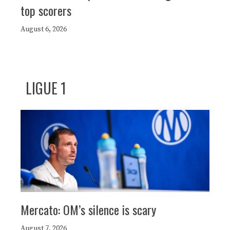
top scorers
August 6, 2026
LIGUE 1
Mercato: OM’s silence is scary
August 7, 2026