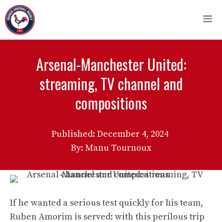
Skip
M
to
content
Arsenal-Manchester United:
streaming, TV channel and
compositions
Published:
December 4, 2024
By: Manu Tournoux
If he wanted a serious test quickly for his team,
Ruben Amorim is served: with this perilous trip