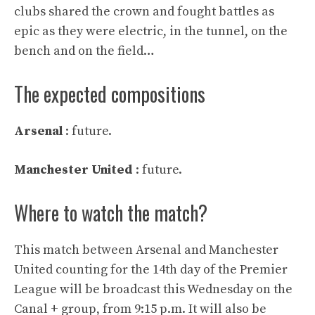
clubs shared the crown and fought battles as
epic as they were electric, in the tunnel, on the
bench and on the field…
The expected compositions
Arsenal
: future.
Manchester United
: future.
Where to watch the match?
This match between Arsenal and Manchester
United counting for the 14th day of the Premier
League will be broadcast this Wednesday on the
Canal + group, from 9:15 p.m. It will also be