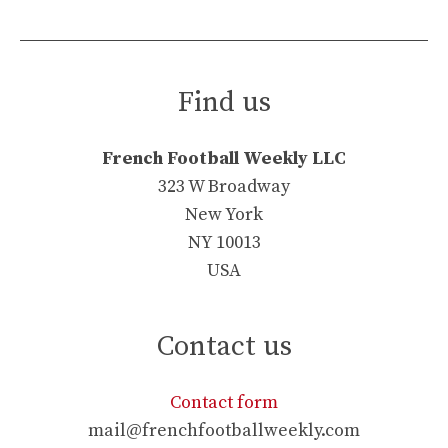
Find us
French Football Weekly LLC
323 W Broadway
New York
NY 10013
USA
Contact us
Contact form
mail@frenchfootballweekly.com