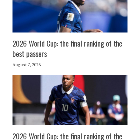
2026 World Cup: the final ranking of the
best passers
August 7, 2026
2026 World Cup: the final ranking of the