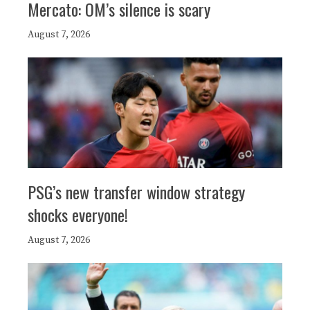
Mercato: OM’s silence is scary
August 7, 2026
PSG’s new transfer window strategy
shocks everyone!
August 7, 2026