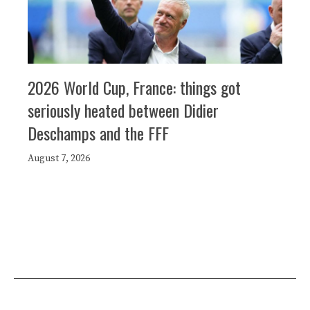
2026 World Cup, France: things got
seriously heated between Didier
Deschamps and the FFF
August 7, 2026