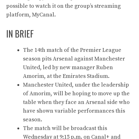
possible to watch it on the group’s streaming
platform, MyCanal.
IN BRIEF
The 14th match of the Premier League
season pits Arsenal against Manchester
United, led by new manager Ruben
Amorim, at the Emirates Stadium.
Manchester United, under the leadership
of Amorim, will be hoping to move up the
table when they face an Arsenal side who
have shown variable performances this
season.
The match will be broadcast this
Wednesday at 9:15 p.m. on Canal+ and