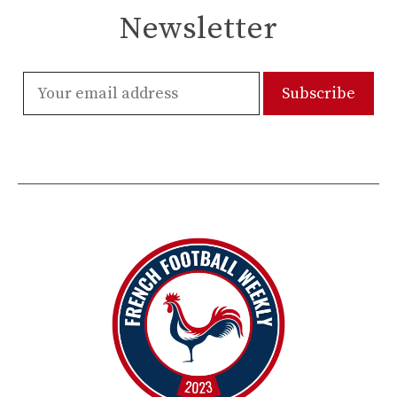
Newsletter