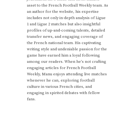
asset to the French Football Weekly team. As
an author for the website, his expertise
includes not only in-depth analysis of Ligue
1 and Ligue 2 matches but also insightful
profiles of up-and-coming talents, detailed
transfer news, and engaging coverage of
the French national team. His captivating
writing style and undeniable passion for the
game have earned him a loyal following
among our readers. When he's not crafting
engaging articles for French Football
Weekly, Manu enjoys attending live matches
whenever he can, exploring football
culture in various French cities, and
engaging in spirited debates with fellow
fans.