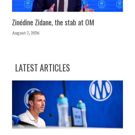
Zinédine Zidane, the stab at OM
August 7, 2026
LATEST ARTICLES