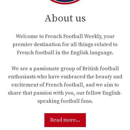
About us
Welcome to French Football Weekly, your
premier destination for all things related to
French football in the English language.
We are a passionate group of British football
enthusiasts who have embraced the beauty and
excitement of French football, and we aim to
share that passion with you, our fellow English-
speaking football fans.
Read more...