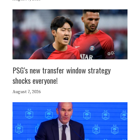
PSG’s new transfer window strategy
shocks everyone!
August 7, 2026