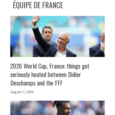
ÉQUIPE DE FRANCE
2026 World Cup, France: things got
seriously heated between Didier
Deschamps and the FFF
August 7, 2026