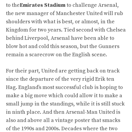
to the
Emirates Stadium
to challenge Arsenal,
the new manager of Manchester United will rub
shoulders with what is best, or almost, in the
Kingdom for two years. Tied second with Chelsea
behind Liverpool, Arsenal have been able to
blow hot and cold this season, but the Gunners
remain a scarecrow on the English scene.
For their part, United are getting back on track
since the departure of the very rigid Erik ten
Hag. England’s most successful club is hoping to
make a big move which could allow it to make a
small jump in the standings, while it is still stuck
in ninth place. And then Arsenal-Man United is
also and above all a vintage poster that smacks
of the 1990s and 2000s. Decades where the two