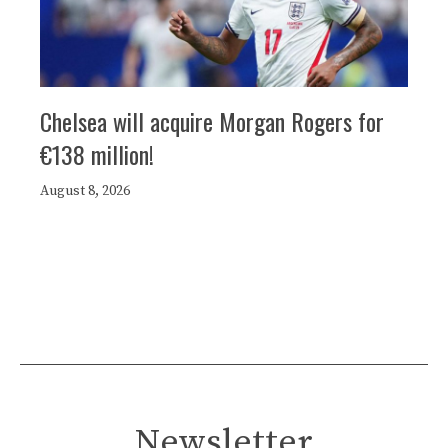
Chelsea will acquire Morgan Rogers for
€138 million!
August 8, 2026
Newsletter