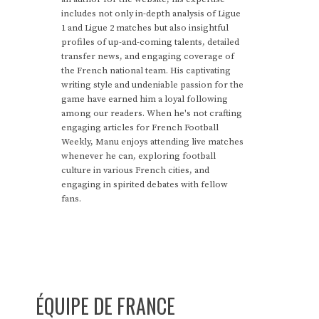
includes not only in-depth analysis of Ligue
1 and Ligue 2 matches but also insightful
profiles of up-and-coming talents, detailed
transfer news, and engaging coverage of
the French national team. His captivating
writing style and undeniable passion for the
game have earned him a loyal following
among our readers. When he's not crafting
engaging articles for French Football
Weekly, Manu enjoys attending live matches
whenever he can, exploring football
culture in various French cities, and
engaging in spirited debates with fellow
fans.
ÉQUIPE DE FRANCE