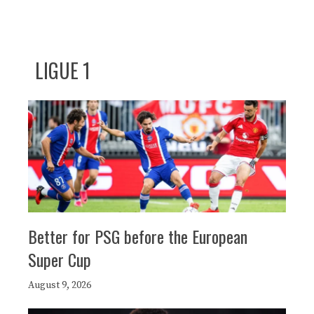
LIGUE 1
Better for PSG before the European
Super Cup
August 9, 2026