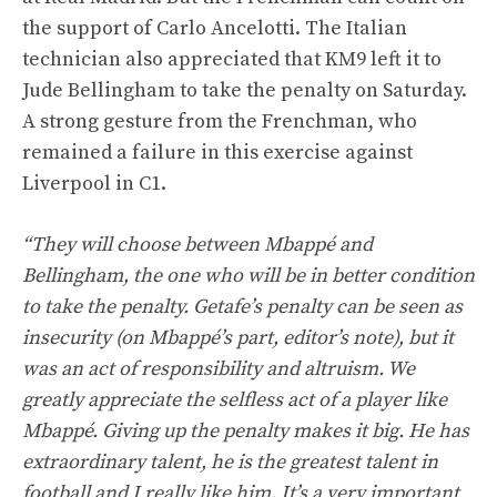
the support of Carlo Ancelotti. The Italian
technician also appreciated that KM9 left it to
Jude Bellingham to take the penalty on Saturday.
A strong gesture from the Frenchman, who
remained a failure in this exercise against
Liverpool in C1.
“They will choose between Mbappé and
Bellingham, the one who will be in better condition
to take the penalty. Getafe’s penalty can be seen as
insecurity (on Mbappé’s part, editor’s note), but it
was an act of responsibility and altruism. We
greatly appreciate the selfless act of a player like
Mbappé. Giving up the penalty makes it big. He has
extraordinary talent, he is the greatest talent in
football and I really like him. It’s a very important