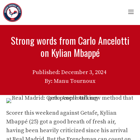
Skip
M
to
content
Strong words from Carlo Ancelotti
on Kylian Mbappé
Published:
December 3, 2024
By: Manu Tournoux
Scorer this weekend against Getafe, Kylian
Mbappé (25) got a good breath of fresh air,
having been heavily criticized since his arrival
at Real Madrid. But the Frenchman can count on