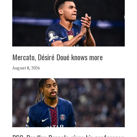
Mercato, Désiré Doué knows more
August 8, 2026