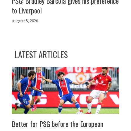
PSG: Bradley Barcola gives his preference
to Liverpool
August 8, 2026
LATEST ARTICLES
Better for PSG before the European