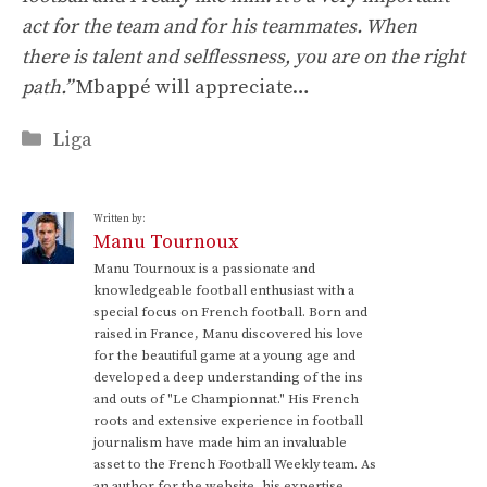
act for the team and for his teammates. When
there is talent and selflessness, you are on the right
path.”
Mbappé will appreciate…
Categories
Liga
Written by:
Manu Tournoux
Manu Tournoux is a passionate and
knowledgeable football enthusiast with a
special focus on French football. Born and
raised in France, Manu discovered his love
for the beautiful game at a young age and
developed a deep understanding of the ins
and outs of "Le Championnat." His French
roots and extensive experience in football
journalism have made him an invaluable
asset to the French Football Weekly team. As
an author for the website, his expertise