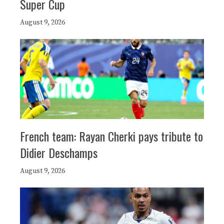
Super Cup
August 9, 2026
French team: Rayan Cherki pays tribute to
Didier Deschamps
August 9, 2026