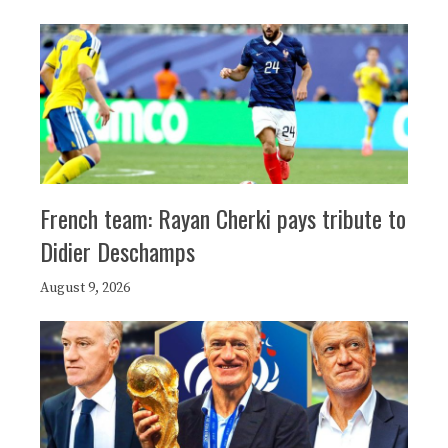
French team: Rayan Cherki pays tribute to
Didier Deschamps
August 9, 2026