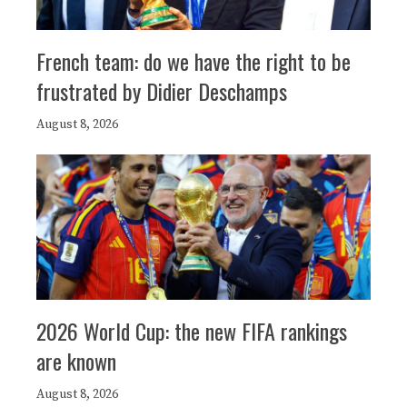
French team: do we have the right to be
frustrated by Didier Deschamps
August 8, 2026
2026 World Cup: the new FIFA rankings
are known
August 8, 2026