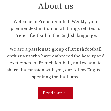
About us
Welcome to French Football Weekly, your
premier destination for all things related to
French football in the English language.
We are a passionate group of British football
enthusiasts who have embraced the beauty and
excitement of French football, and we aim to
share that passion with you, our fellow English-
speaking football fans.
Read more...