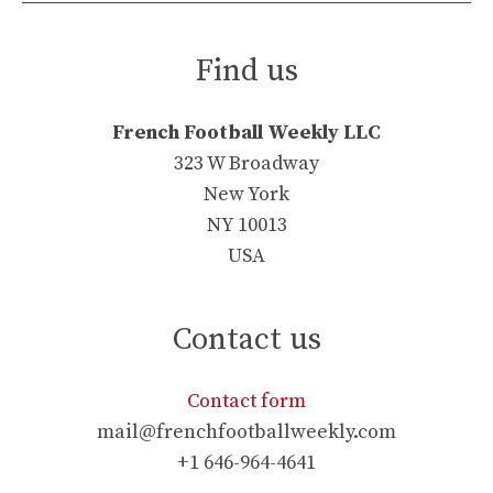
Find us
French Football Weekly LLC
323 W Broadway
New York
NY 10013
USA
Contact us
Contact form
mail@frenchfootballweekly.com
+1 646-964-4641