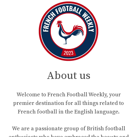
About us
Welcome to French Football Weekly, your
premier destination for all things related to
French football in the English language.
We are a passionate group of British football