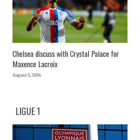
Chelsea discuss with Crystal Palace for
Maxence Lacroix
August 5, 2026
LIGUE 1