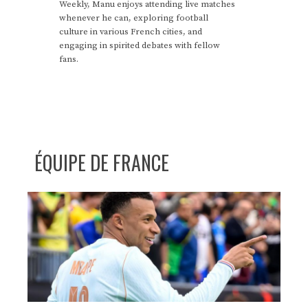
Weekly, Manu enjoys attending live matches
whenever he can, exploring football
culture in various French cities, and
engaging in spirited debates with fellow
fans.
ÉQUIPE DE FRANCE