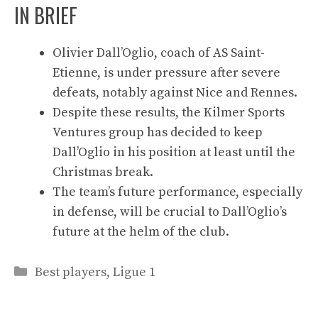
IN BRIEF
Olivier Dall’Oglio, coach of AS Saint-
Etienne, is under pressure after severe
defeats, notably against Nice and Rennes.
Despite these results, the Kilmer Sports
Ventures group has decided to keep
Dall’Oglio in his position at least until the
Christmas break.
The team’s future performance, especially
in defense, will be crucial to Dall’Oglio’s
future at the helm of the club.
Categories
Best players
,
Ligue 1