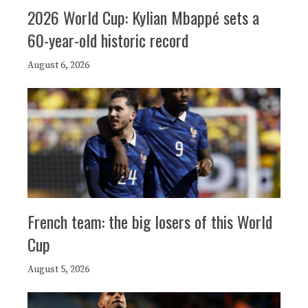
2026 World Cup: Kylian Mbappé sets a
60-year-old historic record
August 6, 2026
French team: the big losers of this World
Cup
August 5, 2026