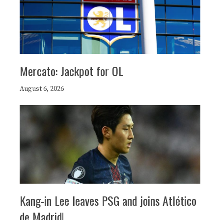
Mercato: Jackpot for OL
August 6, 2026
Kang-in Lee leaves PSG and joins Atlético
de Madrid!