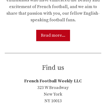
enthusiasts who have embraced the beauty and
excitement of French football, and we aim to
share that passion with you, our fellow English-
speaking football fans.
Read more...
Find us
French Football Weekly LLC
323 W Broadway
New York
NY 10013