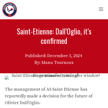
Skip
M
to
content
Saint-Etienne: Dall’Oglio, it’s
confirmed
Published:
December 3, 2024
By: Manu Tournoux
The management of AS Saint-Etienne has
reportedly made a decision for the future of
Olivier Dall’Oglio.