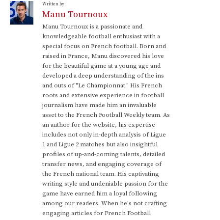
Written by:
Manu Tournoux
Manu Tournoux is a passionate and
knowledgeable football enthusiast with a
special focus on French football. Born and
raised in France, Manu discovered his love
for the beautiful game at a young age and
developed a deep understanding of the ins
and outs of "Le Championnat." His French
roots and extensive experience in football
journalism have made him an invaluable
asset to the French Football Weekly team. As
an author for the website, his expertise
includes not only in-depth analysis of Ligue
1 and Ligue 2 matches but also insightful
profiles of up-and-coming talents, detailed
transfer news, and engaging coverage of
the French national team. His captivating
writing style and undeniable passion for the
game have earned him a loyal following
among our readers. When he's not crafting
engaging articles for French Football