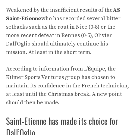
Weakened by the insufficient results of the
AS
Saint-Etienne
who has recorded several bitter
setbacks such as the rout in Nice (0-8) or the
more recent defeat in Rennes (0-5), Olivier
Dall’Oglio should ultimately continue his
mission. At least in the short term.
According to information from L’Équipe, the
Kilmer Sports Ventures group has chosen to
maintain its confidence in the French technician,
at least until the Christmas break. A new point
should then be made.
Saint-Etienne has made its choice for
Dall’Oglio