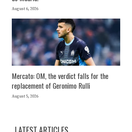
August 6, 2026
Mercato: OM, the verdict falls for the
replacement of Geronimo Rulli
August 5, 2026
LATEST ARTICLES