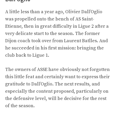
A little less than a year ago, Olivier Dall’Oglio
was propelled onto the bench of AS Saint-
Etienne, then in great difficulty in Ligue 2 after a
very delicate start to the season. The former
Dijon coach took over from Laurent Batlles. And
he succeeded in his first mission: bringing the
club back to Ligue 1.
The owners of ASSE have obviously not forgotten
this little feat and certainly want to express their
gratitude to Dall’Oglio. The next results, and
especially the content proposed, particularly on
the defensive level, will be decisive for the rest
of the season.