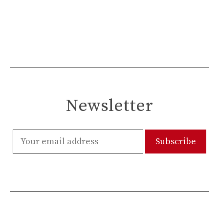
Newsletter