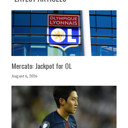
Mercato: Jackpot for OL
August 6, 2026