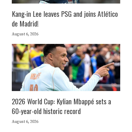
Kang-in Lee leaves PSG and joins Atlético
de Madrid!
August 6, 2026
2026 World Cup: Kylian Mbappé sets a
60-year-old historic record
August 6, 2026