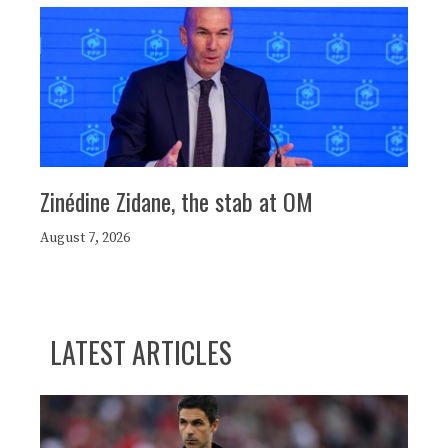
Zinédine Zidane, the stab at OM
August 7, 2026
LATEST ARTICLES