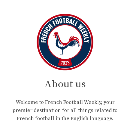
About us
Welcome to French Football Weekly, your
premier destination for all things related to
French football in the English language.