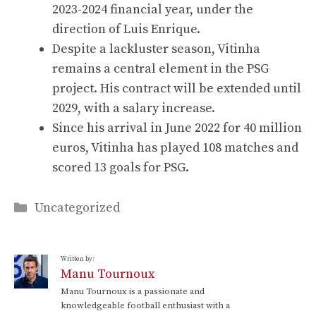
2023-2024 financial year, under the
direction of Luis Enrique.
Despite a lackluster season, Vitinha
remains a central element in the PSG
project. His contract will be extended until
2029, with a salary increase.
Since his arrival in June 2022 for 40 million
euros, Vitinha has played 108 matches and
scored 13 goals for PSG.
Categories
Uncategorized
Written by:
Manu Tournoux
Manu Tournoux is a passionate and
knowledgeable football enthusiast with a