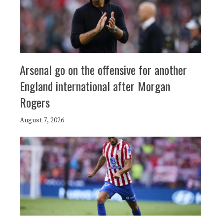
Arsenal go on the offensive for another
England international after Morgan
Rogers
August 7, 2026