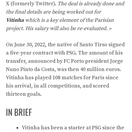
X (formerly Twitter).
The deal is already done and
the final details are being worked out for
Vitinha
which is a key element of the Parisian
project. His salary will also be re-evaluated. »
On June 30, 2022, the native of Santo Tirso signed
a five-year contract with PSG. The amount of his
transfer, announced by FC Porto president Jorge
Nuno Pinto da Costa, was then 40 million euros.
Vitinha has played 108 matches for Paris since
his arrival, in all competitions, and scored
thirteen goals.
IN BRIEF
Vitinha has been a starter at PSG since the