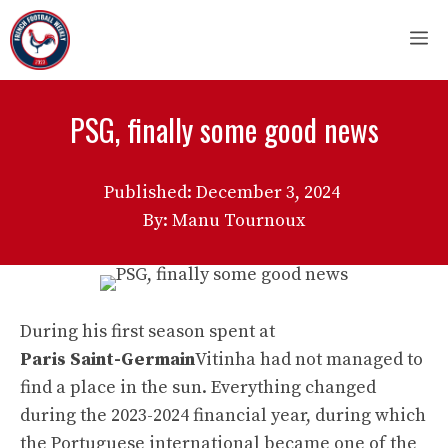
Skip
M
to
content
PSG, finally some good news
Published:
December 3, 2024
By: Manu Tournoux
During his first season spent at
Paris Saint-Germain
Vitinha had not managed to
find a place in the sun. Everything changed
during the 2023-2024 financial year, during which
the Portuguese international became one of the