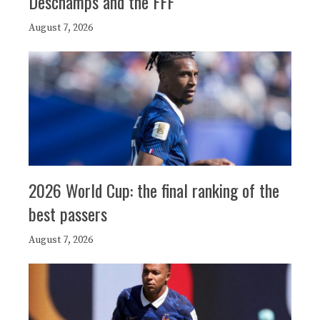
Deschamps and the FFF
August 7, 2026
2026 World Cup: the final ranking of the
best passers
August 7, 2026