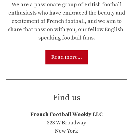
We are a passionate group of British football
enthusiasts who have embraced the beauty and
excitement of French football, and we aim to
share that passion with you, our fellow English-
speaking football fans.
Read more...
Find us
French Football Weekly LLC
323 W Broadway
New York