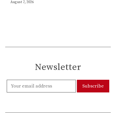
August 7, 2026
Newsletter