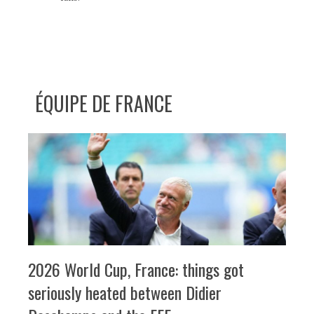
ÉQUIPE DE FRANCE
2026 World Cup, France: things got
seriously heated between Didier