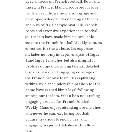
special focus on French football. Born and
raised in France, Manu discovered his love
for the beautiful game at a young age and
developed a deep understanding of the ins
and outs of "Le Championnat." His French
roots and extensive experience in football
journalism have made him an invaluable
asset to the French Football Weekly team. As
an author for the website, his expertise
includes not only in-depth analysis of Ligue
1 and Ligue 2 matches but also insightful
profiles of up-and-coming talents, detailed
transfer news, and engaging coverage of
the French national team. His captivating
writing style and undeniable passion for the
game have earned him a loyal following
among our readers. When he's not crafting
engaging articles for French Football
Weekly, Manu enjoys attending live matches
whenever he can, exploring football
culture in various French cities, and
engaging in spirited debates with fellow
fans.