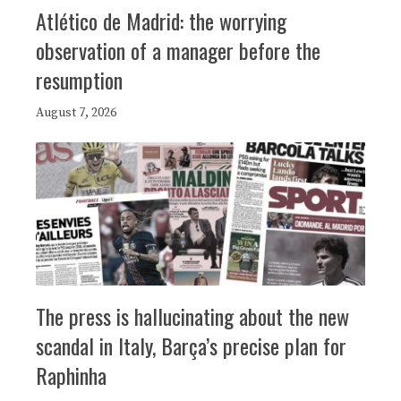
Atlético de Madrid: the worrying
observation of a manager before the
resumption
August 7, 2026
The press is hallucinating about the new
scandal in Italy, Barça’s precise plan for
Raphinha