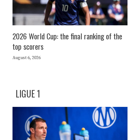
2026 World Cup: the final ranking of the
top scorers
August 6, 2026
LIGUE 1