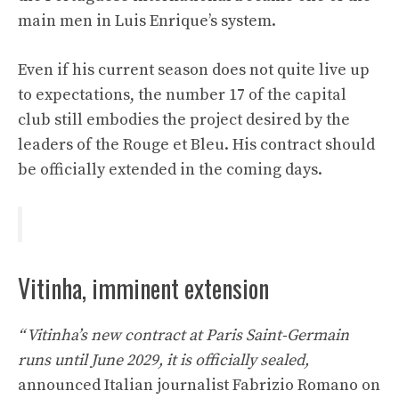
main men in Luis Enrique’s system.
Even if his current season does not quite live up
to expectations, the number 17 of the capital
club still embodies the project desired by the
leaders of the Rouge et Bleu. His contract should
be officially extended in the coming days.
Vitinha, imminent extension
“
Vitinha’s new contract at Paris Saint-Germain
runs until June 2029, it is officially sealed,
announced Italian journalist Fabrizio Romano on