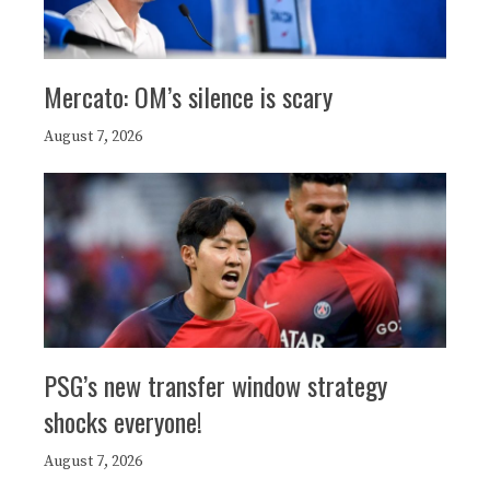
Mercato: OM’s silence is scary
August 7, 2026
PSG’s new transfer window strategy
shocks everyone!
August 7, 2026