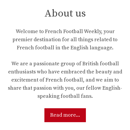
About us
Welcome to French Football Weekly, your
premier destination for all things related to
French football in the English language.
We are a passionate group of British football
enthusiasts who have embraced the beauty and
excitement of French football, and we aim to
share that passion with you, our fellow English-
speaking football fans.
Read more...