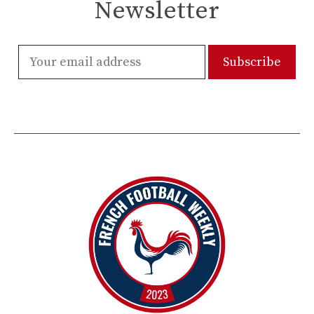
Newsletter