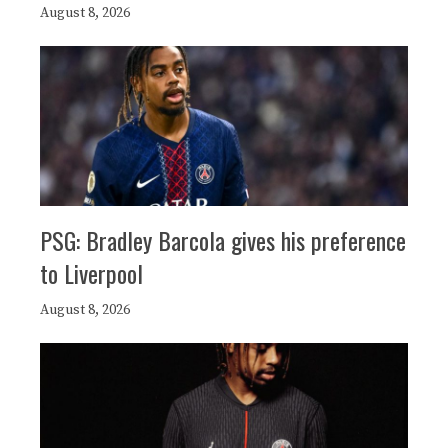
August 8, 2026
PSG: Bradley Barcola gives his preference
to Liverpool
August 8, 2026