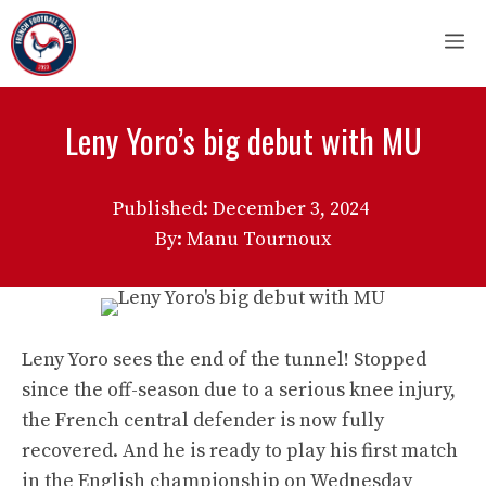
Skip
M
to
content
Leny Yoro’s big debut with MU
Published:
December 3, 2024
By: Manu Tournoux
Leny Yoro sees the end of the tunnel! Stopped
since the off-season due to a serious knee injury,
the French central defender is now fully
recovered. And he is ready to play his first match
in the English championship on Wednesday