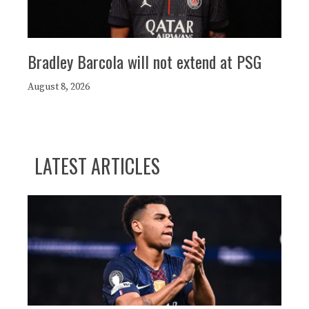
Bradley Barcola will not extend at PSG
August 8, 2026
LATEST ARTICLES