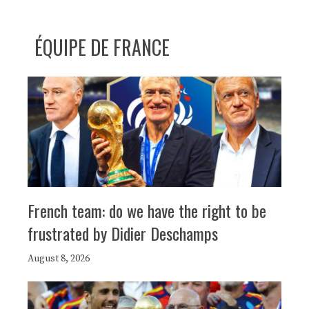
ÉQUIPE DE FRANCE
French team: do we have the right to be
frustrated by Didier Deschamps
August 8, 2026