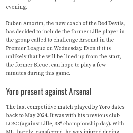
evening.
Ruben Amorim, the new coach of the Red Devils,
has decided to include the former Lille player in
the group called to challenge Arsenal in the
Premier League on Wednesday. Even if it is
unlikely that he will be lined up from the start,
the former Bleuet can hope to play a few
minutes during this game.
Yoro present against Arsenal
The last competitive match played by Yoro dates
back to May 2024. It was with his previous club
e
LOSC (against Lille, 38
championship day). With
MU, barely transferred, he was injured during