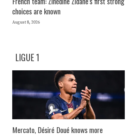
French team: Zinédine Zidane’s first strong
choices are known
August 8, 2026
LIGUE 1
Mercato, Désiré Doué knows more