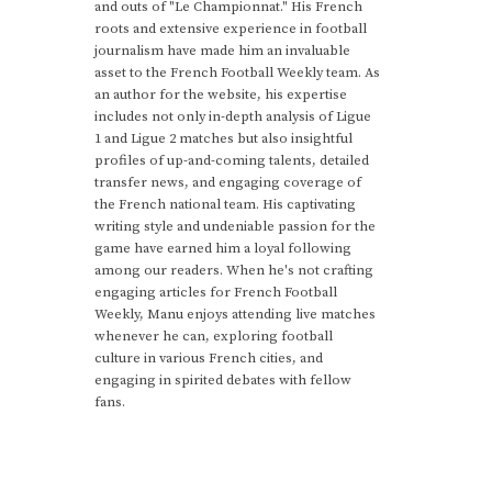
and outs of "Le Championnat." His French
roots and extensive experience in football
journalism have made him an invaluable
asset to the French Football Weekly team. As
an author for the website, his expertise
includes not only in-depth analysis of Ligue
1 and Ligue 2 matches but also insightful
profiles of up-and-coming talents, detailed
transfer news, and engaging coverage of
the French national team. His captivating
writing style and undeniable passion for the
game have earned him a loyal following
among our readers. When he's not crafting
engaging articles for French Football
Weekly, Manu enjoys attending live matches
whenever he can, exploring football
culture in various French cities, and
engaging in spirited debates with fellow
fans.