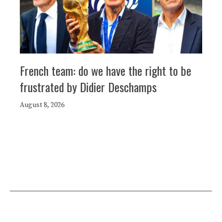
French team: do we have the right to be
frustrated by Didier Deschamps
August 8, 2026