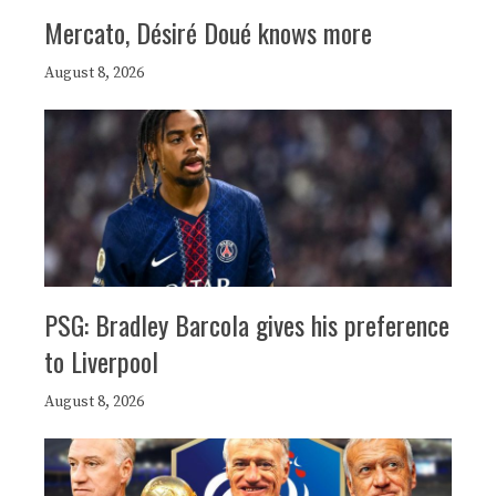
Mercato, Désiré Doué knows more
August 8, 2026
PSG: Bradley Barcola gives his preference
to Liverpool
August 8, 2026