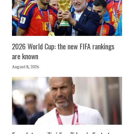
2026 World Cup: the new FIFA rankings
are known
August 8, 2026