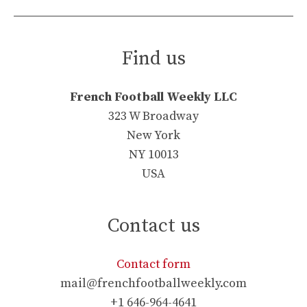
Find us
French Football Weekly LLC
323 W Broadway
New York
NY 10013
USA
Contact us
Contact form
mail@frenchfootballweekly.com
+1 646-964-4641