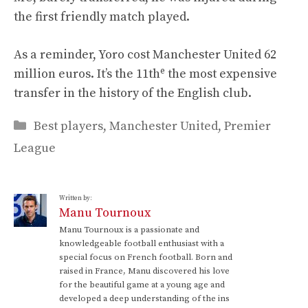
the first friendly match played.
As a reminder, Yoro cost Manchester United 62
e
million euros. It’s the 11th
the most expensive
transfer in the history of the English club.
Categories
Best players
,
Manchester United
,
Premier
League
Written by:
Manu Tournoux
Manu Tournoux is a passionate and
knowledgeable football enthusiast with a
special focus on French football. Born and
raised in France, Manu discovered his love
for the beautiful game at a young age and
developed a deep understanding of the ins