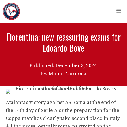
Skip
M
to
content
Fiorentina: new reassuring exams for
Edoardo Bove
Published:
December 3, 2024
By: Manu Tournoux
Atalanta’s victory against AS Roma at the end of
the 14th day of Serie A or the preparation for the
Coppa matches clearly take second place in Italy.
All the press logically remains riveted on the