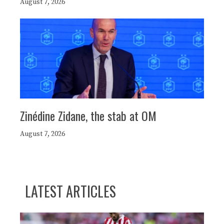
August 7, 2026
Zinédine Zidane, the stab at OM
August 7, 2026
LATEST ARTICLES