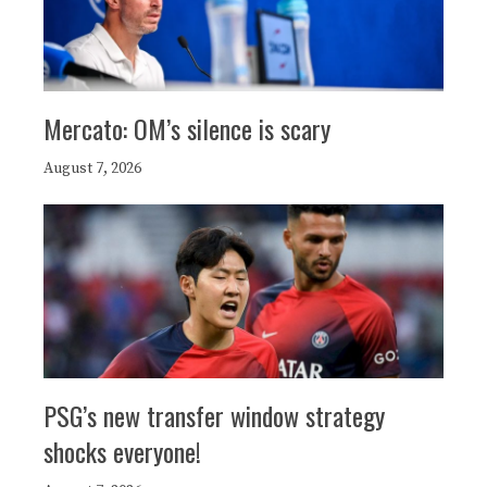
Mercato: OM’s silence is scary
August 7, 2026
PSG’s new transfer window strategy
shocks everyone!