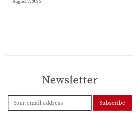
August 7, 2026
Newsletter