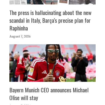
The press is hallucinating about the new
scandal in Italy, Barça’s precise plan for
Raphinha
August 7, 2026
Bayern Munich CEO announces Michael
Olise will stay