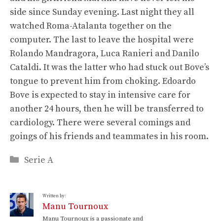
side since Sunday evening. Last night they all
watched Roma-Atalanta together on the
computer. The last to leave the hospital were
Rolando Mandragora, Luca Ranieri and Danilo
Cataldi. It was the latter who had stuck out Bove’s
tongue to prevent him from choking. Edoardo
Bove is expected to stay in intensive care for
another 24 hours, then he will be transferred to
cardiology. There were several comings and
goings of his friends and teammates in his room.
Categories
Serie A
Written by:
Manu Tournoux
Manu Tournoux is a passionate and