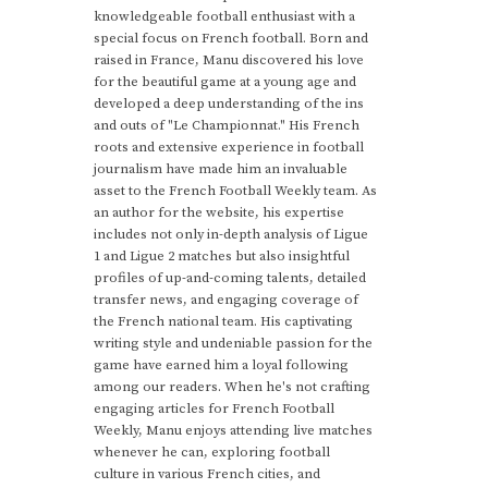
knowledgeable football enthusiast with a
special focus on French football. Born and
raised in France, Manu discovered his love
for the beautiful game at a young age and
developed a deep understanding of the ins
and outs of "Le Championnat." His French
roots and extensive experience in football
journalism have made him an invaluable
asset to the French Football Weekly team. As
an author for the website, his expertise
includes not only in-depth analysis of Ligue
1 and Ligue 2 matches but also insightful
profiles of up-and-coming talents, detailed
transfer news, and engaging coverage of
the French national team. His captivating
writing style and undeniable passion for the
game have earned him a loyal following
among our readers. When he's not crafting
engaging articles for French Football
Weekly, Manu enjoys attending live matches
whenever he can, exploring football
culture in various French cities, and