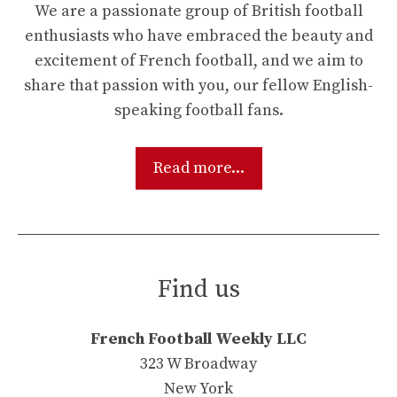
We are a passionate group of British football
enthusiasts who have embraced the beauty and
excitement of French football, and we aim to
share that passion with you, our fellow English-
speaking football fans.
Read more...
Find us
French Football Weekly LLC
323 W Broadway
New York