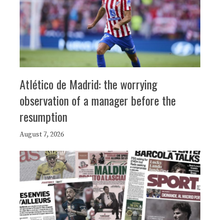
Atlético de Madrid: the worrying
observation of a manager before the
resumption
August 7, 2026