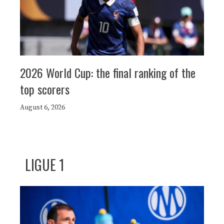
2026 World Cup: the final ranking of the
top scorers
August 6, 2026
LIGUE 1