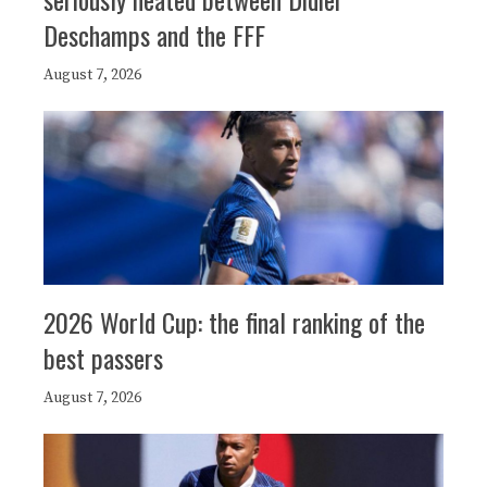
Deschamps and the FFF
August 7, 2026
2026 World Cup: the final ranking of the
best passers
August 7, 2026