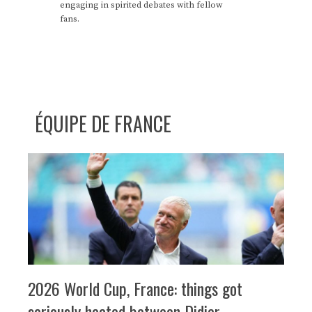
engaging in spirited debates with fellow
fans.
ÉQUIPE DE FRANCE
2026 World Cup, France: things got
seriously heated between Didier