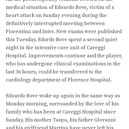
medical situation of Edoardo Bove, victim of a
heart attack on Sunday evening during the
definitively interrupted meeting between
Fiorentina and Inter. New exams were published
this Tuesday. Edordo Bove spent a second quiet
night in the intensive care unit of Careggi
Hospital. Improvements continue and the player,
who has undergone clinical examinations in the
last 36 hours, could be transferred to the
cardiology department of Florence Hospital.
Edoardo Bove woke up again in the same way as
Monday morning, surrounded by the love of his
family who has been at Careggi Hospital since
Sunday. His mother Tanya, his father Giovanni
and his girlfriend Martina have never left his