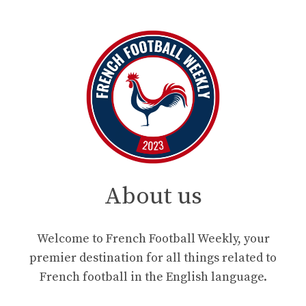
About us
Welcome to French Football Weekly, your
premier destination for all things related to
French football in the English language.