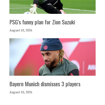
PSG’s funny plan for Zion Suzuki
August 10, 2026
Bayern Munich dismisses 3 players
August 10, 2026