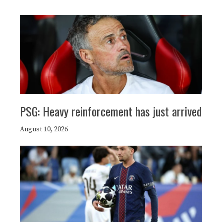
PSG: Heavy reinforcement has just arrived
August 10, 2026