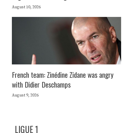
August 10, 2026
French team: Zinédine Zidane was angry
with Didier Deschamps
August 9, 2026
LIGUE 1