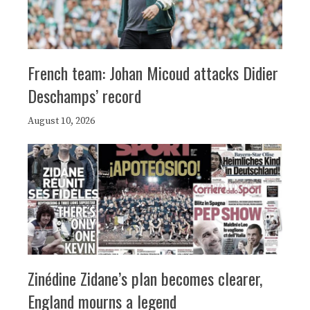
French team: Johan Micoud attacks Didier
Deschamps’ record
August 10, 2026
Zinédine Zidane’s plan becomes clearer,
England mourns a legend