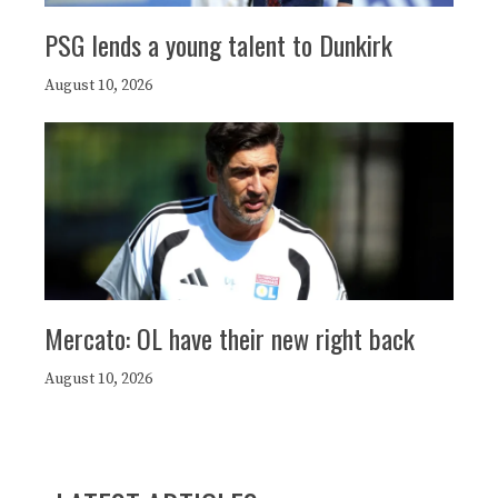
PSG lends a young talent to Dunkirk
August 10, 2026
Mercato: OL have their new right back
August 10, 2026