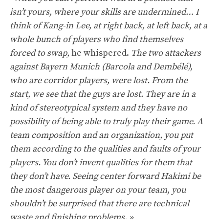
isn’t yours, where your skills are undermined… I
think of Kang-in Lee, at right back, at left back, at a
whole bunch of players who find themselves
forced to swap,
he whispered.
The two attackers
against Bayern Munich (Barcola and Dembélé),
who are corridor players, were lost. From the
start, we see that the guys are lost. They are in a
kind of stereotypical system and they have no
possibility of being able to truly play their game. A
team composition and an organization, you put
them according to the qualities and faults of your
players. You don’t invent qualities for them that
they don’t have. Seeing center forward Hakimi be
the most dangerous player on your team, you
shouldn’t be surprised that there are technical
waste and finishing problems. »