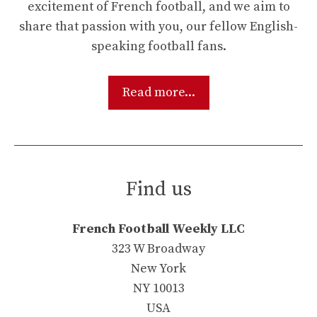
excitement of French football, and we aim to
share that passion with you, our fellow English-
speaking football fans.
Read more...
Find us
French Football Weekly LLC
323 W Broadway
New York
NY 10013
USA