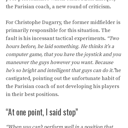
the Parisian coach, a new round of criticism.
For Christophe Dugarry, the former midfielder is
primarily responsible for this situation. The
fault is his incessant tactical experiments.
“Two
hours before, he laid something. He thinks it’s a
computer game, that you have the joystick and you
maneuver the guys however you want. Because
he’s so bright and intelligent that guys can do it.”
he
castigated, pointing out the unfortunate habit of
the Parisian coach of not developing his players
in their best positions.
“At one point, I said stop”
“When you can’t perform well in a position that