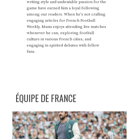
writing style and undeniable passion for the
game have earned him a loyal following
among our readers. When he's not crafting
engaging articles for French Football
Weekly, Manu enjoys attending live matches
whenever he can, exploring football
culture in various French cities, and
engaging in spirited debates with fellow
fans.
ÉQUIPE DE FRANCE