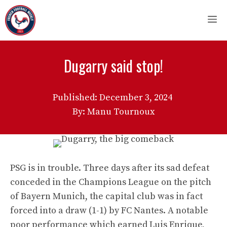
Skip
M
to
content
Dugarry said stop!
Published:
December 3, 2024
By: Manu Tournoux
PSG is in trouble. Three days after its sad defeat
conceded in the Champions League on the pitch
of Bayern Munich, the capital club was in fact
forced into a draw (1-1) by FC Nantes. A notable
poor performance which earned Luis Enrique,