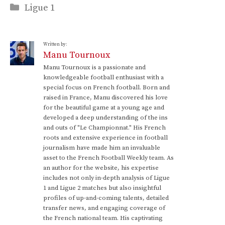
Categories
Ligue 1
Written by:
Manu Tournoux
Manu Tournoux is a passionate and
knowledgeable football enthusiast with a
special focus on French football. Born and
raised in France, Manu discovered his love
for the beautiful game at a young age and
developed a deep understanding of the ins
and outs of "Le Championnat." His French
roots and extensive experience in football
journalism have made him an invaluable
asset to the French Football Weekly team. As
an author for the website, his expertise
includes not only in-depth analysis of Ligue
1 and Ligue 2 matches but also insightful
profiles of up-and-coming talents, detailed
transfer news, and engaging coverage of
the French national team. His captivating