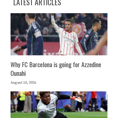
LATEST ARTICLES
Why FC Barcelona is going for Azzedine
Ounahi
August 10, 2026