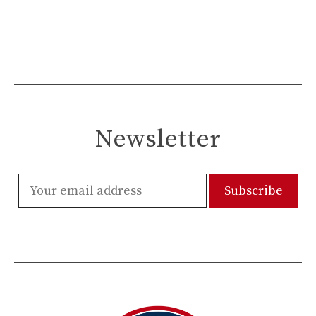
Newsletter