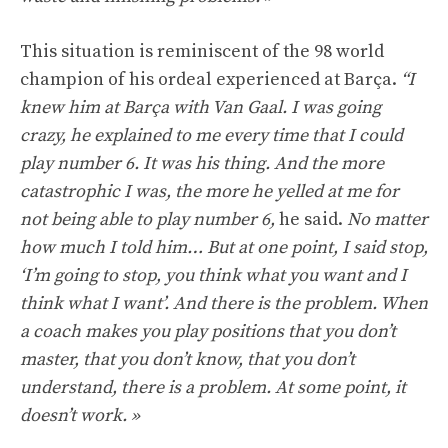
This situation is reminiscent of the 98 world
champion of his ordeal experienced at Barça.
“I
knew him at Barça with Van Gaal. I was going
crazy, he explained to me every time that I could
play number 6. It was his thing. And the more
catastrophic I was, the more he yelled at me for
not being able to play number 6,
he said.
No matter
how much I told him… But at one point, I said stop,
‘I’m going to stop, you think what you want and I
think what I want’. And there is the problem. When
a coach makes you play positions that you don’t
master, that you don’t know, that you don’t
understand, there is a problem. At some point, it
doesn’t work. »