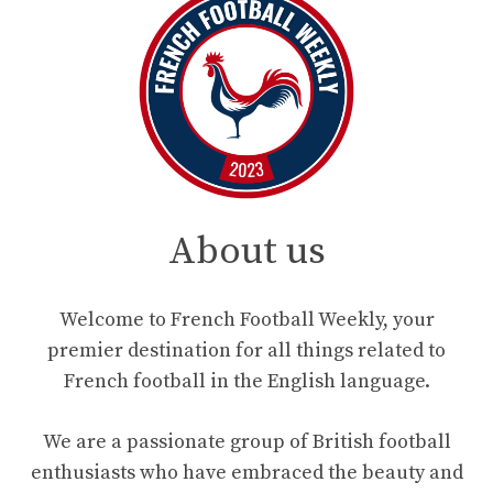
About us
Welcome to French Football Weekly, your
premier destination for all things related to
French football in the English language.
We are a passionate group of British football
enthusiasts who have embraced the beauty and