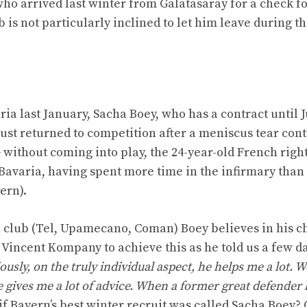
 who arrived last winter from Galatasaray for a check fo
 is not particularly inclined to let him leave during t
ria last January, Sacha Boey, who has a contract until 
 just returned to competition after a meniscus tear con
 without coming into play, the 24-year-old French righ
 Bavaria, having spent more time in the infirmary than
ern).
n club (Tel, Upamecano, Coman) Boey believes in his 
 Vincent Kompany to achieve this as he told us a few d
ously, on the truly individual aspect, he helps me a lot. W
 gives me a lot of advice. When a former great defender 
if Bayern’s best winter recruit was called Sacha Boey?