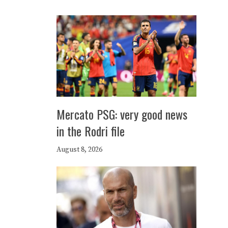
Mercato PSG: very good news
in the Rodri file
August 8, 2026