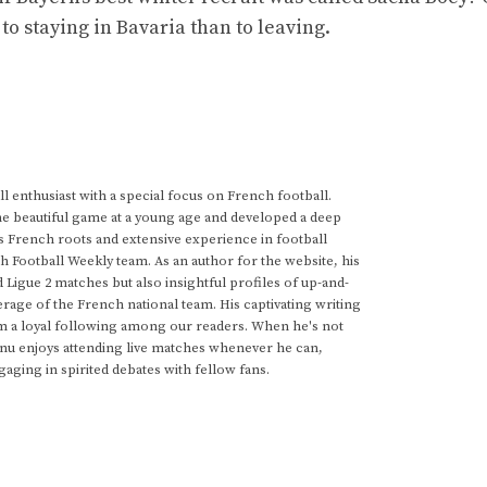
 to staying in Bavaria than to leaving.
 enthusiast with a special focus on French football.
he beautiful game at a young age and developed a deep
s French roots and extensive experience in football
h Football Weekly team. As an author for the website, his
d Ligue 2 matches but also insightful profiles of up-and-
rage of the French national team. His captivating writing
im a loyal following among our readers. When he's not
anu enjoys attending live matches whenever he can,
gaging in spirited debates with fellow fans.