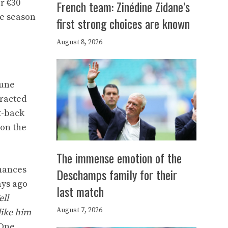
r €30
French team: Zinédine Zidane’s
he season
first strong choices are known
August 8, 2026
June
tracted
t-back
 on the
The immense emotion of the
chances
Deschamps family for their
ays ago
last match
ell
August 7, 2026
like him
 One