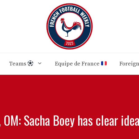
Teams
Equipe de France
Foreig
 OM: Sacha Boey has clear ideas