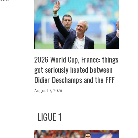
2026 World Cup, France: things
got seriously heated between
Didier Deschamps and the FFF
August 7, 2026
LIGUE 1