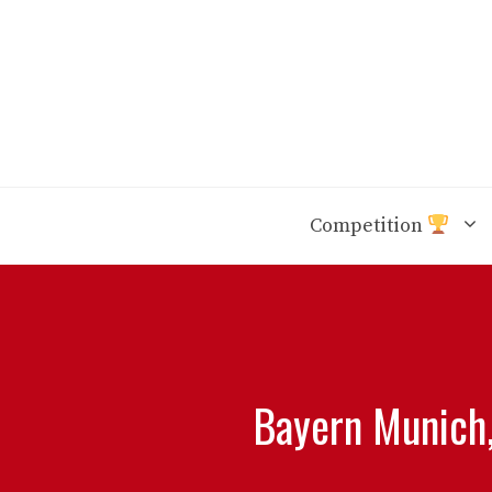
Skip
to
content
Competition
Bayern Munich,