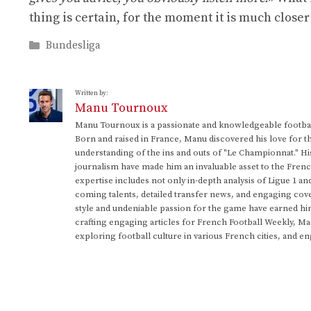
thing is certain, for the moment it is much closer
Categories
Bundesliga
Written by:
Manu Tournoux
Manu Tournoux is a passionate and knowledgeable football
Born and raised in France, Manu discovered his love for t
understanding of the ins and outs of "Le Championnat." Hi
journalism have made him an invaluable asset to the Frenc
expertise includes not only in-depth analysis of Ligue 1 an
coming talents, detailed transfer news, and engaging cove
style and undeniable passion for the game have earned h
crafting engaging articles for French Football Weekly, M
exploring football culture in various French cities, and en