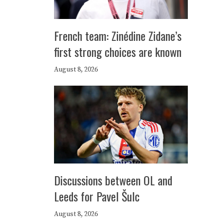
French team: Zinédine Zidane’s
first strong choices are known
August 8, 2026
Discussions between OL and
Leeds for Pavel Šulc
August 8, 2026