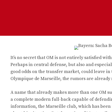
It’s no secret that OM is not entirely satisfied wi
Perhaps in central defense, but also and especia
good odds on the transfer market, could leave in t
Olympique de Marseille, the rumors are already 
A name that already makes more than one OM supp
a complete modern full-back capable of defending 
information, the Marseille club, which has been 