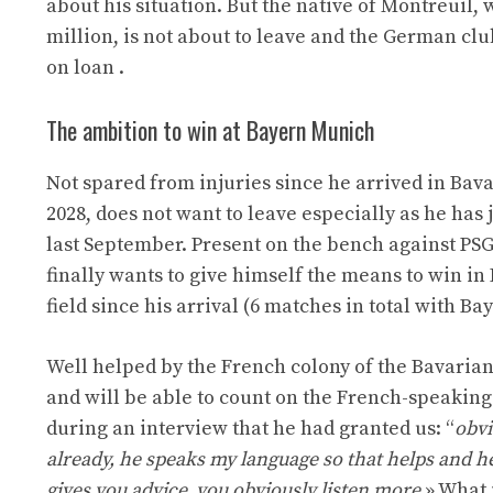
about his situation. But the native of Montreuil,
million, is not about to leave and the German club
on loan .
The ambition to win at Bayern Munich
Not spared from injuries since he arrived in Bava
2028, does not want to leave especially as he has
last September. Present on the bench against PSG
finally wants to give himself the means to win in
field since his arrival (6 matches in total with Bay
Well helped by the French colony of the Bavaria
and will be able to count on the French-speaking
during an interview that he had granted us: “
obvi
already, he speaks my language so that helps and he
gives you advice, you obviously listen more.
» What 