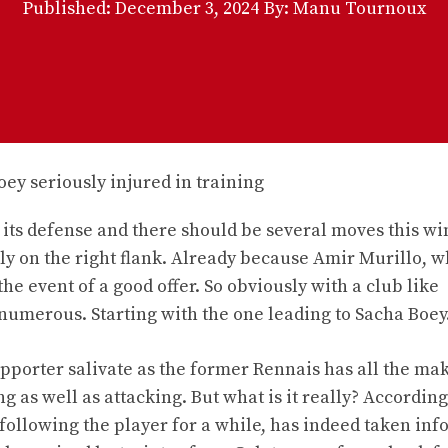
Published:
December 3, 2024
By: Manu Tournoux
th its defense and there should be several moves this wi
lly on the right flank. Already because Amir Murillo, 
he event of a good offer. So obviously with a club like
numerous. Starting with the one leading to Sacha Boey
orter salivate as the former Rennais has all the mak
as well as attacking. But what is it really? According
following the player for a while, has indeed taken in