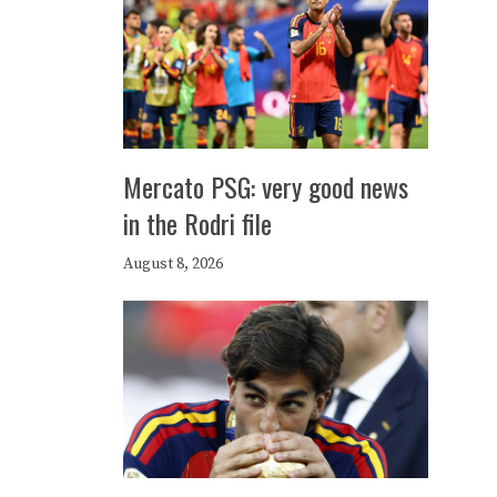
Mercato PSG: very good news
in the Rodri file
August 8, 2026