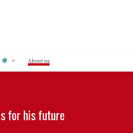
n
About us
 for his future