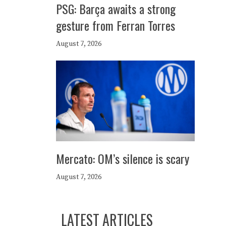
PSG: Barça awaits a strong
gesture from Ferran Torres
August 7, 2026
Mercato: OM’s silence is scary
August 7, 2026
LATEST ARTICLES