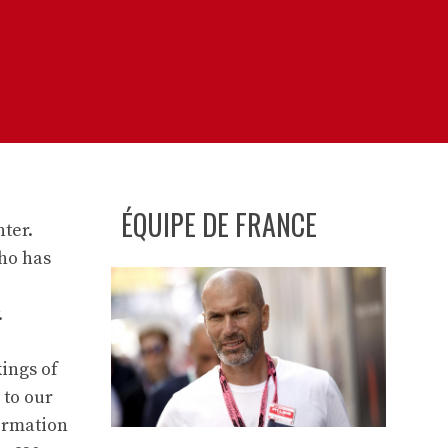
ÉQUIPE DE FRANCE
nter.
who has
.
ings of
 to our
formation